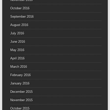
October 2016
September 2016
August 2016
July 2016
June 2016
May 2016
April 2016
March 2016
February 2016
January 2016
December 2015
November 2015
October 2015