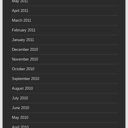
May 2011
April 2011
March 2011
February 2011
January 2011
December 2010
November 2010
October 2010
September 2010
August 2010
July 2010
June 2010
May 2010
April 2010