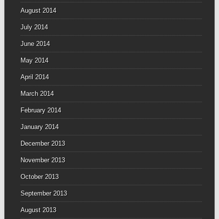
August 2014
July 2014
June 2014
May 2014
April 2014
March 2014
February 2014
January 2014
December 2013
November 2013
October 2013
September 2013
August 2013