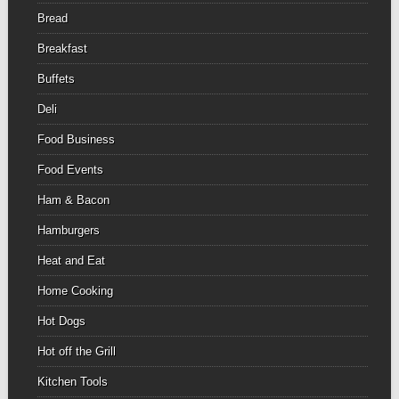
Bread
Breakfast
Buffets
Deli
Food Business
Food Events
Ham & Bacon
Hamburgers
Heat and Eat
Home Cooking
Hot Dogs
Hot off the Grill
Kitchen Tools