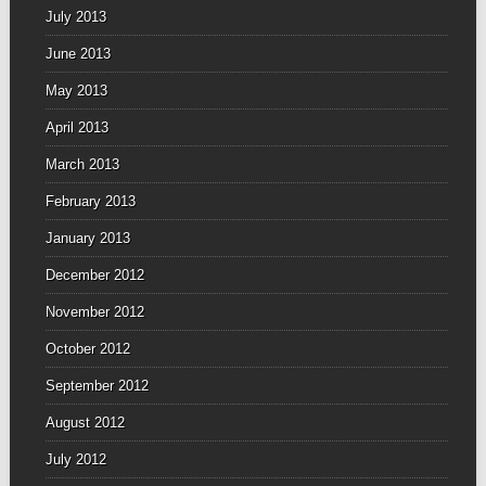
July 2013
June 2013
May 2013
April 2013
March 2013
February 2013
January 2013
December 2012
November 2012
October 2012
September 2012
August 2012
July 2012