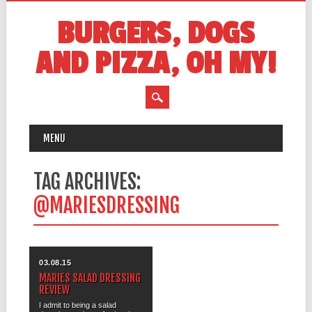
BURGERS, DOGS
AND PIZZA, OH MY!
MAIN MENU
Skip
MENU
to
content
TAG ARCHIVES:
@MARIESDRESSING
03.08.15
MARIES SALAD DRESSING
REVIEW
I admit to being a salad