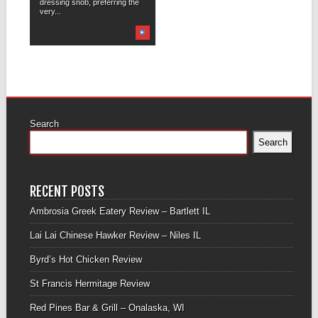
dressing snob, preferring the
very...
Search
Search
RECENT POSTS
Ambrosia Greek Eatery Review – Bartlett IL
Lai Lai Chinese Hawker Review – Niles IL
Byrd’s Hot Chicken Review
St Francis Hermitage Review
Red Pines Bar & Grill – Onalaska, WI