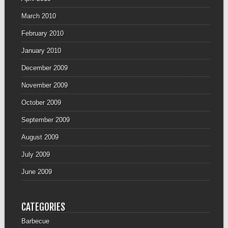
March 2010
February 2010
January 2010
December 2009
November 2009
October 2009
September 2009
August 2009
July 2009
June 2009
CATEGORIES
Barbecue