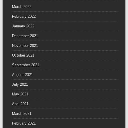
March 2022
February 2022
January 2022
December 2021
November 2021
October 2021
September 2021
August 2021
July 2021
May 2021
April 2021
March 2021
February 2021