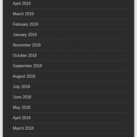
April 2019
March 2019
February 2019
January 2019
November 2018
October 2018
September 2018
August 2018
July 2018
June 2018
May 2018
April 2018
March 2018