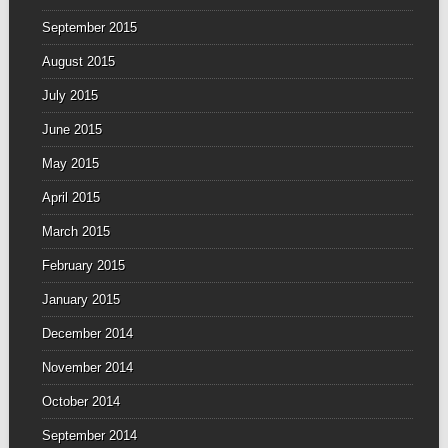
September 2015
August 2015
July 2015
June 2015
May 2015
April 2015
March 2015
February 2015
January 2015
December 2014
November 2014
October 2014
September 2014