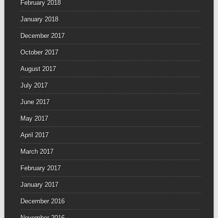
February 2018
January 2018
December 2017
October 2017
August 2017
July 2017
June 2017
May 2017
April 2017
March 2017
February 2017
January 2017
December 2016
November 2016