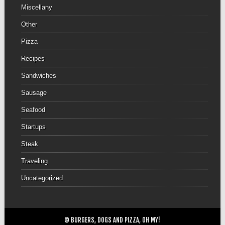
Miscellany
Other
Pizza
Recipes
Sandwiches
Sausage
Seafood
Startups
Steak
Traveling
Uncategorized
© BURGERS, DOGS AND PIZZA, OH MY!