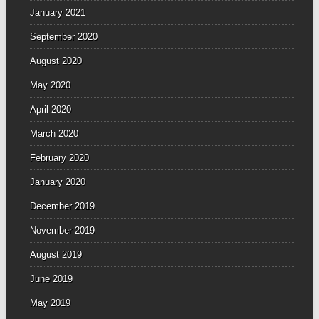
January 2021
September 2020
August 2020
May 2020
April 2020
March 2020
February 2020
January 2020
December 2019
November 2019
August 2019
June 2019
May 2019