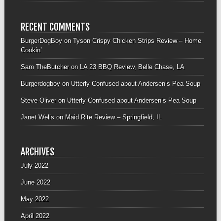
RECENT COMMENTS
BurgerDogBoy
on
Tyson Crispy Chicken Strips Review – Home
Cookin’
Sam TheButcher
on
LA 23 BBQ Review, Belle Chase, LA
Burgerdogboy
on
Utterly Confused about Andersen’s Pea Soup
Steve Oliver
on
Utterly Confused about Andersen’s Pea Soup
Janet Wells
on
Maid Rite Review – Springfield, IL
ARCHIVES
July 2022
June 2022
May 2022
April 2022