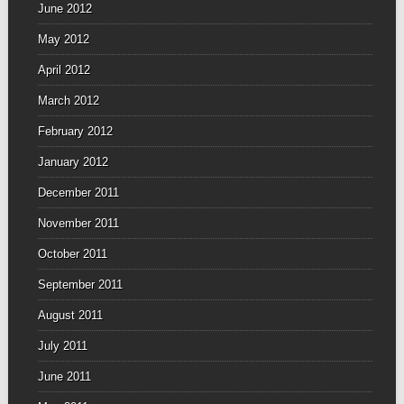
June 2012
May 2012
April 2012
March 2012
February 2012
January 2012
December 2011
November 2011
October 2011
September 2011
August 2011
July 2011
June 2011