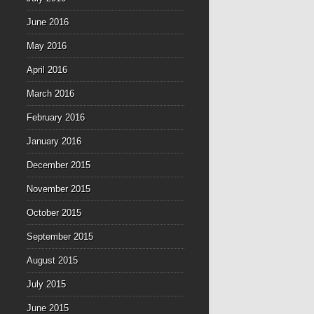
June 2016
May 2016
April 2016
March 2016
February 2016
January 2016
December 2015
November 2015
October 2015
September 2015
August 2015
July 2015
June 2015