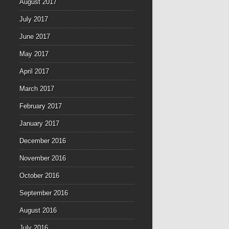
August 2017
July 2017
June 2017
May 2017
April 2017
March 2017
February 2017
January 2017
December 2016
November 2016
October 2016
September 2016
August 2016
July 2016