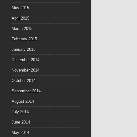
May 2015
April 2015
March 2015
February 2015
January 2015
December 2014
November 2014
October 2014
September 2014
August 2014
July 2014
June 2014
May 2014