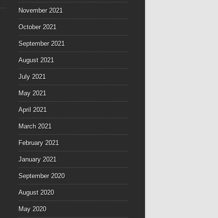
November 2021
October 2021
September 2021
August 2021
July 2021
May 2021
April 2021
March 2021
February 2021
January 2021
September 2020
August 2020
May 2020