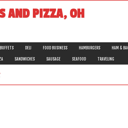
S AND PIZZA, OH
BUFFETS
DELI
FOOD BUSINESS
HAMBURGERS
HAM & BA
ZA
SANDWICHES
SAUSAGE
SEAFOOD
TRAVELING
F