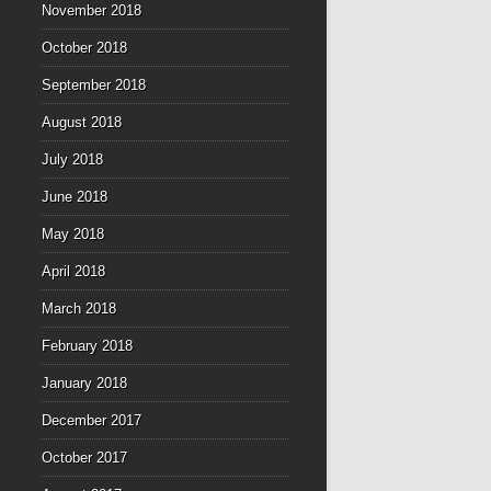
November 2018
October 2018
September 2018
August 2018
July 2018
June 2018
May 2018
April 2018
March 2018
February 2018
January 2018
December 2017
October 2017