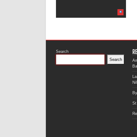
R
Search
Search
Am
Ba
La
Ni
By
St
Re