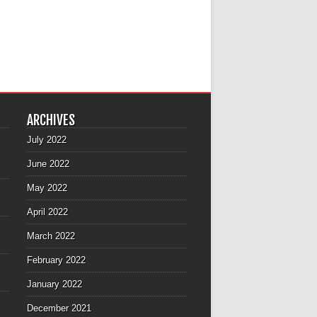
ARCHIVES
July 2022
June 2022
May 2022
April 2022
March 2022
February 2022
January 2022
December 2021