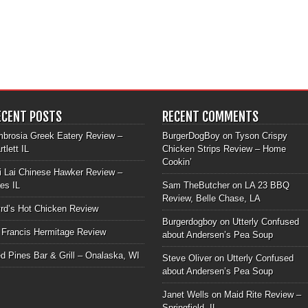
ECENT POSTS
RECENT COMMENTS
brosia Greek Eatery Review –
BurgerDogBoy
on
Tyson Crispy
rtlett IL
Chicken Strips Review – Home
Cookin’
i Lai Chinese Hawker Review –
les IL
Sam TheButcher
on
LA 23 BBQ
Review, Belle Chase, LA
rd’s Hot Chicken Review
Burgerdogboy
on
Utterly Confused
 Francis Hermitage Review
about Andersen’s Pea Soup
d Pines Bar & Grill – Onalaska, WI
Steve Oliver
on
Utterly Confused
about Andersen’s Pea Soup
Janet Wells
on
Maid Rite Review –
Springfield, IL