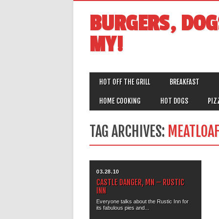
BURGERS, DOG
MY!
MAIN MENU
Skip
HOT OFF THE GRILL
BREAKFAST
to
content
HOME COOKING
HOT DOGS
PIZ
TAG ARCHIVES:
MEATLOA
03.28.10
CASTLE DANGER, MN – RUSTIC
INN
Everyone talks about the Rustic Inn for
its fabulous pies and...