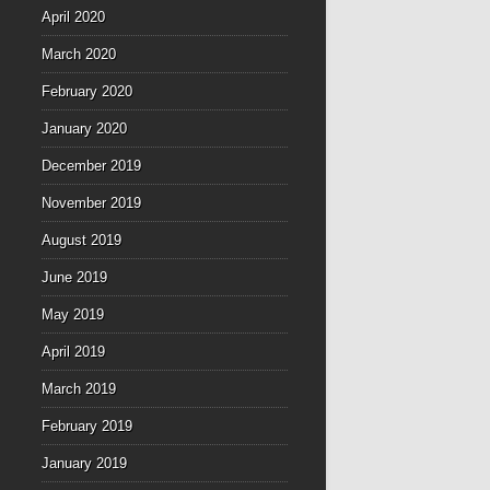
April 2020
March 2020
February 2020
January 2020
December 2019
November 2019
August 2019
June 2019
May 2019
April 2019
March 2019
February 2019
January 2019