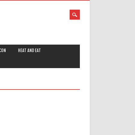
CON
HEAT AND EAT