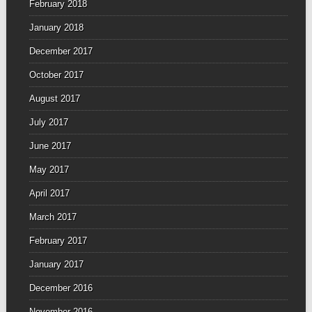
February 2018
January 2018
December 2017
October 2017
August 2017
July 2017
June 2017
May 2017
April 2017
March 2017
February 2017
January 2017
December 2016
November 2016