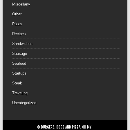
Miscellany
Other
Pizza
Recipes
Sandwiches
Sausage
Seafood
Startups
Steak
Traveling
Uncategorized
© BURGERS, DOGS AND PIZZA, OH MY!