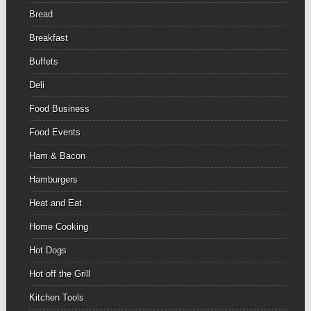
Bread
Breakfast
Buffets
Deli
Food Business
Food Events
Ham & Bacon
Hamburgers
Heat and Eat
Home Cooking
Hot Dogs
Hot off the Grill
Kitchen Tools