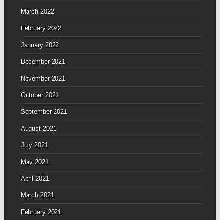
March 2022
February 2022
January 2022
December 2021
November 2021
October 2021
September 2021
August 2021
July 2021
May 2021
April 2021
March 2021
February 2021