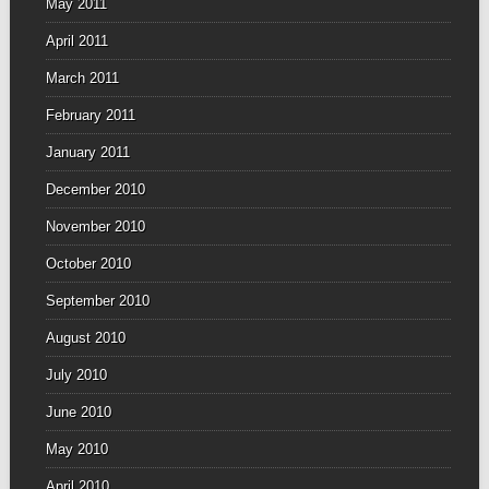
May 2011
April 2011
March 2011
February 2011
January 2011
December 2010
November 2010
October 2010
September 2010
August 2010
July 2010
June 2010
May 2010
April 2010