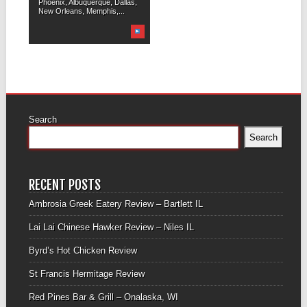
Phoenix, Albuquerque, Dallas,
New Orleans, Memphis,...
Search
Search
RECENT POSTS
Ambrosia Greek Eatery Review – Bartlett IL
Lai Lai Chinese Hawker Review – Niles IL
Byrd’s Hot Chicken Review
St Francis Hermitage Review
Red Pines Bar & Grill – Onalaska, WI