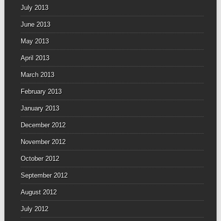
July 2013
June 2013
May 2013
April 2013
March 2013
February 2013
January 2013
December 2012
November 2012
October 2012
September 2012
August 2012
July 2012