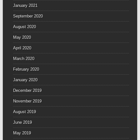
January 2021
September 2020
August 2020
May 2020
April 2020
March 2020
February 2020
January 2020
December 2019
November 2019
August 2019
June 2019
May 2019