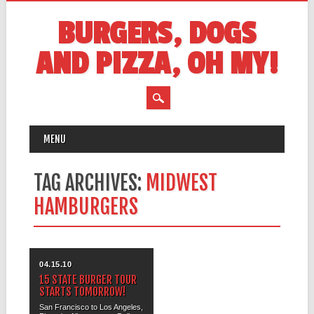
BURGERS, DOGS
AND PIZZA, OH MY!
MAIN MENU
Skip
MENU
to
content
TAG ARCHIVES:
MIDWEST
HAMBURGERS
04.15.10
15 STATE BURGER TOUR
STARTS TOMORROW!
San Francisco to Los Angeles,