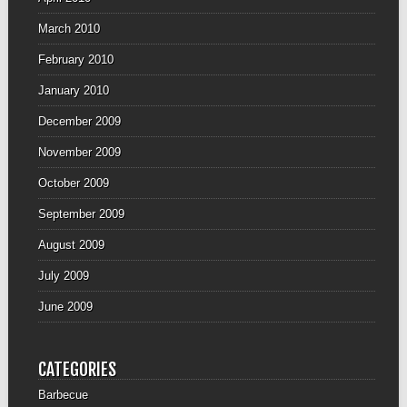
March 2010
February 2010
January 2010
December 2009
November 2009
October 2009
September 2009
August 2009
July 2009
June 2009
CATEGORIES
Barbecue