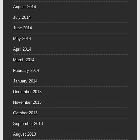
August 2014
July 2014
June 2014
May 2014
April 2014
March 2014
February 2014
January 2014
December 2013
November 2013
October 2013
September 2013
August 2013