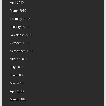
April 2019
March 2019
February 2019
January 2019
November 2018
October 2018
September 2018
August 2018
July 2018
June 2018
May 2018
April 2018
March 2018