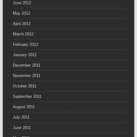
June 2012
May 2012
April 2012
March 2012
February 2012
January 2012
December 2011
November 2011
October 2011
September 2011
August 2011
July 2011
June 2011