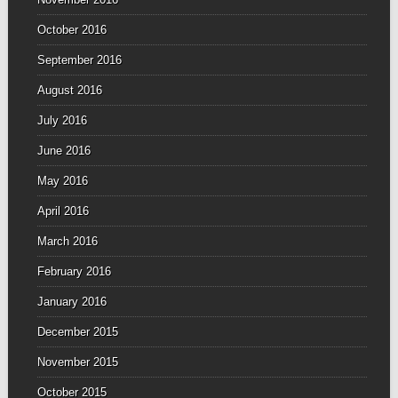
October 2016
September 2016
August 2016
July 2016
June 2016
May 2016
April 2016
March 2016
February 2016
January 2016
December 2015
November 2015
October 2015