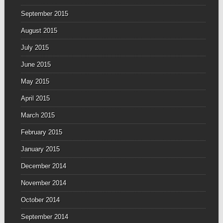
September 2015
August 2015
July 2015
June 2015
May 2015
April 2015
March 2015
February 2015
January 2015
December 2014
November 2014
October 2014
September 2014