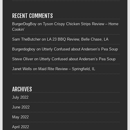
RECENT COMMENTS
BurgerDogBoy
on
Tyson Crispy Chicken Strips Review – Home
Cookin’
Sam TheButcher
on
LA 23 BBQ Review, Belle Chase, LA
Burgerdogboy
on
Utterly Confused about Andersen’s Pea Soup
Steve Oliver
on
Utterly Confused about Andersen’s Pea Soup
Janet Wells
on
Maid Rite Review – Springfield, IL
ARCHIVES
July 2022
June 2022
May 2022
April 2022