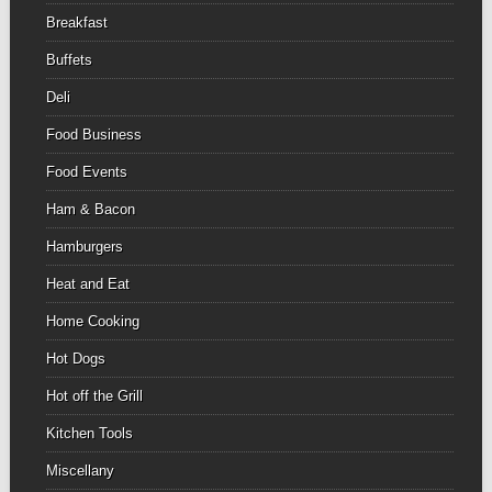
Breakfast
Buffets
Deli
Food Business
Food Events
Ham & Bacon
Hamburgers
Heat and Eat
Home Cooking
Hot Dogs
Hot off the Grill
Kitchen Tools
Miscellany