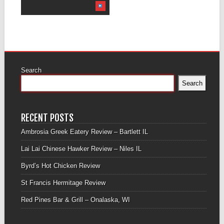
Search
Search
RECENT POSTS
Ambrosia Greek Eatery Review – Bartlett IL
Lai Lai Chinese Hawker Review – Niles IL
Byrd’s Hot Chicken Review
St Francis Hermitage Review
Red Pines Bar & Grill – Onalaska, WI