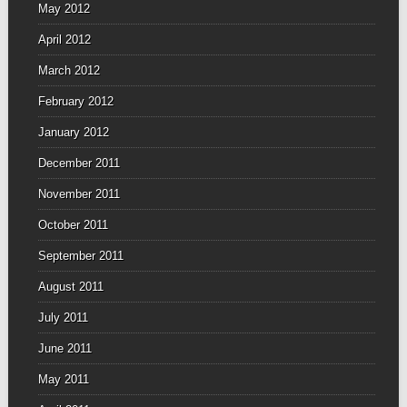
May 2012
April 2012
March 2012
February 2012
January 2012
December 2011
November 2011
October 2011
September 2011
August 2011
July 2011
June 2011
May 2011