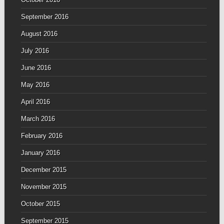
September 2016
August 2016
July 2016
June 2016
May 2016
April 2016
March 2016
February 2016
January 2016
December 2015
November 2015
October 2015
September 2015