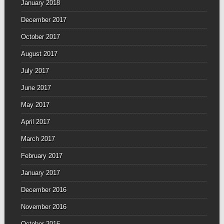
January 2018
December 2017
October 2017
August 2017
July 2017
June 2017
May 2017
April 2017
March 2017
February 2017
January 2017
December 2016
November 2016
October 2016