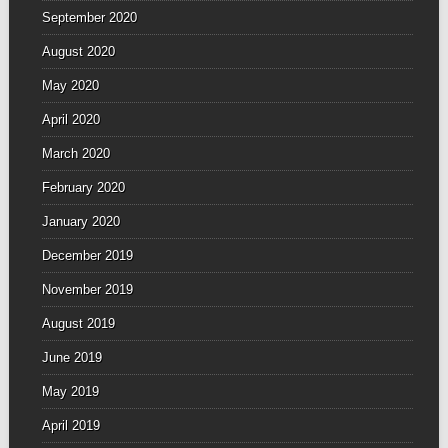
September 2020
August 2020
May 2020
April 2020
March 2020
February 2020
January 2020
December 2019
November 2019
August 2019
June 2019
May 2019
April 2019