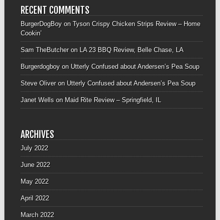
RECENT COMMENTS
BurgerDogBoy
on
Tyson Crispy Chicken Strips Review – Home
Cookin’
Sam TheButcher
on
LA 23 BBQ Review, Belle Chase, LA
Burgerdogboy
on
Utterly Confused about Andersen’s Pea Soup
Steve Oliver
on
Utterly Confused about Andersen’s Pea Soup
Janet Wells
on
Maid Rite Review – Springfield, IL
ARCHIVES
July 2022
June 2022
May 2022
April 2022
March 2022