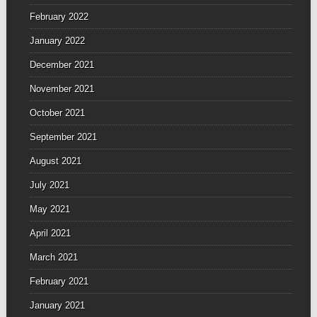
February 2022
January 2022
December 2021
November 2021
October 2021
September 2021
August 2021
July 2021
May 2021
April 2021
March 2021
February 2021
January 2021