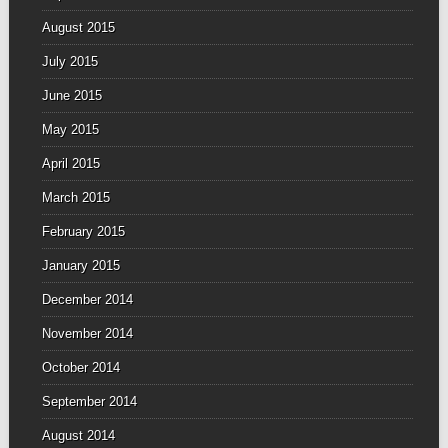
August 2015
July 2015
June 2015
May 2015
April 2015
March 2015
February 2015
January 2015
December 2014
November 2014
October 2014
September 2014
August 2014