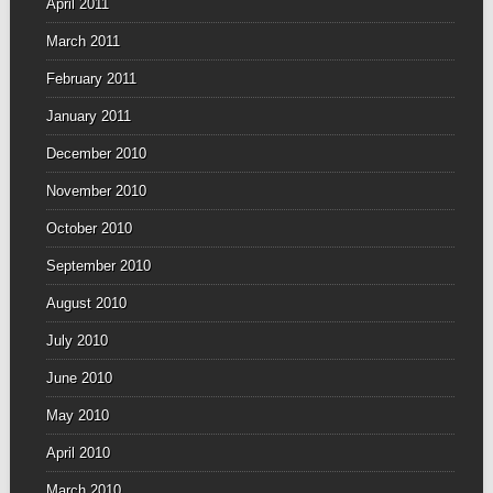
April 2011
March 2011
February 2011
January 2011
December 2010
November 2010
October 2010
September 2010
August 2010
July 2010
June 2010
May 2010
April 2010
March 2010