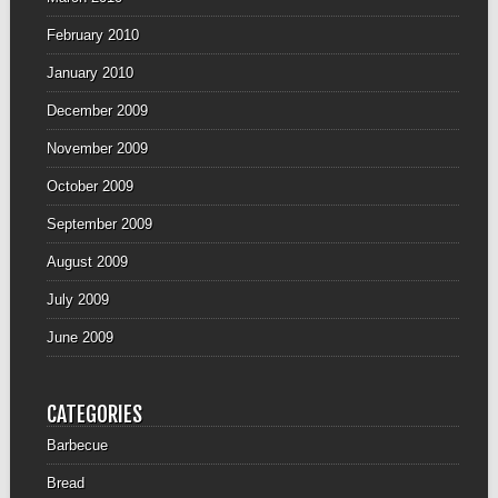
February 2010
January 2010
December 2009
November 2009
October 2009
September 2009
August 2009
July 2009
June 2009
CATEGORIES
Barbecue
Bread