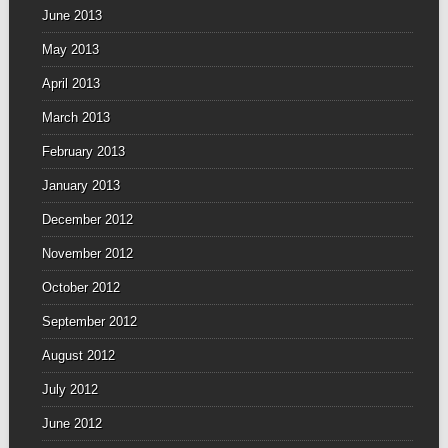
June 2013
May 2013
April 2013
March 2013
February 2013
January 2013
December 2012
November 2012
October 2012
September 2012
August 2012
July 2012
June 2012