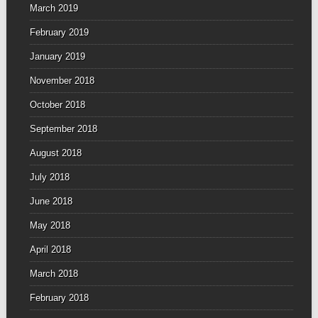
March 2019
February 2019
January 2019
November 2018
October 2018
September 2018
August 2018
July 2018
June 2018
May 2018
April 2018
March 2018
February 2018