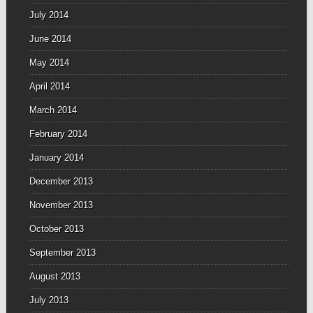
July 2014
June 2014
May 2014
April 2014
March 2014
February 2014
January 2014
December 2013
November 2013
October 2013
September 2013
August 2013
July 2013