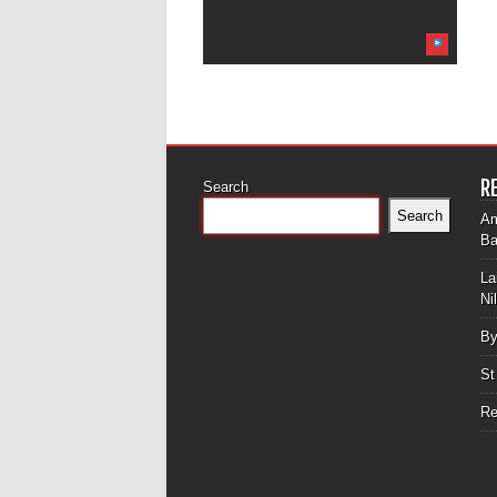
R
Search
Search
Am
Ba
La
Ni
By
St
Re