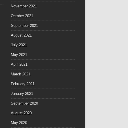
November 2021
October 2021
September 2021
August 2021
July 2021
May 2021
April 2021
March 2021
February 2021
January 2021
September 2020
August 2020
May 2020