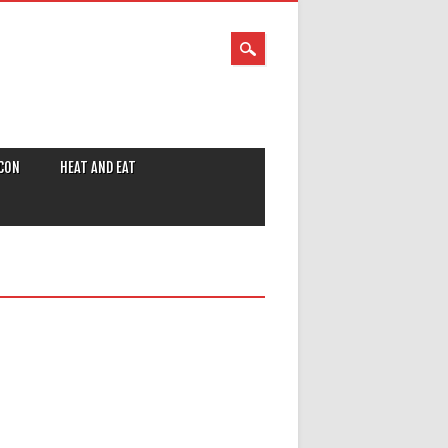
CON
HEAT AND EAT