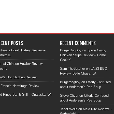
ECENT POSTS
RECENT COMMENTS
brosia Greek Eatery Review –
BurgerDogBoy
on
Tyson Crispy
rtlett IL
Chicken Strips Review – Home
Cookin’
i Lai Chinese Hawker Review –
les IL
Sam TheButcher
on
LA 23 BBQ
Review, Belle Chase, LA
rd’s Hot Chicken Review
Burgerdogboy
on
Utterly Confused
 Francis Hermitage Review
about Andersen’s Pea Soup
d Pines Bar & Grill – Onalaska, WI
Steve Oliver
on
Utterly Confused
about Andersen’s Pea Soup
Janet Wells
on
Maid Rite Review –
Springfield, IL