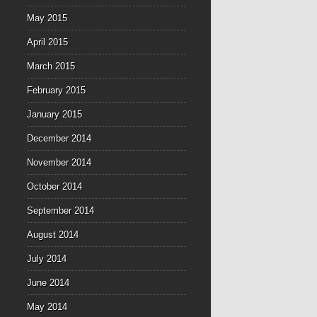
May 2015
April 2015
March 2015
February 2015
January 2015
December 2014
November 2014
October 2014
September 2014
August 2014
July 2014
June 2014
May 2014