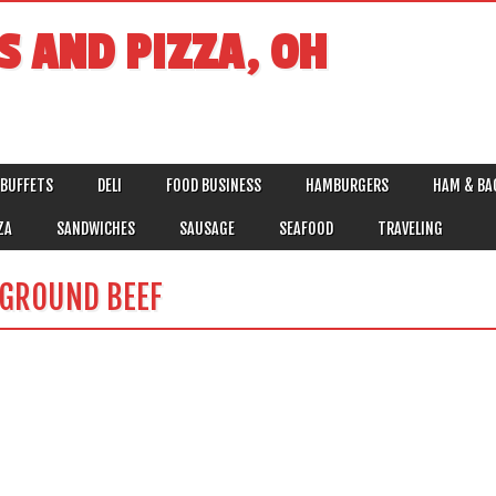
S AND PIZZA, OH
BUFFETS
DELI
FOOD BUSINESS
HAMBURGERS
HAM & BA
ZA
SANDWICHES
SAUSAGE
SEAFOOD
TRAVELING
 GROUND BEEF