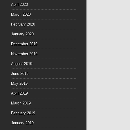
April 2020
March 2020
February 2020
January 2020
December 2019
November 2019
August 2019
June 2019
May 2019
April 2019
March 2019
February 2019
January 2019