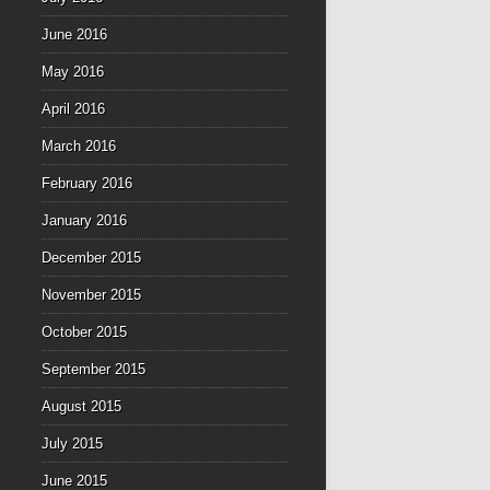
June 2016
May 2016
April 2016
March 2016
February 2016
January 2016
December 2015
November 2015
October 2015
September 2015
August 2015
July 2015
June 2015