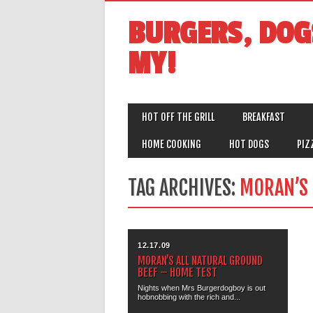
BURGERS, DOG
MY!
MAIN MENU
Skip
HOT OFF THE GRILL
BREAKFAST
to
content
HOME COOKING
HOT DOGS
PIZ
TAG ARCHIVES:
MORAN’S
12.17.09
MORAN’S ALL NATURAL GROUND
BEEF – HOME TEST
Nights when Mrs Burgerdogboy is out
hobnobbing with the rich and...