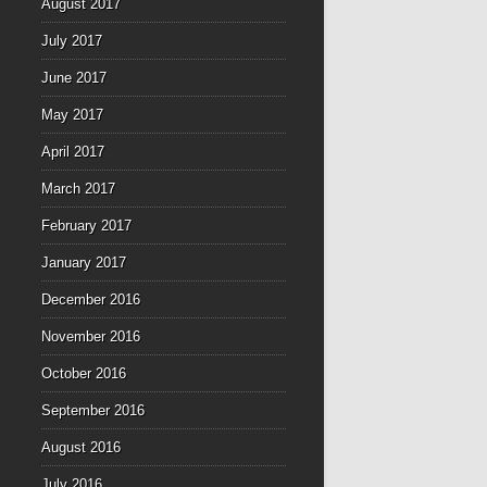
August 2017
July 2017
June 2017
May 2017
April 2017
March 2017
February 2017
January 2017
December 2016
November 2016
October 2016
September 2016
August 2016
July 2016