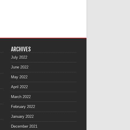
ARCHIVES
July 2022
June 2022
May 2022
April 2022
March 2022
February 2022
January 2022
December 2021