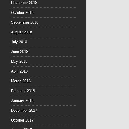
November 2018
October 2018
September 2018
August 2018
July 2018
June 2018
May 2018
April 2018
March 2018
February 2018
January 2018
December 2017
October 2017