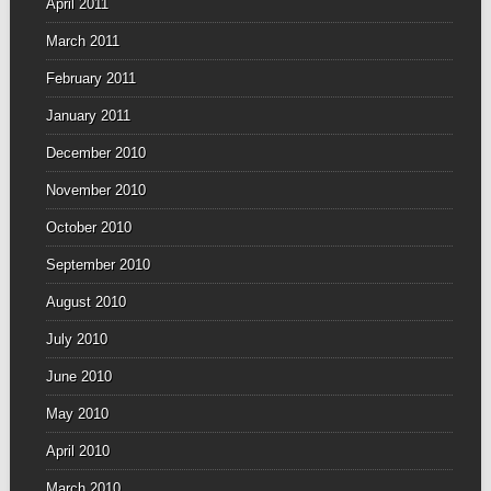
April 2011
March 2011
February 2011
January 2011
December 2010
November 2010
October 2010
September 2010
August 2010
July 2010
June 2010
May 2010
April 2010
March 2010