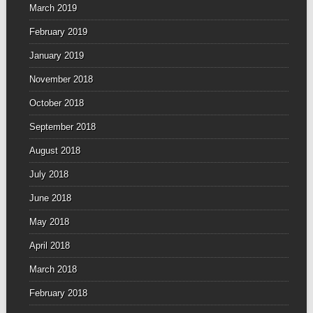
March 2019
February 2019
January 2019
November 2018
October 2018
September 2018
August 2018
July 2018
June 2018
May 2018
April 2018
March 2018
February 2018