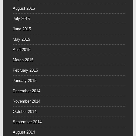
August 2015
July 2015
June 2015
May 2015
April 2015
March 2015
February 2015
January 2015
December 2014
November 2014
October 2014
September 2014
August 2014