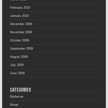
February 2010
January 2010
December 2009
November 2009
October 2009
September 2009
August 2009
July 2009
June 2009
CATEGORIES
Barbecue
Bread