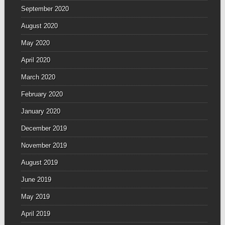
September 2020
August 2020
May 2020
April 2020
March 2020
February 2020
January 2020
December 2019
November 2019
August 2019
June 2019
May 2019
April 2019