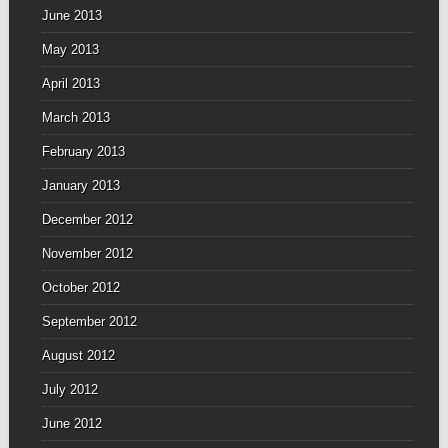
June 2013
May 2013
April 2013
March 2013
February 2013
January 2013
December 2012
November 2012
October 2012
September 2012
August 2012
July 2012
June 2012