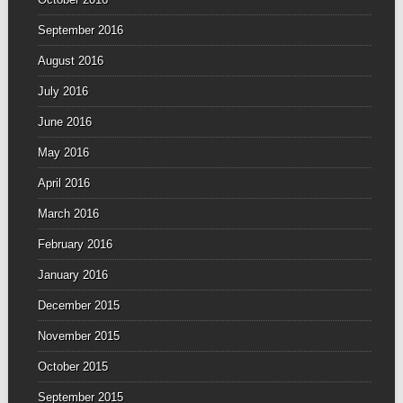
September 2016
August 2016
July 2016
June 2016
May 2016
April 2016
March 2016
February 2016
January 2016
December 2015
November 2015
October 2015
September 2015