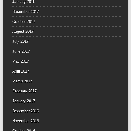
January 2018
December 2017
October 2017
August 2017
July 2017
June 2017
May 2017
April 2017
March 2017
February 2017
January 2017
December 2016
November 2016
October 2016