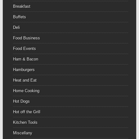
Breakfast
Buffets
Deli
Food Business
Food Events
Ham & Bacon
Hamburgers
Heat and Eat
Home Cooking
Hot Dogs
Hot off the Grill
Kitchen Tools
Miscellany