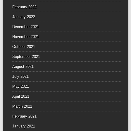
February 2022
January 2022
December 2021
November 2021
October 2021
September 2021
August 2021
July 2021
May 2021
April 2021
March 2021
February 2021
January 2021