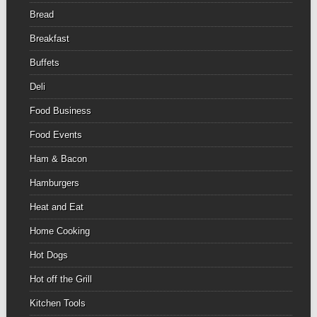
Bread
Breakfast
Buffets
Deli
Food Business
Food Events
Ham & Bacon
Hamburgers
Heat and Eat
Home Cooking
Hot Dogs
Hot off the Grill
Kitchen Tools