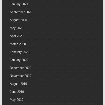
January 2021
September 2020
August 2020
May 2020
April 2020
March 2020
February 2020
January 2020
December 2019
November 2019
August 2019
June 2019
May 2019