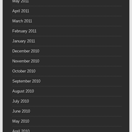
May 2011
April 2011
March 2011
February 2011
January 2011
December 2010
November 2010
October 2010
September 2010
August 2010
July 2010
June 2010
May 2010
April 2010