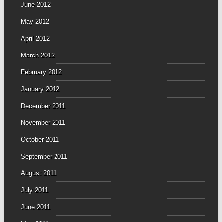
June 2012
May 2012
April 2012
March 2012
February 2012
January 2012
December 2011
November 2011
October 2011
September 2011
August 2011
July 2011
June 2011