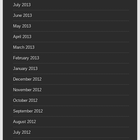
July 2013
June 2013
May 2013
April 2013
March 2013
February 2013
January 2013
December 2012
November 2012
October 2012
September 2012
August 2012
July 2012