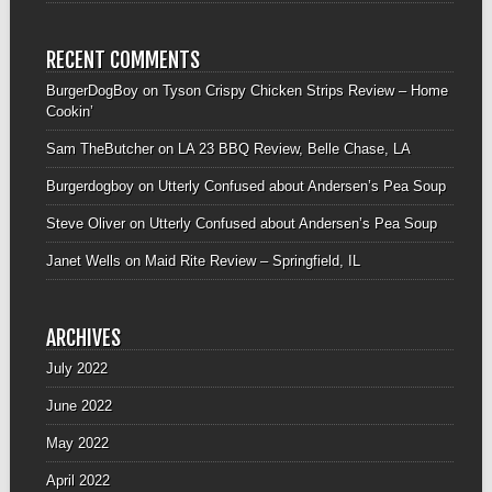
RECENT COMMENTS
BurgerDogBoy
on
Tyson Crispy Chicken Strips Review – Home
Cookin’
Sam TheButcher
on
LA 23 BBQ Review, Belle Chase, LA
Burgerdogboy
on
Utterly Confused about Andersen’s Pea Soup
Steve Oliver
on
Utterly Confused about Andersen’s Pea Soup
Janet Wells
on
Maid Rite Review – Springfield, IL
ARCHIVES
July 2022
June 2022
May 2022
April 2022