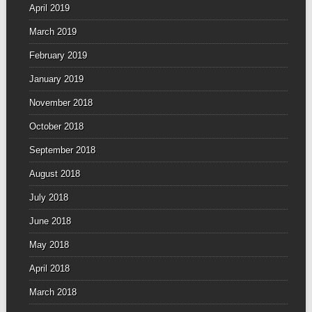
April 2019
March 2019
February 2019
January 2019
November 2018
October 2018
September 2018
August 2018
July 2018
June 2018
May 2018
April 2018
March 2018