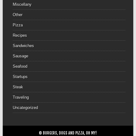
Miscellany
Other
Pizza
Recipes
Sandwiches
Sausage
Seafood
Startups
Steak
Traveling
Uncategorized
© BURGERS, DOGS AND PIZZA, OH MY!