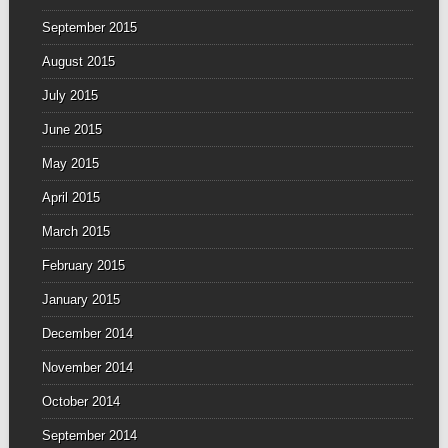
September 2015
August 2015
July 2015
June 2015
May 2015
April 2015
March 2015
February 2015
January 2015
December 2014
November 2014
October 2014
September 2014