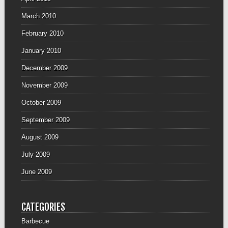
March 2010
February 2010
January 2010
December 2009
November 2009
October 2009
September 2009
August 2009
July 2009
June 2009
CATEGORIES
Barbecue