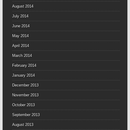
August 2014
July 2014
June 2014
May 2014
April 2014
March 2014
February 2014
January 2014
December 2013
November 2013
October 2013
September 2013
August 2013