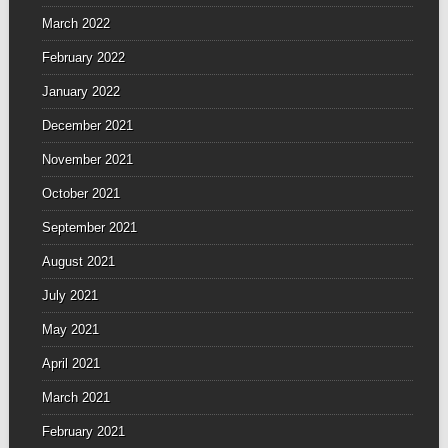
March 2022
February 2022
January 2022
December 2021
November 2021
October 2021
September 2021
August 2021
July 2021
May 2021
April 2021
March 2021
February 2021