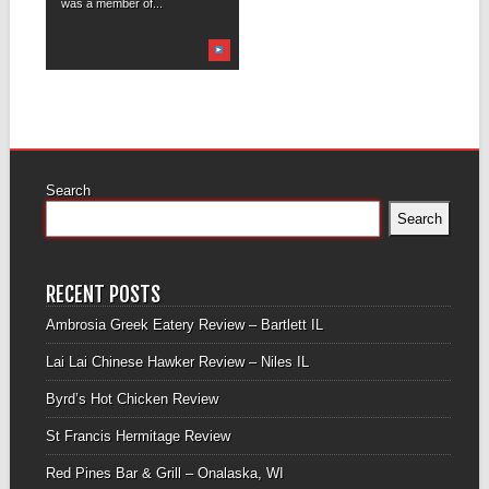
was a member of...
Search
Search
RECENT POSTS
Ambrosia Greek Eatery Review – Bartlett IL
Lai Lai Chinese Hawker Review – Niles IL
Byrd’s Hot Chicken Review
St Francis Hermitage Review
Red Pines Bar & Grill – Onalaska, WI