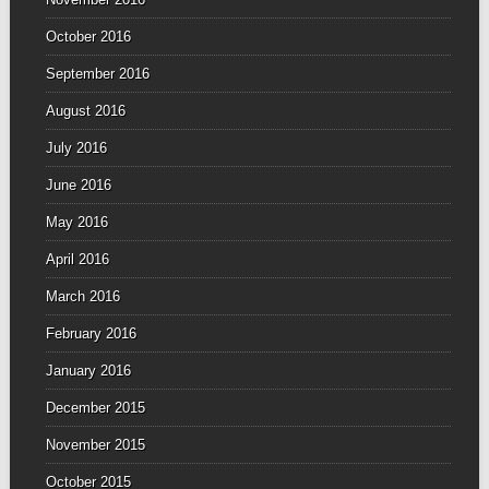
October 2016
September 2016
August 2016
July 2016
June 2016
May 2016
April 2016
March 2016
February 2016
January 2016
December 2015
November 2015
October 2015