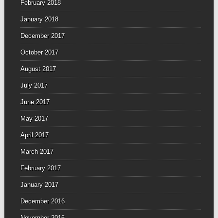
February 2018
January 2018
December 2017
October 2017
August 2017
July 2017
June 2017
May 2017
April 2017
March 2017
February 2017
January 2017
December 2016
November 2016