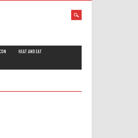
CON
HEAT AND EAT