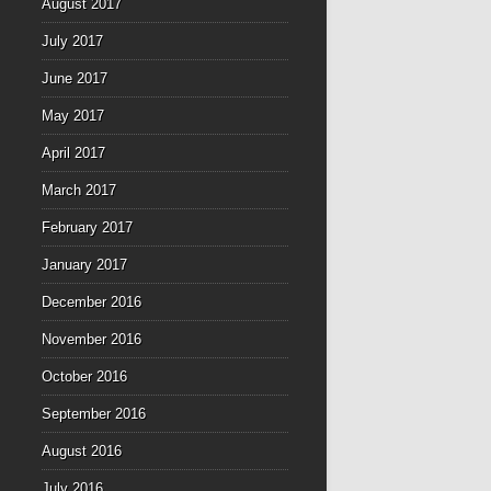
August 2017
July 2017
June 2017
May 2017
April 2017
March 2017
February 2017
January 2017
December 2016
November 2016
October 2016
September 2016
August 2016
July 2016