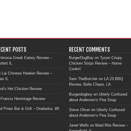
ECENT POSTS
RECENT COMMENTS
brosia Greek Eatery Review –
BurgerDogBoy
on
Tyson Crispy
rtlett IL
Chicken Strips Review – Home
Cookin’
i Lai Chinese Hawker Review –
les IL
Sam TheButcher
on
LA 23 BBQ
Review, Belle Chase, LA
rd’s Hot Chicken Review
Burgerdogboy
on
Utterly Confused
 Francis Hermitage Review
about Andersen’s Pea Soup
d Pines Bar & Grill – Onalaska, WI
Steve Oliver
on
Utterly Confused
about Andersen’s Pea Soup
Janet Wells
on
Maid Rite Review –
Springfield, IL