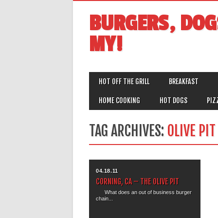
BURGERS, DOG
MY!
MAIN MENU
Skip
HOT OFF THE GRILL
BREAKFAST
to
content
HOME COOKING
HOT DOGS
PIZ
TAG ARCHIVES:
OLIVE PI
04.18.11
CORNING, CA – THE OLIVE PIT
What does an out of business burger
chain...