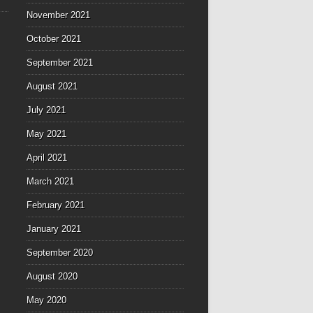
November 2021
October 2021
September 2021
August 2021
July 2021
May 2021
April 2021
March 2021
February 2021
January 2021
September 2020
August 2020
May 2020