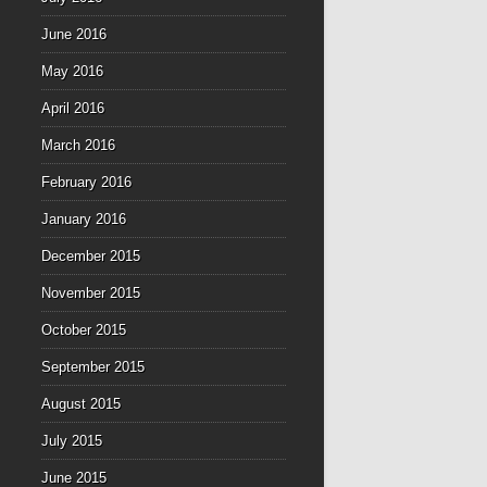
June 2016
May 2016
April 2016
March 2016
February 2016
January 2016
December 2015
November 2015
October 2015
September 2015
August 2015
July 2015
June 2015