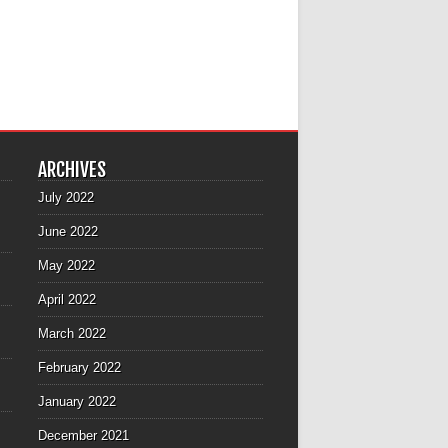
ARCHIVES
July 2022
June 2022
May 2022
April 2022
March 2022
February 2022
January 2022
December 2021