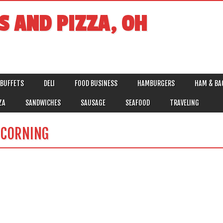
S AND PIZZA, OH
BUFFETS
DELI
FOOD BUSINESS
HAMBURGERS
HAM & BA
ZA
SANDWICHES
SAUSAGE
SEAFOOD
TRAVELING
T CORNING