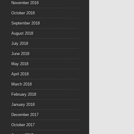
November 2018
October 2018
September 2018
August 2018
July 2018
June 2018
May 2018
April 2018
March 2018
February 2018
January 2018
December 2017
October 2017