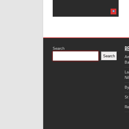
R
Search
Search
Am
Ba
La
Ni
By
St
Re