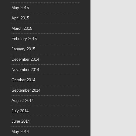
May 2015
April 2015
March 2015
February 2015
January 2015
December 2014
November 2014
October 2014
September 2014
August 2014
July 2014
June 2014
May 2014