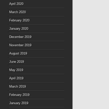
April 2020
March 2020
February 2020
January 2020
December 2019
November 2019
August 2019
June 2019
May 2019
April 2019
March 2019
February 2019
January 2019