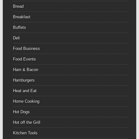
Bread
Breakfast
Buffets
Deli
Food Business
Food Events
Ham & Bacon
Hamburgers
Heat and Eat
Home Cooking
Hot Dogs
Hot off the Grill
Kitchen Tools