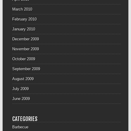
March 2010
February 2010
January 2010
December 2009
November 2009
October 2009
September 2009
August 2009
July 2009
June 2009
CATEGORIES
Barbecue