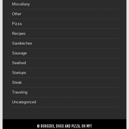
Miscellany
Other
Pizza
Recipes
Sandwiches
Sausage
Seafood
Startups
Steak
Traveling
Uncategorized
© BURGERS, DOGS AND PIZZA, OH MY!