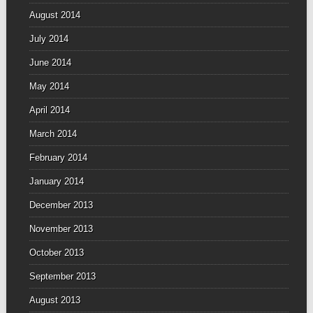
August 2014
July 2014
June 2014
May 2014
April 2014
March 2014
February 2014
January 2014
December 2013
November 2013
October 2013
September 2013
August 2013