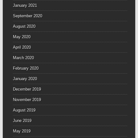
January 2021
September 2020
August 2020
May 2020
April 2020
March 2020
February 2020
January 2020
December 2019
November 2019
August 2019
June 2019
May 2019