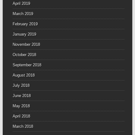
April 2019
March 2019
February 2019
January 2019
November 2018
October 2018
September 2018
August 2018
July 2018
June 2018
May 2018
April 2018
March 2018