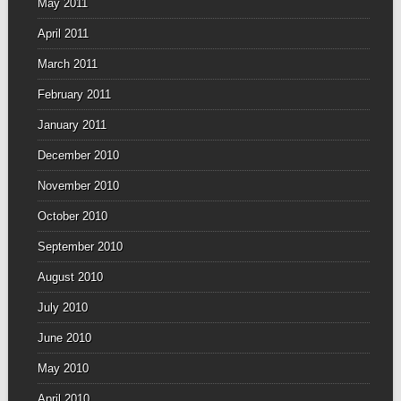
May 2011
April 2011
March 2011
February 2011
January 2011
December 2010
November 2010
October 2010
September 2010
August 2010
July 2010
June 2010
May 2010
April 2010