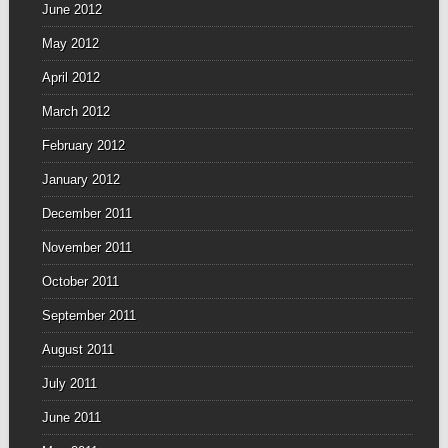
June 2012
May 2012
April 2012
March 2012
February 2012
January 2012
December 2011
November 2011
October 2011
September 2011
August 2011
July 2011
June 2011