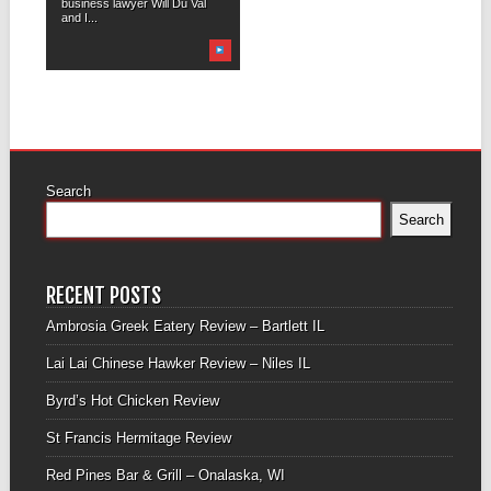
business lawyer Will Du Val
and I...
Search
Search
RECENT POSTS
Ambrosia Greek Eatery Review – Bartlett IL
Lai Lai Chinese Hawker Review – Niles IL
Byrd’s Hot Chicken Review
St Francis Hermitage Review
Red Pines Bar & Grill – Onalaska, WI