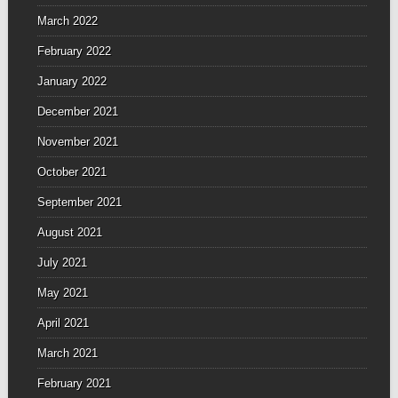
March 2022
February 2022
January 2022
December 2021
November 2021
October 2021
September 2021
August 2021
July 2021
May 2021
April 2021
March 2021
February 2021