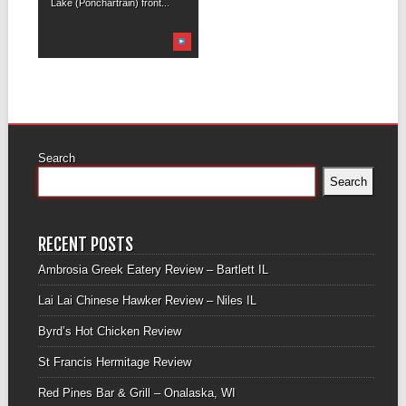
Lake (Ponchartrain) front...
Search
Search
RECENT POSTS
Ambrosia Greek Eatery Review – Bartlett IL
Lai Lai Chinese Hawker Review – Niles IL
Byrd’s Hot Chicken Review
St Francis Hermitage Review
Red Pines Bar & Grill – Onalaska, WI