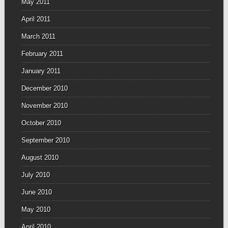
May 2011
April 2011
March 2011
February 2011
January 2011
December 2010
November 2010
October 2010
September 2010
August 2010
July 2010
June 2010
May 2010
April 2010