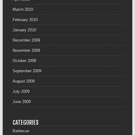
March 2010
February 2010
January 2010
December 2009
November 2009
October 2009
September 2009
August 2009
July 2009
June 2009
CATEGORIES
Barbecue