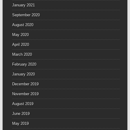
January 2021
September 2020
August 2020
May 2020
April 2020
March 2020
February 2020
January 2020
December 2019
November 2019
August 2019
June 2019
May 2019