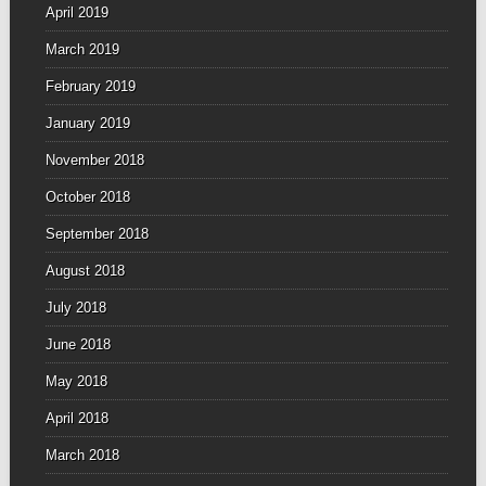
April 2019
March 2019
February 2019
January 2019
November 2018
October 2018
September 2018
August 2018
July 2018
June 2018
May 2018
April 2018
March 2018