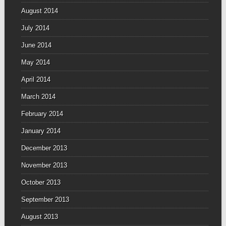
August 2014
July 2014
June 2014
May 2014
April 2014
March 2014
February 2014
January 2014
December 2013
November 2013
October 2013
September 2013
August 2013