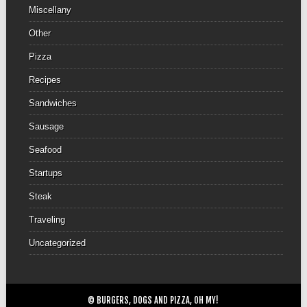
Miscellany
Other
Pizza
Recipes
Sandwiches
Sausage
Seafood
Startups
Steak
Traveling
Uncategorized
© BURGERS, DOGS AND PIZZA, OH MY!