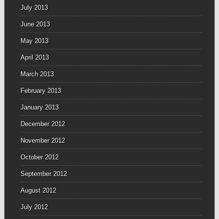
July 2013
June 2013
May 2013
April 2013
March 2013
February 2013
January 2013
December 2012
November 2012
October 2012
September 2012
August 2012
July 2012