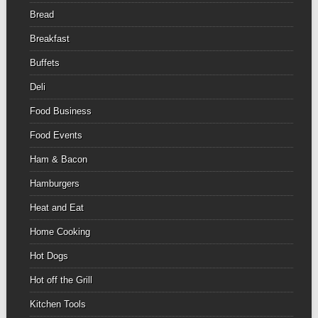
Bread
Breakfast
Buffets
Deli
Food Business
Food Events
Ham & Bacon
Hamburgers
Heat and Eat
Home Cooking
Hot Dogs
Hot off the Grill
Kitchen Tools