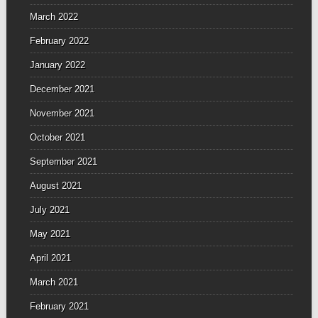
March 2022
February 2022
January 2022
December 2021
November 2021
October 2021
September 2021
August 2021
July 2021
May 2021
April 2021
March 2021
February 2021