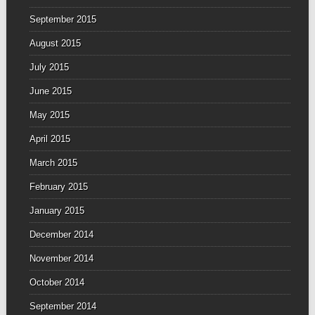
September 2015
August 2015
July 2015
June 2015
May 2015
April 2015
March 2015
February 2015
January 2015
December 2014
November 2014
October 2014
September 2014