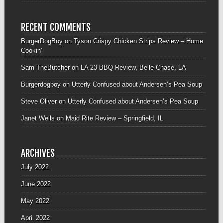
RECENT COMMENTS
BurgerDogBoy
on
Tyson Crispy Chicken Strips Review – Home
Cookin’
Sam TheButcher
on
LA 23 BBQ Review, Belle Chase, LA
Burgerdogboy
on
Utterly Confused about Andersen’s Pea Soup
Steve Oliver
on
Utterly Confused about Andersen’s Pea Soup
Janet Wells
on
Maid Rite Review – Springfield, IL
ARCHIVES
July 2022
June 2022
May 2022
April 2022