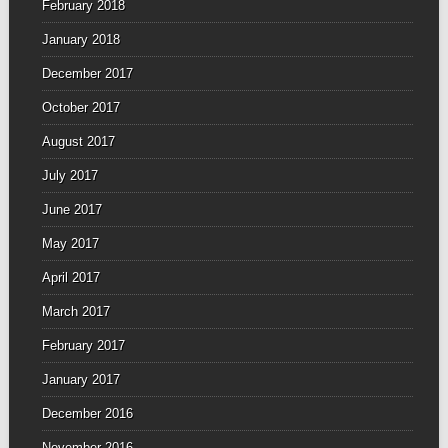
February 2018
January 2018
December 2017
October 2017
August 2017
July 2017
June 2017
May 2017
April 2017
March 2017
February 2017
January 2017
December 2016
November 2016