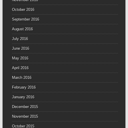
October 2016
September 2016
August 2016
July 2016
June 2016
May 2016
April 2016
March 2016
February 2016
January 2016
December 2015
November 2015
October 2015