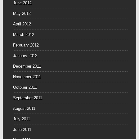
June 2012
May 2012
April 2012
March 2012
February 2012
January 2012
December 2011
November 2011
October 2011
September 2011
August 2011
July 2011
June 2011