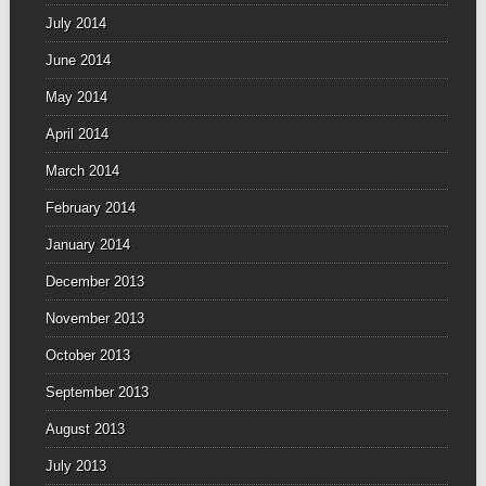
July 2014
June 2014
May 2014
April 2014
March 2014
February 2014
January 2014
December 2013
November 2013
October 2013
September 2013
August 2013
July 2013