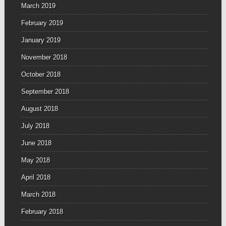
March 2019
February 2019
January 2019
November 2018
October 2018
September 2018
August 2018
July 2018
June 2018
May 2018
April 2018
March 2018
February 2018