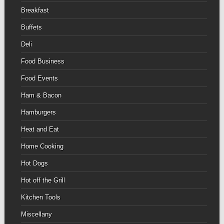
Breakfast
Buffets
Deli
Food Business
Food Events
Ham & Bacon
Hamburgers
Heat and Eat
Home Cooking
Hot Dogs
Hot off the Grill
Kitchen Tools
Miscellany