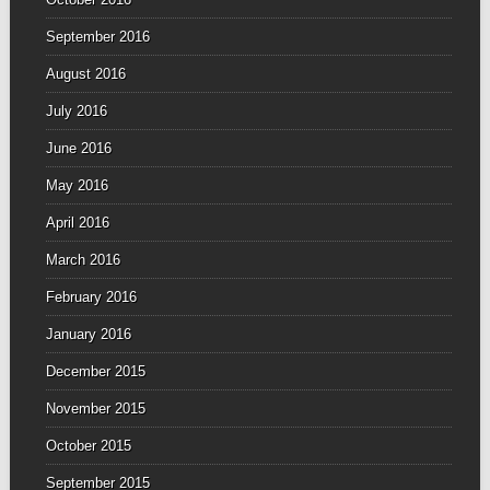
September 2016
August 2016
July 2016
June 2016
May 2016
April 2016
March 2016
February 2016
January 2016
December 2015
November 2015
October 2015
September 2015