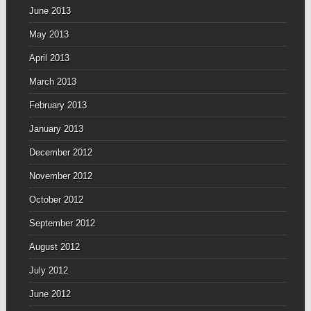
June 2013
May 2013
April 2013
March 2013
February 2013
January 2013
December 2012
November 2012
October 2012
September 2012
August 2012
July 2012
June 2012