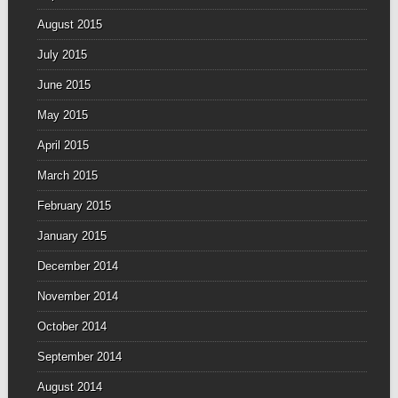
August 2015
July 2015
June 2015
May 2015
April 2015
March 2015
February 2015
January 2015
December 2014
November 2014
October 2014
September 2014
August 2014