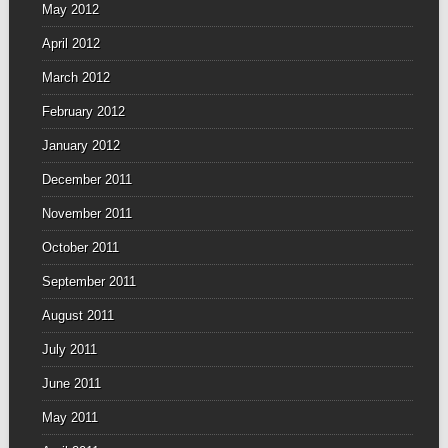
May 2012
April 2012
March 2012
February 2012
January 2012
December 2011
November 2011
October 2011
September 2011
August 2011
July 2011
June 2011
May 2011