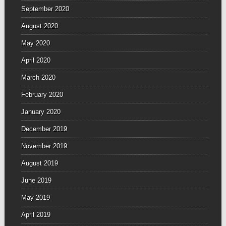
September 2020
August 2020
May 2020
April 2020
March 2020
February 2020
January 2020
December 2019
November 2019
August 2019
June 2019
May 2019
April 2019