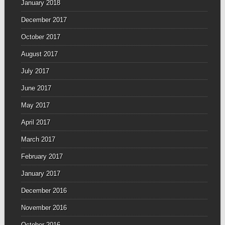
January 2018
December 2017
October 2017
August 2017
July 2017
June 2017
May 2017
April 2017
March 2017
February 2017
January 2017
December 2016
November 2016
October 2016