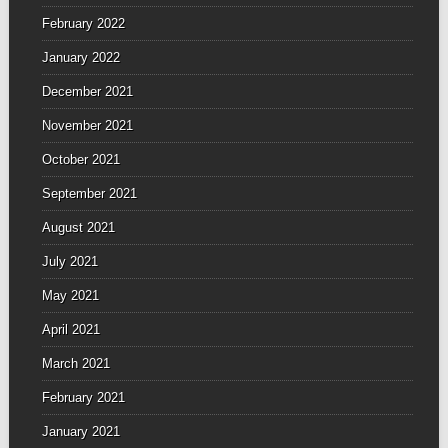
February 2022
January 2022
December 2021
November 2021
October 2021
September 2021
August 2021
July 2021
May 2021
April 2021
March 2021
February 2021
January 2021