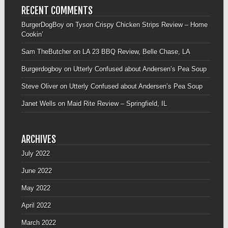
RECENT COMMENTS
BurgerDogBoy
on
Tyson Crispy Chicken Strips Review – Home
Cookin’
Sam TheButcher
on
LA 23 BBQ Review, Belle Chase, LA
Burgerdogboy
on
Utterly Confused about Andersen’s Pea Soup
Steve Oliver
on
Utterly Confused about Andersen’s Pea Soup
Janet Wells
on
Maid Rite Review – Springfield, IL
ARCHIVES
July 2022
June 2022
May 2022
April 2022
March 2022