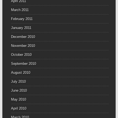
April 2011
March 2011
February 2011
January 2011
December 2010
November 2010
October 2010
September 2010
August 2010
July 2010
June 2010
May 2010
April 2010
March 2010