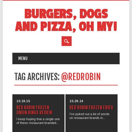
BURGERS, DOGS
AND PIZZA, OH MY!
MAIN MENU
Skip
MENU
to
content
TAG ARCHIVES:
@REDROBIN
10.19.15
10.29.14
RED ROBIN FROZEN
RED ROBIN FROZEN FRIES
ONION RINGS REVIEW
I’ve puked out a lot of words
on restaurant brands in...
I keep hoping that a single one
of these restaurant branded...