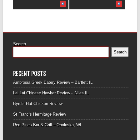
Search
Search
RECENT POSTS
Ambrosia Greek Eatery Review – Bartlett IL
Lai Lai Chinese Hawker Review – Niles IL
Byrd’s Hot Chicken Review
St Francis Hermitage Review
Red Pines Bar & Grill – Onalaska, WI