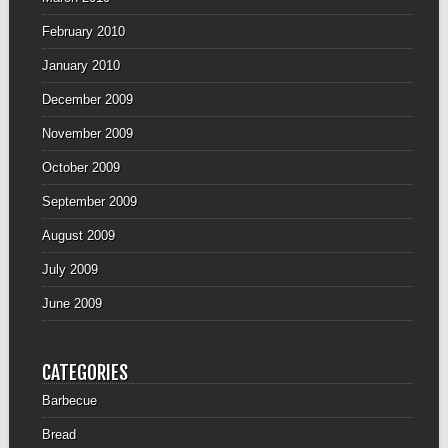
February 2010
January 2010
December 2009
November 2009
October 2009
September 2009
August 2009
July 2009
June 2009
CATEGORIES
Barbecue
Bread