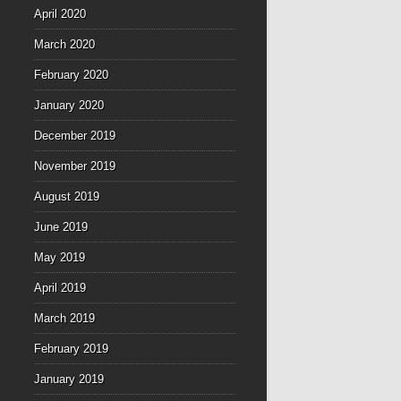
April 2020
March 2020
February 2020
January 2020
December 2019
November 2019
August 2019
June 2019
May 2019
April 2019
March 2019
February 2019
January 2019