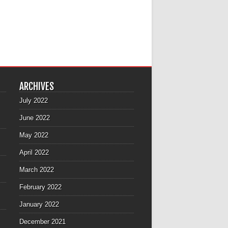
ARCHIVES
July 2022
June 2022
May 2022
April 2022
March 2022
February 2022
January 2022
December 2021