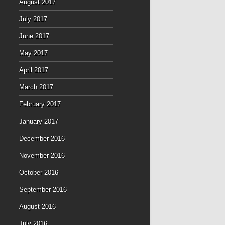
August 2017
July 2017
June 2017
May 2017
April 2017
March 2017
February 2017
January 2017
December 2016
November 2016
October 2016
September 2016
August 2016
July 2016