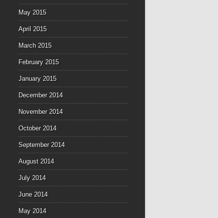
May 2015
April 2015
March 2015
February 2015
January 2015
December 2014
November 2014
October 2014
September 2014
August 2014
July 2014
June 2014
May 2014