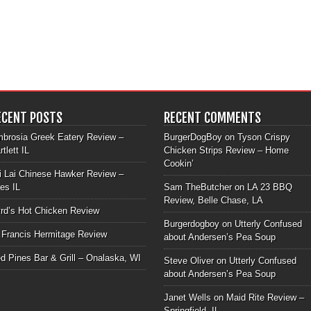
ECENT POSTS
RECENT COMMENTS
brosia Greek Eatery Review –
BurgerDogBoy
on
Tyson Crispy
rtlett IL
Chicken Strips Review – Home
Cookin’
i Lai Chinese Hawker Review –
les IL
Sam TheButcher
on
LA 23 BBQ
Review, Belle Chase, LA
rd’s Hot Chicken Review
Burgerdogboy
on
Utterly Confused
 Francis Hermitage Review
about Andersen’s Pea Soup
d Pines Bar & Grill – Onalaska, WI
Steve Oliver
on
Utterly Confused
about Andersen’s Pea Soup
Janet Wells
on
Maid Rite Review –
Springfield, IL