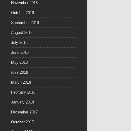
November 2018
October 2018
September 2018
August 2018
July 2018
June 2018
May 2018
April 2018
March 2018
February 2018
January 2018
December 2017
October 2017