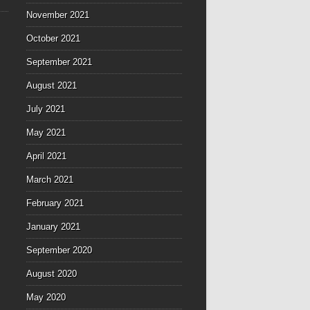
November 2021
October 2021
September 2021
August 2021
July 2021
May 2021
April 2021
March 2021
February 2021
January 2021
September 2020
August 2020
May 2020