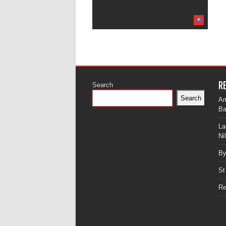
R
Search
Search
Am
Ba
La
Ni
By
St
Re