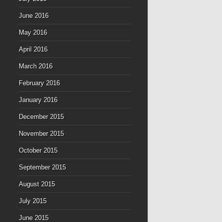
June 2016
May 2016
April 2016
March 2016
February 2016
January 2016
December 2015
November 2015
October 2015
September 2015
August 2015
July 2015
June 2015