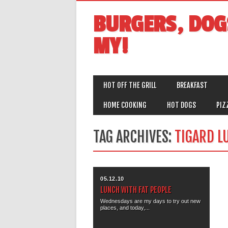
BURGERS, DOG
MY!
MAIN MENU
Skip
HOT OFF THE GRILL
BREAKFAST
to
content
HOME COOKING
HOT DOGS
PIZ
TAG ARCHIVES:
TIGARD L
05.12.10
LUNCH WITH FAT PEOPLE
Wednesdays are my days to try out new
places, and today,...