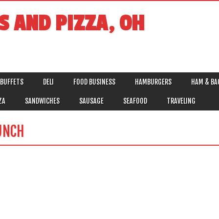
S AND PIZZA, OH
BUFFETS
DELI
FOOD BUSINESS
HAMBURGERS
HAM & BA
ZA
SANDWICHES
SAUSAGE
SEAFOOD
TRAVELING
UNCH