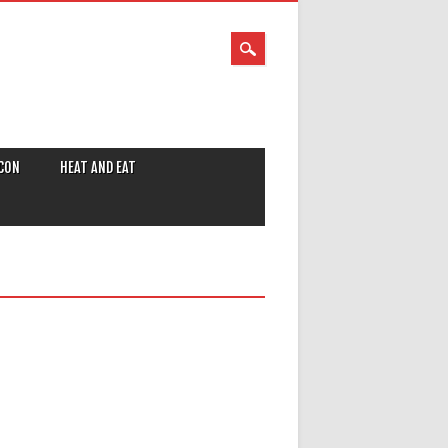
CON
HEAT AND EAT