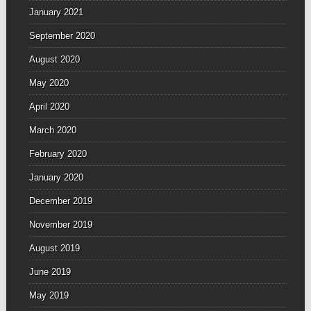
January 2021
September 2020
August 2020
May 2020
April 2020
March 2020
February 2020
January 2020
December 2019
November 2019
August 2019
June 2019
May 2019