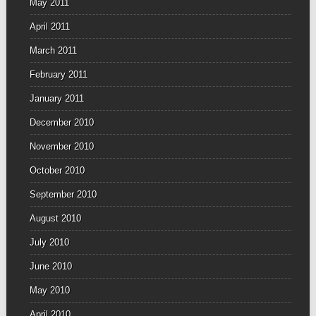
May 2011
April 2011
March 2011
February 2011
January 2011
December 2010
November 2010
October 2010
September 2010
August 2010
July 2010
June 2010
May 2010
April 2010