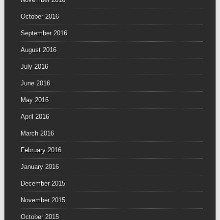
October 2016
September 2016
August 2016
July 2016
June 2016
May 2016
April 2016
March 2016
February 2016
January 2016
December 2015
November 2015
October 2015