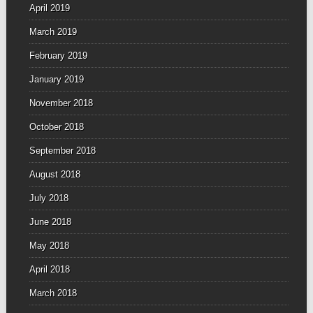
April 2019
March 2019
February 2019
January 2019
November 2018
October 2018
September 2018
August 2018
July 2018
June 2018
May 2018
April 2018
March 2018