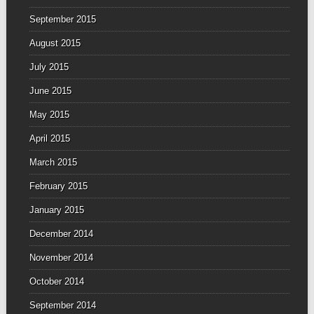
September 2015
August 2015
July 2015
June 2015
May 2015
April 2015
March 2015
February 2015
January 2015
December 2014
November 2014
October 2014
September 2014