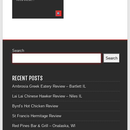
Search
Search
RECENT POSTS
Ambrosia Greek Eatery Review – Bartlett IL
Lai Lai Chinese Hawker Review – Niles IL
Byrd’s Hot Chicken Review
St Francis Hermitage Review
Red Pines Bar & Grill – Onalaska, WI