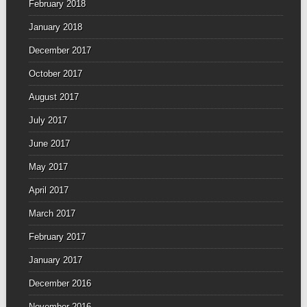
February 2018
January 2018
December 2017
October 2017
August 2017
July 2017
June 2017
May 2017
April 2017
March 2017
February 2017
January 2017
December 2016
November 2016