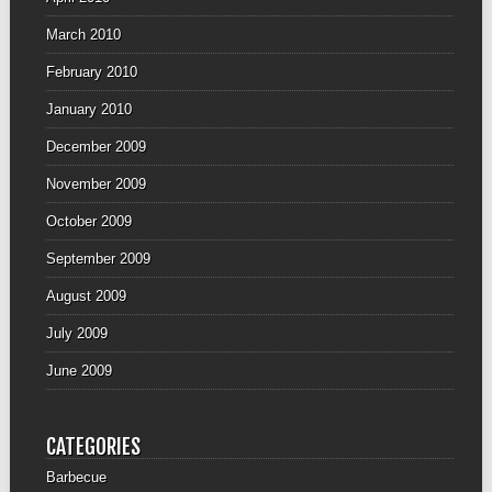
March 2010
February 2010
January 2010
December 2009
November 2009
October 2009
September 2009
August 2009
July 2009
June 2009
CATEGORIES
Barbecue