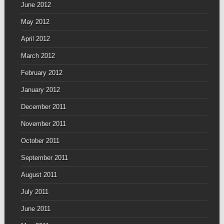
June 2012
May 2012
April 2012
March 2012
February 2012
January 2012
December 2011
November 2011
October 2011
September 2011
August 2011
July 2011
June 2011