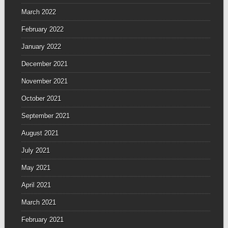
March 2022
February 2022
January 2022
December 2021
November 2021
October 2021
September 2021
August 2021
July 2021
May 2021
April 2021
March 2021
February 2021