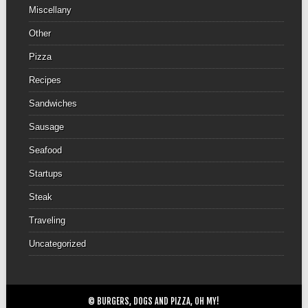
Miscellany
Other
Pizza
Recipes
Sandwiches
Sausage
Seafood
Startups
Steak
Traveling
Uncategorized
© BURGERS, DOGS AND PIZZA, OH MY!