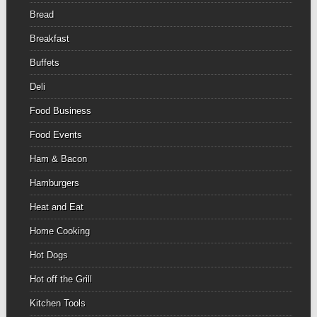
Bread
Breakfast
Buffets
Deli
Food Business
Food Events
Ham & Bacon
Hamburgers
Heat and Eat
Home Cooking
Hot Dogs
Hot off the Grill
Kitchen Tools