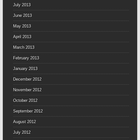
July 2013
June 2013
May 2013
April 2013
March 2013
February 2013
January 2013
December 2012
November 2012
October 2012
September 2012
August 2012
July 2012