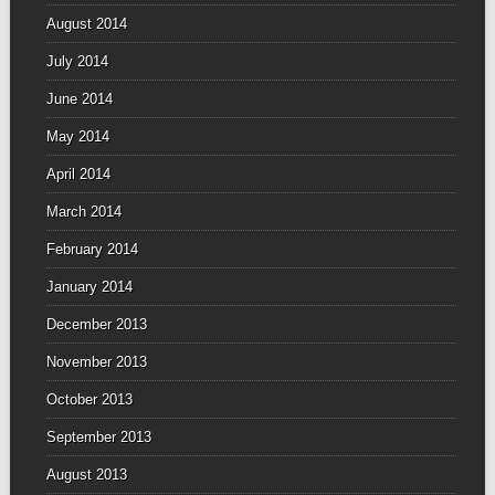
August 2014
July 2014
June 2014
May 2014
April 2014
March 2014
February 2014
January 2014
December 2013
November 2013
October 2013
September 2013
August 2013