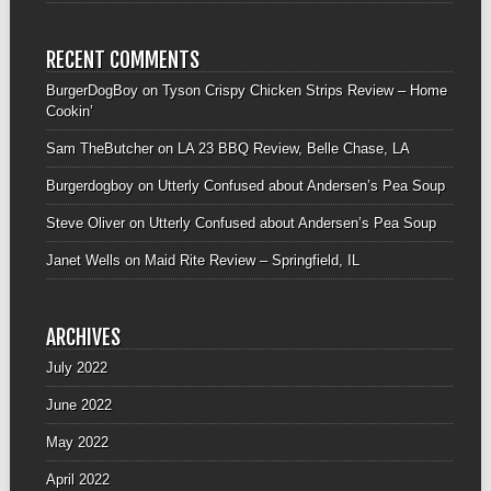
RECENT COMMENTS
BurgerDogBoy
on
Tyson Crispy Chicken Strips Review – Home
Cookin’
Sam TheButcher
on
LA 23 BBQ Review, Belle Chase, LA
Burgerdogboy
on
Utterly Confused about Andersen’s Pea Soup
Steve Oliver
on
Utterly Confused about Andersen’s Pea Soup
Janet Wells
on
Maid Rite Review – Springfield, IL
ARCHIVES
July 2022
June 2022
May 2022
April 2022