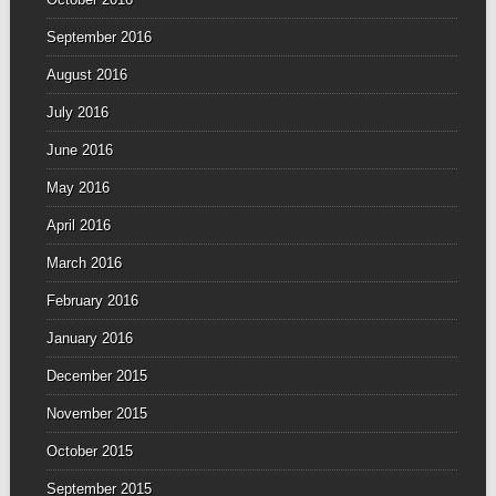
September 2016
August 2016
July 2016
June 2016
May 2016
April 2016
March 2016
February 2016
January 2016
December 2015
November 2015
October 2015
September 2015