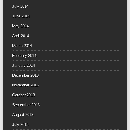
July 2014
June 2014
May 2014
April 2014
March 2014
February 2014
January 2014
December 2013
November 2013
October 2013
September 2013
August 2013
July 2013