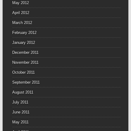
May 2012
April 2012
March 2012
February 2012
January 2012
December 2011
November 2011
October 2011
September 2011
August 2011
July 2011
June 2011
May 2011