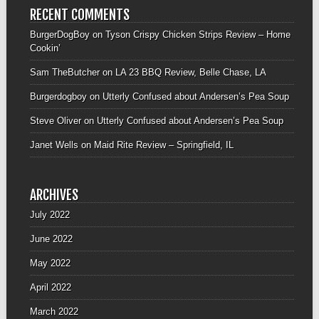
RECENT COMMENTS
BurgerDogBoy
on
Tyson Crispy Chicken Strips Review – Home
Cookin’
Sam TheButcher
on
LA 23 BBQ Review, Belle Chase, LA
Burgerdogboy
on
Utterly Confused about Andersen’s Pea Soup
Steve Oliver
on
Utterly Confused about Andersen’s Pea Soup
Janet Wells
on
Maid Rite Review – Springfield, IL
ARCHIVES
July 2022
June 2022
May 2022
April 2022
March 2022