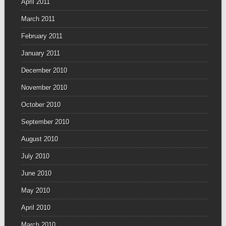
April 2011
March 2011
February 2011
January 2011
December 2010
November 2010
October 2010
September 2010
August 2010
July 2010
June 2010
May 2010
April 2010
March 2010