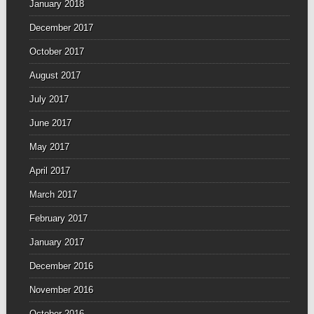
January 2018
December 2017
October 2017
August 2017
July 2017
June 2017
May 2017
April 2017
March 2017
February 2017
January 2017
December 2016
November 2016
October 2016