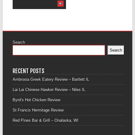
Search
Search
RECENT POSTS
Ambrosia Greek Eatery Review – Bartlett IL
Lai Lai Chinese Hawker Review – Niles IL
Byrd’s Hot Chicken Review
St Francis Hermitage Review
Red Pines Bar & Grill – Onalaska, WI