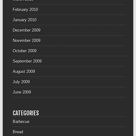
February 2010
January 2010
December 2009
November 2009
October 2009
September 2009
August 2009
July 2009
June 2009
CATEGORIES
Barbecue
Bread