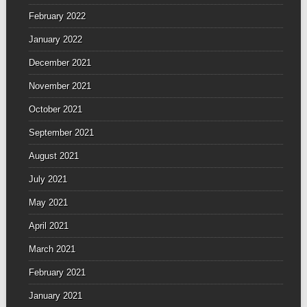
February 2022
January 2022
December 2021
November 2021
October 2021
September 2021
August 2021
July 2021
May 2021
April 2021
March 2021
February 2021
January 2021