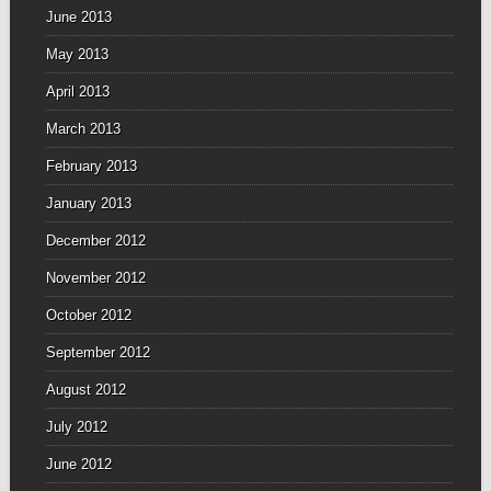
June 2013
May 2013
April 2013
March 2013
February 2013
January 2013
December 2012
November 2012
October 2012
September 2012
August 2012
July 2012
June 2012