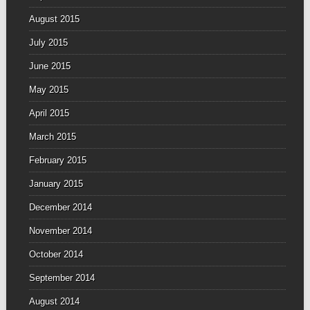
August 2015
July 2015
June 2015
May 2015
April 2015
March 2015
February 2015
January 2015
December 2014
November 2014
October 2014
September 2014
August 2014