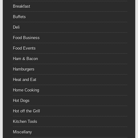
Breakfast
Buffets
Deli
Food Business
Food Events
Ham & Bacon
Hamburgers
Heat and Eat
Home Cooking
Hot Dogs
Hot off the Grill
Kitchen Tools
Miscellany