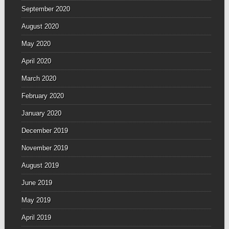
September 2020
August 2020
May 2020
April 2020
March 2020
February 2020
January 2020
December 2019
November 2019
August 2019
June 2019
May 2019
April 2019