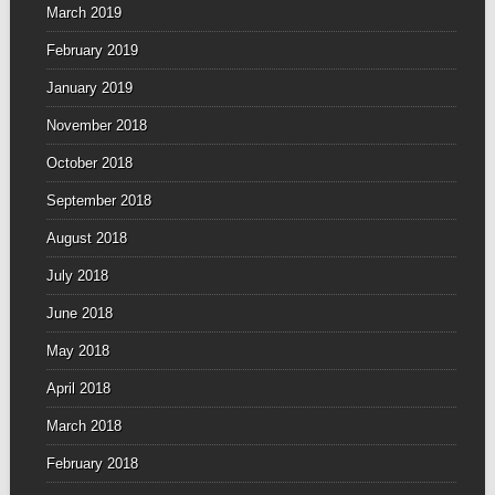
March 2019
February 2019
January 2019
November 2018
October 2018
September 2018
August 2018
July 2018
June 2018
May 2018
April 2018
March 2018
February 2018