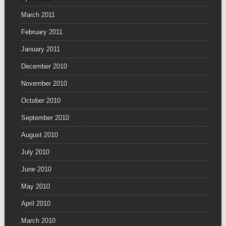
March 2011
February 2011
January 2011
December 2010
November 2010
October 2010
September 2010
August 2010
July 2010
June 2010
May 2010
April 2010
March 2010