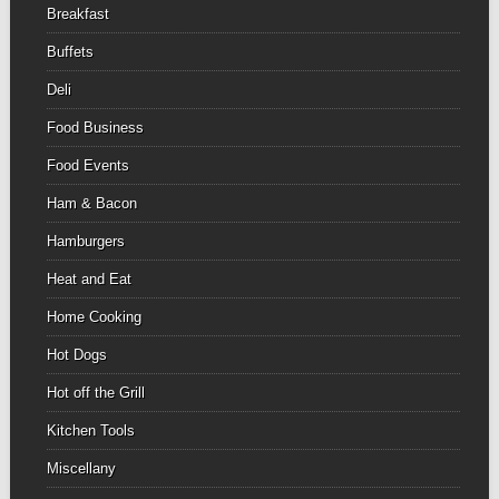
Breakfast
Buffets
Deli
Food Business
Food Events
Ham & Bacon
Hamburgers
Heat and Eat
Home Cooking
Hot Dogs
Hot off the Grill
Kitchen Tools
Miscellany