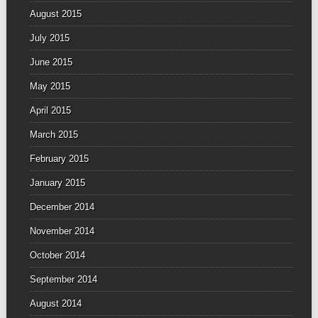
August 2015
July 2015
June 2015
May 2015
April 2015
March 2015
February 2015
January 2015
December 2014
November 2014
October 2014
September 2014
August 2014