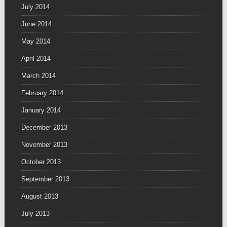
July 2014
June 2014
May 2014
April 2014
March 2014
February 2014
January 2014
December 2013
November 2013
October 2013
September 2013
August 2013
July 2013