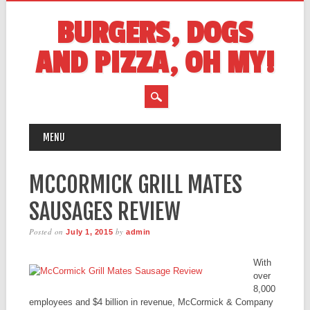
BURGERS, DOGS
AND PIZZA, OH MY!
MAIN MENU
Skip
MENU
to
content
MCCORMICK GRILL MATES
SAUSAGES REVIEW
Posted on
by
July 1, 2015
admin
With
over
8,000
employees and $4 billion in revenue, McCormick & Company