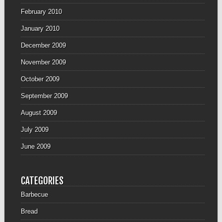
February 2010
January 2010
December 2009
November 2009
October 2009
September 2009
August 2009
July 2009
June 2009
CATEGORIES
Barbecue
Bread