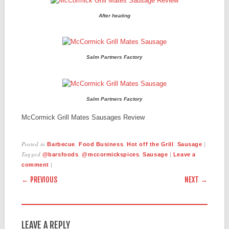
After heating
Salm Partners Factory
Salm Partners Factory
McCormick Grill Mates Sausages Review
Posted in
,
,
,
|
Barbecue
Food Business
Hot off the Grill
Sausage
Tagged
,
,
|
@barsfoods
@mccormickspices
Sausage
Leave a
|
comment
POST NAVIGATION
← PREVIOUS
NEXT →
LEAVE A REPLY