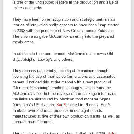
is one of the undisputed leaders in the production and sale of
spices and herbs.
They have been on an acquisition and strategic partnership
tear as of late,which really appears to have been jump started
in 2003 with the purchase of New Orleans based Zatarains.
The union also gave McCormick an entry into the prepared
meals arena.
In addition to their core brands, McCormick also owns Old
Bay, Adolphs, Lawrey’s and others.
They are now (apparently) looking at expansion through
licensing the use of their spice formulations and associated
names. I noticed this at the market with a new product of
“Montreal Seasoning” smoked sausages, which carry the
McCormick label, but the reverse of the package informs us
the links are distributed by Mexican food monster Sigma
Alimentos’s US division,
Bar-S,
based in Phoenix. Bar-S
markets over 250 meat products under eight brands,
manufactured at five of their own production plants, as well as
contract manufacturers.
This particular product was made at USDA Est 32009,
Salm