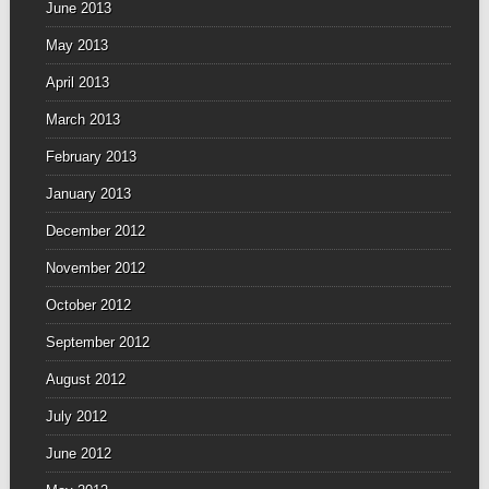
June 2013
May 2013
April 2013
March 2013
February 2013
January 2013
December 2012
November 2012
October 2012
September 2012
August 2012
July 2012
June 2012