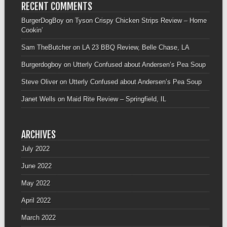
RECENT COMMENTS
BurgerDogBoy
on
Tyson Crispy Chicken Strips Review – Home
Cookin’
Sam TheButcher
on
LA 23 BBQ Review, Belle Chase, LA
Burgerdogboy
on
Utterly Confused about Andersen’s Pea Soup
Steve Oliver
on
Utterly Confused about Andersen’s Pea Soup
Janet Wells
on
Maid Rite Review – Springfield, IL
ARCHIVES
July 2022
June 2022
May 2022
April 2022
March 2022