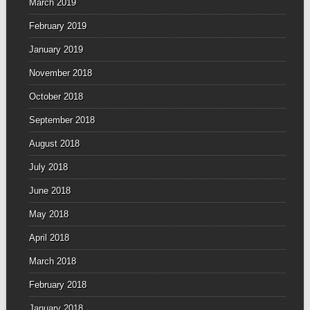
March 2019
February 2019
January 2019
November 2018
October 2018
September 2018
August 2018
July 2018
June 2018
May 2018
April 2018
March 2018
February 2018
January 2018