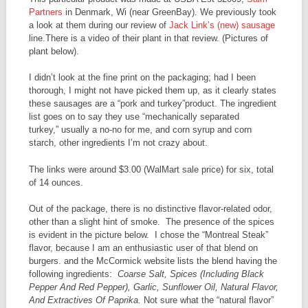
Partners
in Denmark, Wi (near GreenBay). We previously took
a look at them during our review of
Jack Link’s (new) sausage
line.There is a video of their plant in that review. (Pictures of
plant below).
I didn’t look at the fine print on the packaging; had I been
thorough, I might not have picked them up, as it clearly states
these sausages are a “pork and turkey”product. The ingredient
list goes on to say they use “mechanically separated
turkey,” usually a no-no for me, and corn syrup and corn
starch, other ingredients I’m not crazy about.
The links were around $3.00 (WalMart sale price) for six, total
of 14 ounces.
Out of the package, there is no distinctive flavor-related odor,
other than a slight hint of smoke. The presence of the spices
is evident in the picture below. I chose the “Montreal Steak”
flavor, because I am an enthusiastic user of that blend on
burgers. and the McCormick website lists the blend having the
following ingredients:
Coarse Salt, Spices (Including Black
Pepper And Red Pepper), Garlic, Sunflower Oil, Natural Flavor,
And Extractives Of Paprika.
Not sure what the “natural flavor”