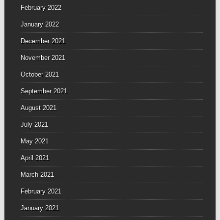
February 2022
January 2022
December 2021
November 2021
October 2021
September 2021
August 2021
July 2021
May 2021
April 2021
March 2021
February 2021
January 2021