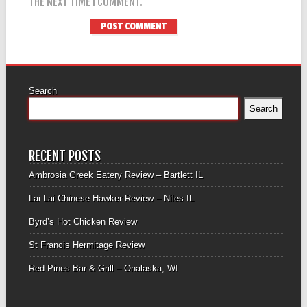
THE NEXT TIME I COMMENT.
Search
Search
RECENT POSTS
Ambrosia Greek Eatery Review – Bartlett IL
Lai Lai Chinese Hawker Review – Niles IL
Byrd’s Hot Chicken Review
St Francis Hermitage Review
Red Pines Bar & Grill – Onalaska, WI