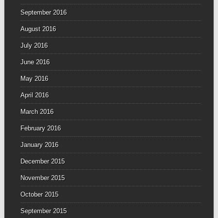
September 2016
August 2016
July 2016
June 2016
May 2016
April 2016
March 2016
February 2016
January 2016
December 2015
November 2015
October 2015
September 2015