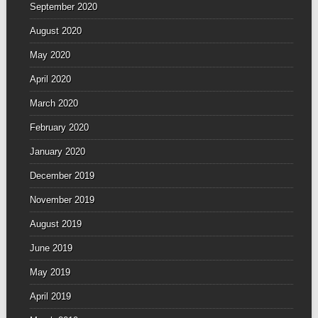
September 2020
August 2020
May 2020
April 2020
March 2020
February 2020
January 2020
December 2019
November 2019
August 2019
June 2019
May 2019
April 2019