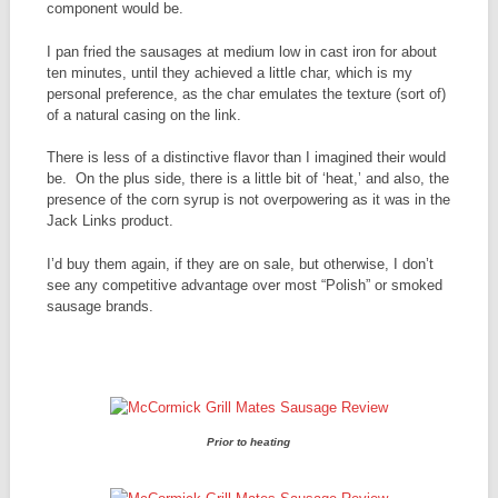
component would be.
I pan fried the sausages at medium low in cast iron for about
ten minutes, until they achieved a little char, which is my
personal preference, as the char emulates the texture (sort of)
of a natural casing on the link.
There is less of a distinctive flavor than I imagined their would
be. On the plus side, there is a little bit of ‘heat,’ and also, the
presence of the corn syrup is not overpowering as it was in the
Jack Links product.
I’d buy them again, if they are on sale, but otherwise, I don’t
see any competitive advantage over most “Polish” or smoked
sausage brands.
Prior to heating