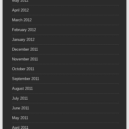
May 2012
April 2012
March 2012
February 2012
January 2012
December 2011
November 2011
October 2011
September 2011
August 2011
July 2011
June 2011
May 2011
April 2011