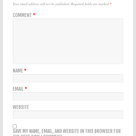
Your email address will not be published.
Required fields are marked
*
COMMENT
*
NAME
*
EMAIL
*
WEBSITE
SAVE MY NAME, EMAIL, AND WEBSITE IN THIS BROWSER FOR