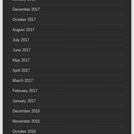
December 2017
October 2017
August 2017
July 2017
June 2017
May 2017
April 2017
March 2017
February 2017
January 2017
December 2016
November 2016
October 2016