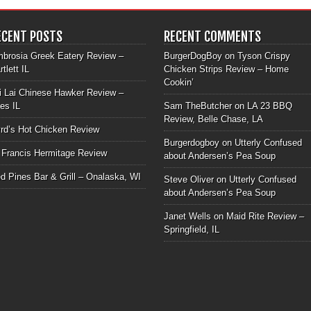
ECENT POSTS
RECENT COMMENTS
brosia Greek Eatery Review –
BurgerDogBoy
on
Tyson Crispy
rtlett IL
Chicken Strips Review – Home
Cookin’
i Lai Chinese Hawker Review –
les IL
Sam TheButcher
on
LA 23 BBQ
Review, Belle Chase, LA
rd’s Hot Chicken Review
Burgerdogboy
on
Utterly Confused
 Francis Hermitage Review
about Andersen’s Pea Soup
d Pines Bar & Grill – Onalaska, WI
Steve Oliver
on
Utterly Confused
about Andersen’s Pea Soup
Janet Wells
on
Maid Rite Review –
Springfield, IL