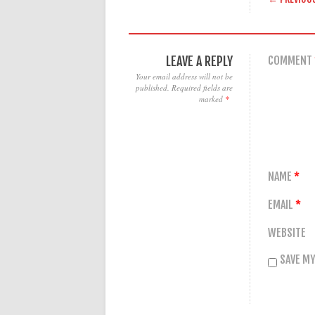
LEAVE A REPLY
COMMENT
Your email address will not be
published.
Required fields are
marked
*
NAME
*
EMAIL
*
WEBSITE
SAVE MY