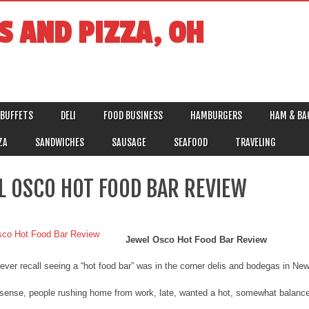
S AND PIZZA, OH
BUFFETS
DELI
FOOD BUSINESS
HAMBURGERS
HAM & BA
ZA
SANDWICHES
SAUSAGE
SEAFOOD
TRAVELING
L OSCO HOT FOOD BAR REVIEW
Jewel Osco Hot Food Bar Review
I ever recall seeing a “hot food bar” was in the corner delis and bodegas in N
ense, people rushing home from work, late, wanted a hot, somewhat balanced 