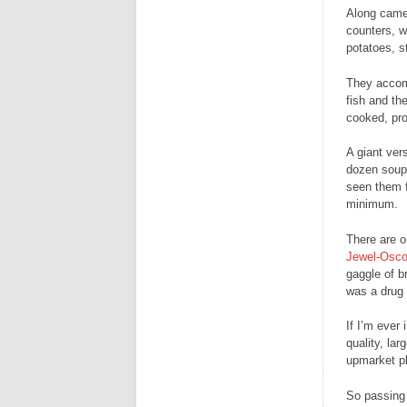
Along came 
counters, w
potatoes, s
They accomp
fish and the
cooked, pro
A giant vers
dozen soup 
seen them f
minimum.
There are o
Jewel-Osc
gaggle of b
was a drug 
If I’m ever
quality, la
upmarket pl
So passing 