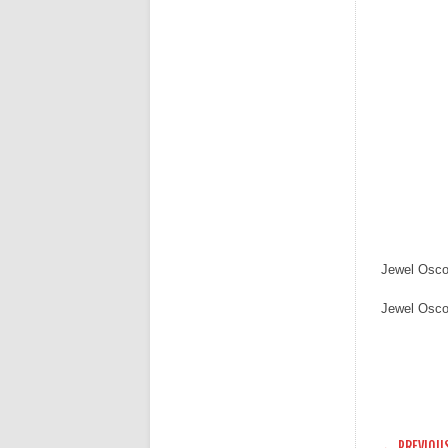
Jewel Osco
Jewel Osco
POST
← PREVIOU