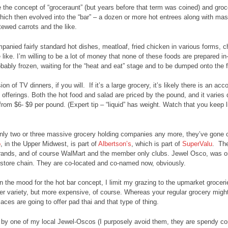
the concept of “groceraunt” (but years before that term was coined) and grocer
hich then evolved into the “bar” – a dozen or more hot entrees along with 
tewed carrots and the like.
anied fairly standard hot dishes, meatloaf, fried chicken in various forms, 
 like. I’m willing to be a lot of money that none of these foods are prepared in
bably frozen, waiting for the “heat and eat” stage and to be dumped onto the f
ion of TV dinners, if you will. If it’s a large grocery, it’s likely there is an a
offerings. Both the hot food and salad are priced by the pound, and it varies
rom $6- $9 per pound. (Expert tip – “liquid” has weight. Watch that you keep 
nly two or three massive grocery holding companies any more, they’ve gone ou
o
, in the Upper Midwest, is part of
Albertson’s
, which is part of
SuperValu
. The
rands, and of course WalMart and the member only clubs. Jewel Osco, was or
store chain. They are co-located and co-named now, obviously.
 in the mood for the hot bar concept, I limit my grazing to the upmarket grocer
rger variety, but more expensive, of course. Whereas your regular grocery mig
aces are going to offer pad thai and that type of thing.
by one of my local Jewel-Oscos (I purposely avoid them, they are spendy com