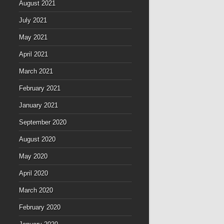
August 2021
July 2021
May 2021
April 2021
March 2021
February 2021
January 2021
September 2020
August 2020
May 2020
April 2020
March 2020
February 2020