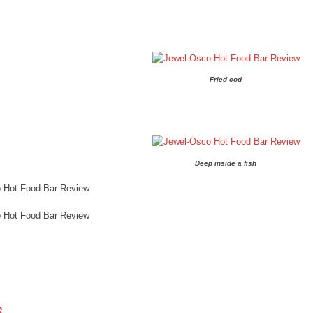
Fried cod
Deep inside a fish
 Hot Food Bar Review
 Hot Food Bar Review
 NAVIGATION
S