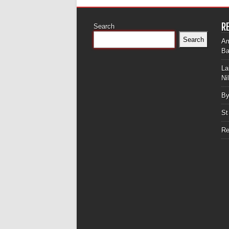
R
Search
Search
Am
Ba
La
Ni
By
St
Re