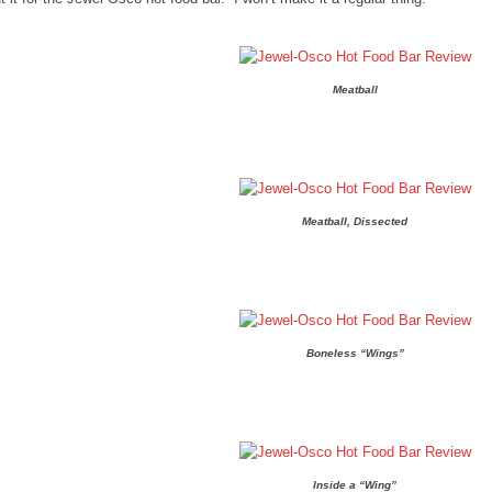
Meatball
Meatball, Dissected
Boneless “Wings”
Inside a “Wing”