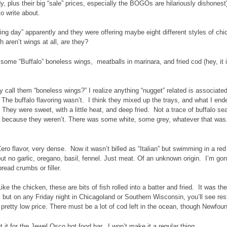
, plus their big “sale” prices, especially the BOGOs are hilariously dishonest),
o write about.
wing day” apparently and they were offering maybe eight different styles of ch
h aren’t wings at all, are they?
d some “Buffalo” boneless wings, meatballs in marinara, and fried cod (hey, it 
 call them “boneless wings?” I realize anything “nugget” related is associat
The buffalo flavoring wasn’t. I think they mixed up the trays, and what I en
. They were sweet, with a little heat, and deep fried. Not a trace of buffalo se
 because they weren’t. There was some white, some grey, whatever that was. 
ero flavor, very dense. Now it wasn’t billed as “Italian” but swimming in a re
 but no garlic, oregano, basil, fennel. Just meat. Of an unknown origin. I’m g
read crumbs or filler.
ike the chicken, these are bits of fish rolled into a batter and fried. It was the
, but on any Friday night in Chicagoland or Southern Wisconsin, you’ll see resta
 pretty low price. There must be a lot of cod left in the ocean, though Newfou
t it for the Jewel Osco hot food bar. I won’t make it a regular thing.