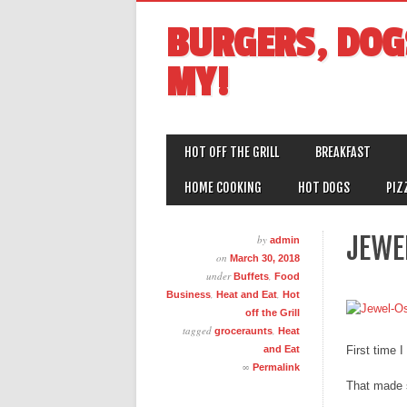
BURGERS, DOG
MY!
MAIN MENU
Skip
HOT OFF THE GRILL
BREAKFAST
to
content
HOME COOKING
HOT DOGS
PIZ
JEWE
by
admin
on
March 30, 2018
under
,
Buffets
Food
,
,
Business
Heat and Eat
Hot
off the Grill
tagged
,
groceraunts
Heat
and Eat
First time 
∞
Permalink
That made s