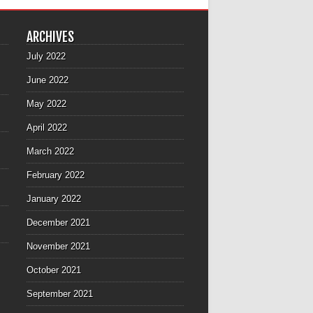
ARCHIVES
July 2022
June 2022
May 2022
April 2022
March 2022
February 2022
January 2022
December 2021
November 2021
October 2021
September 2021