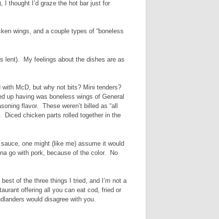
 I thought I’d graze the hot bar just for
icken wings, and a couple types of “boneless
is lent). My feelings about the dishes are as
ed with McD, but why not bits? Mini tenders?
ded up having was boneless wings of General
asoning flavor. These weren’t billed as “all
Diced chicken parts rolled together in the
d sauce, one might (like me) assume it would
onna go with pork, because of the color. No
 best of the three things I tried, and I’m not a
urant offering all you can eat cod, fried or
ndlanders would disagree with you.