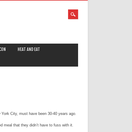
CON
HEAT AND EAT
ew York City, must have been 30-40 years ago.
meal that they didn’t have to fuss with it.