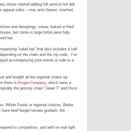
y stores started adding full service hot deli
mass appeal sides – mac and cheese, mashed
chicken and dumplings, stews, baked or fried
-house, but come in large tinfoil pans fully
ood bar.
ccompanying “salad bar” that also includes a half
 depending on the chain and the zip code. I’ve
liquid accompanying your entree or side to a
t and bought all the regional chains up.
n there is
Kroger Company
, which owns a
iginally the grocery chain “Jewel T” and Osco
ies, Whole Foods or regional choices. Better
ht have beef burger tomato goulash, the
pared to competitors, and with no real right