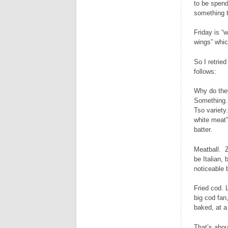
to be spendy
something t
Friday is “
wings” whic
So I retrie
follows:
Why do they
Something. 
Tso variety
white meat”
batter.
Meatball. Z
be Italian,
noticeable b
Fried cod. L
big cod fan
baked, at a
That’s abou