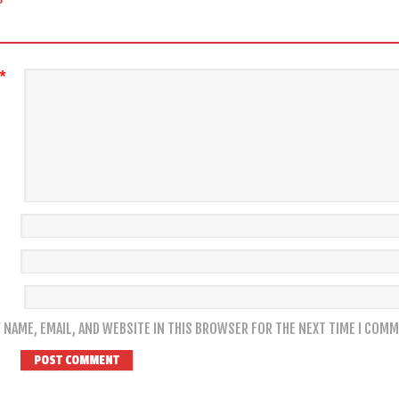
*
 NAME, EMAIL, AND WEBSITE IN THIS BROWSER FOR THE NEXT TIME I COMM