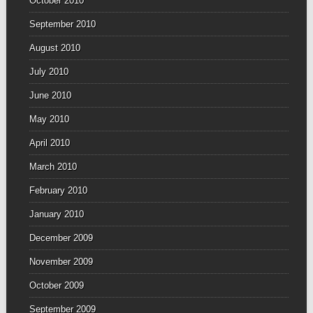
October 2010
September 2010
August 2010
July 2010
June 2010
May 2010
April 2010
March 2010
February 2010
January 2010
December 2009
November 2009
October 2009
September 2009