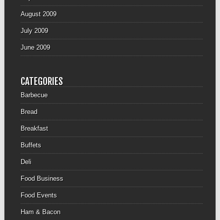
August 2009
July 2009
June 2009
CATEGORIES
Barbecue
Bread
Breakfast
Buffets
Deli
Food Business
Food Events
Ham & Bacon