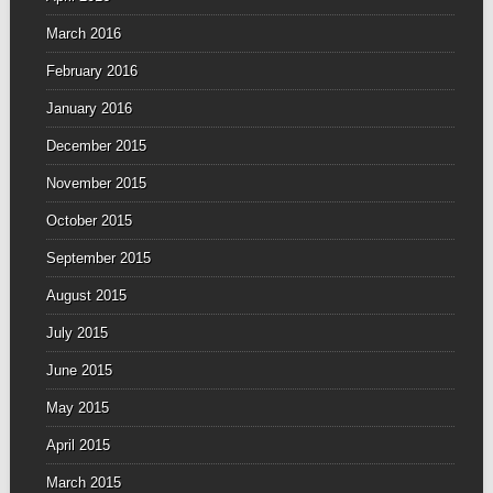
March 2016
February 2016
January 2016
December 2015
November 2015
October 2015
September 2015
August 2015
July 2015
June 2015
May 2015
April 2015
March 2015