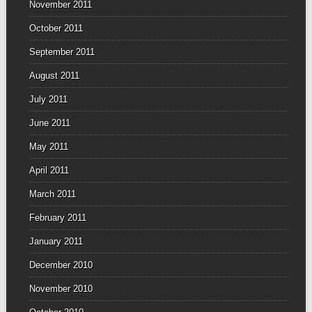
November 2011
October 2011
September 2011
August 2011
July 2011
June 2011
May 2011
April 2011
March 2011
February 2011
January 2011
December 2010
November 2010