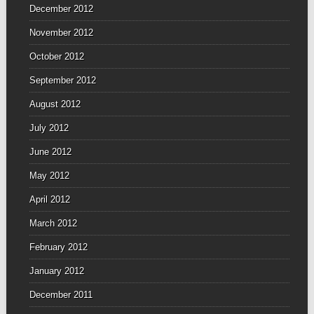
December 2012
November 2012
October 2012
September 2012
August 2012
July 2012
June 2012
May 2012
April 2012
March 2012
February 2012
January 2012
December 2011