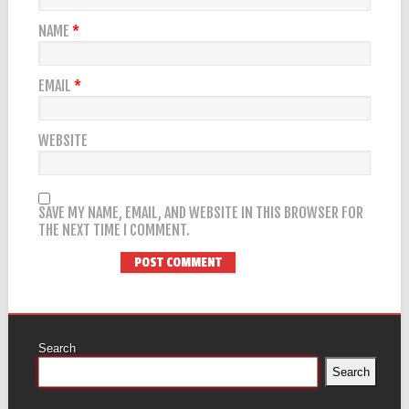
NAME
*
EMAIL
*
WEBSITE
SAVE MY NAME, EMAIL, AND WEBSITE IN THIS BROWSER FOR
THE NEXT TIME I COMMENT.
Search
Search