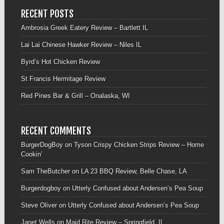
RECENT POSTS
Ambrosia Greek Eatery Review – Bartlett IL
Lai Lai Chinese Hawker Review – Niles IL
Byrd’s Hot Chicken Review
St Francis Hermitage Review
Red Pines Bar & Grill – Onalaska, WI
RECENT COMMENTS
BurgerDogBoy
on
Tyson Crispy Chicken Strips Review – Home
Cookin’
Sam TheButcher
on
LA 23 BBQ Review, Belle Chase, LA
Burgerdogboy
on
Utterly Confused about Andersen’s Pea Soup
Steve Oliver
on
Utterly Confused about Andersen’s Pea Soup
Janet Wells
on
Maid Rite Review – Springfield, IL