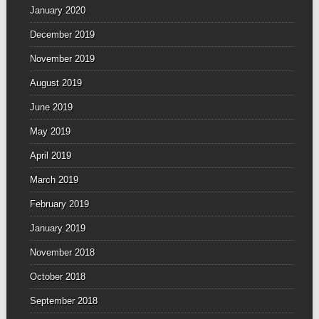
January 2020
December 2019
November 2019
August 2019
June 2019
May 2019
April 2019
March 2019
February 2019
January 2019
November 2018
October 2018
September 2018