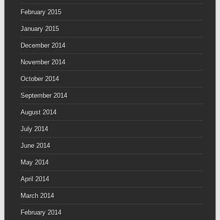
February 2015
January 2015
December 2014
November 2014
October 2014
September 2014
August 2014
July 2014
June 2014
May 2014
April 2014
March 2014
February 2014