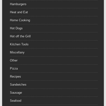
Hamburgers
Heat and Eat
Home Cooking
Hot Dogs
Hot off the Grill
Kitchen Tools
Miscellany
Other
Pizza
Recipes
Sandwiches
Sausage
Seafood