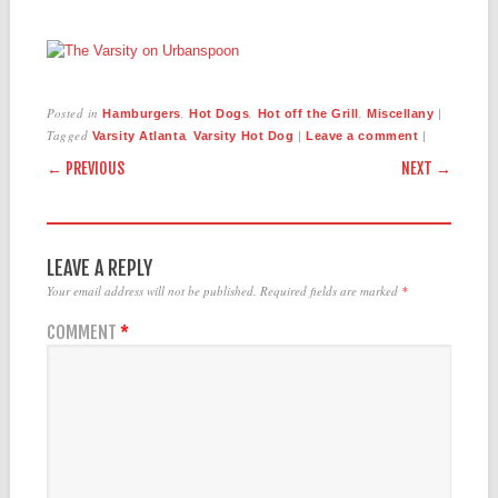
Posted in
,
,
,
|
Hamburgers
Hot Dogs
Hot off the Grill
Miscellany
Tagged
,
|
|
Varsity Atlanta
Varsity Hot Dog
Leave a comment
POST NAVIGATION
← PREVIOUS
NEXT →
LEAVE A REPLY
Your email address will not be published.
Required fields are marked
*
COMMENT
*