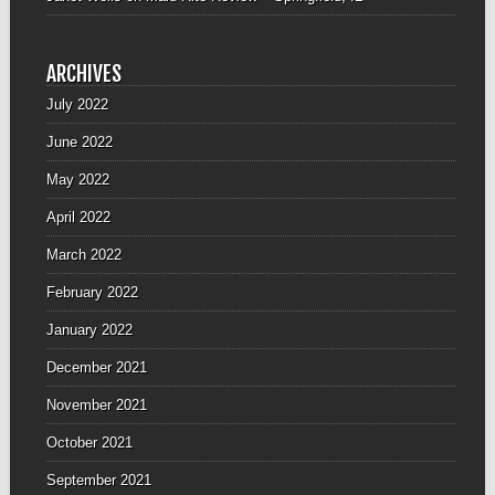
ARCHIVES
July 2022
June 2022
May 2022
April 2022
March 2022
February 2022
January 2022
December 2021
November 2021
October 2021
September 2021