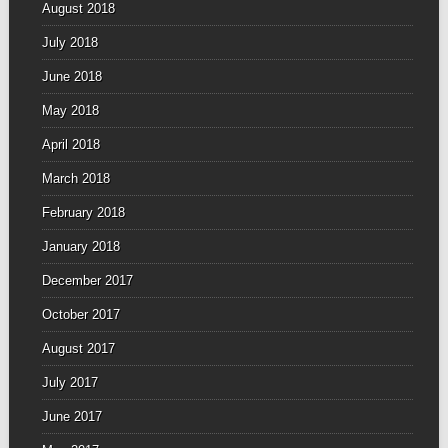
August 2018
July 2018
June 2018
May 2018
April 2018
March 2018
February 2018
January 2018
December 2017
October 2017
August 2017
July 2017
June 2017