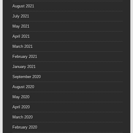
August 2021
July 2021
May 2021
April 2021
March 2021
February 2021
January 2021
September 2020
August 2020
May 2020
April 2020
March 2020
February 2020