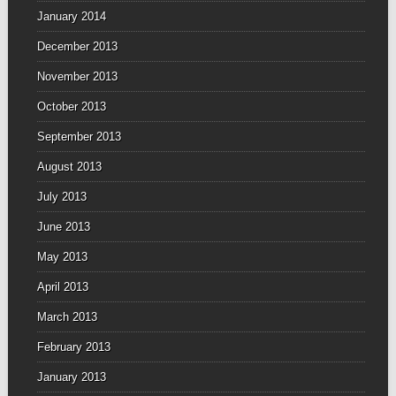
January 2014
December 2013
November 2013
October 2013
September 2013
August 2013
July 2013
June 2013
May 2013
April 2013
March 2013
February 2013
January 2013