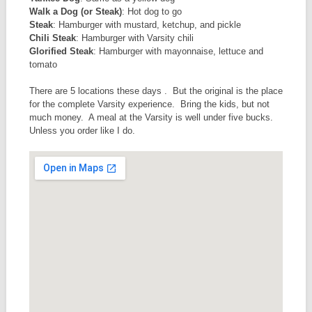
Walk a Dog (or Steak)
: Hot dog to go
Steak
: Hamburger with mustard, ketchup, and pickle
Chili Steak
: Hamburger with Varsity chili
Glorified Steak
: Hamburger with mayonnaise, lettuce and
tomato
There are 5 locations these days . But the original is the place
for the complete Varsity experience. Bring the kids, but not
much money. A meal at the Varsity is well under five bucks.
Unless you order like I do.