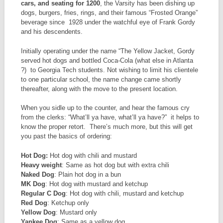
cars, and seating for 1200
, the Varsity has been dishing up
dogs, burgers, fries, rings, and their famous “Frosted Orange”
beverage since 1928 under the watchful eye of Frank Gordy
and his descendents.
Initially operating under the name “The Yellow Jacket, Gordy
served hot dogs and bottled Coca-Cola (what else in Atlanta
?) to Georgia Tech students. Not wishing to limit his clientele
to one particular school, the name change came shortly
thereafter, along with the move to the present location.
When you sidle up to the counter, and hear the famous cry
from the clerks: “What’ll ya have, what’ll ya have?” it helps to
know the proper retort. There’s much more, but this will get
you past the basics of ordering:
Hot Dog:
Hot dog with chili and mustard
Heavy weight
: Same as hot dog but with extra chili
Naked Dog
: Plain hot dog in a bun
MK Dog
: Hot dog with mustard and ketchup
Regular C Dog
: Hot dog with chili, mustard and ketchup
Red Dog
: Ketchup only
Yellow Dog
: Mustard only
Yankee Dog
: Same as a yellow dog