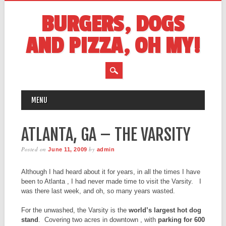
BURGERS, DOGS
AND PIZZA, OH MY!
MAIN MENU
Skip
MENU
to
content
ATLANTA, GA – THE VARSITY
Posted on
by
June 11, 2009
admin
Although I had heard about it for years, in all the times I have
been to Atlanta , I had never made time to visit the Varsity. I
was there last week, and oh, so many years wasted.
For the unwashed, the Varsity is the
world’s largest hot dog
stand
. Covering two acres in downtown , with
parking for 600