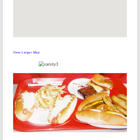
View Larger Map