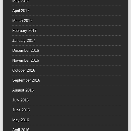
May 2017
April 2017
March 2017
February 2017
January 2017
December 2016
November 2016
October 2016
September 2016
August 2016
July 2016
June 2016
May 2016
April 2016