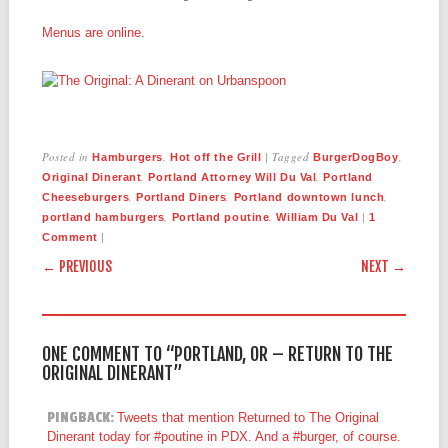
Menus are online
.
Posted in
,
|
Tagged
,
Hamburgers
Hot off the Grill
BurgerDogBoy
,
,
Original Dinerant
Portland Attorney Will Du Val
Portland
,
,
,
Cheeseburgers
Portland Diners
Portland downtown lunch
,
,
|
portland hamburgers
Portland poutine
William Du Val
1
|
Comment
POST NAVIGATION
← PREVIOUS
NEXT →
ONE COMMENT TO “PORTLAND, OR – RETURN TO THE
ORIGINAL DINERANT”
PINGBACK:
Tweets that mention Returned to The Original
Dinerant today for #poutine in PDX. And a #burger, of course.