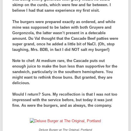
skimp on the curds, which were few and far between. I
believe I had that same experience my first visit.
The burgers were prepared exactly as ordered, and while
mine was supposed to be laden with both Gruyere and
Gorgonzola, the latter wasn’t present in a detecable
amount. Du Val thought that the Cascade Beef patties were
super grand, once he added a little bit of NaCl. (Oh, stop
laughing, Mrs. BDB, in fact I did NOT salt my burger!)
Note to chef: At medium rare, the Cascade puts out
enough juice to make the bun less than supportive for the
sandwich, particularly in the southern hemisphere. You
might want to rethink those buns. But granted, they are
delicious.
Would I return? Sure. My recollection is that I was not too
impressed with the service before, but today it was just
fine. As were the burgers, and as always, the company.
Deluxe Burger at The Original, Portland