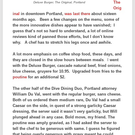
The
Deluxe Burger, The Original, Portland
Orig
inal
in downtown Portland,
was last there
about sixteen
months ago. Been a few changes on the menu, some of
the more innovative dishes appear to have vanished; I
guess that’s not so hard to understand, a lot of online
reviews kind of panned those efforts, but I don’t know
why. A chef has to stretch his legs once and awhile.
A lot more emphasis on coffee shop food, these days, and
they are closed in the slow hours between meals
. I
went
with the Deluxe Burger, cascade natural beef, fried onions,
blue cheese, gruyere for 10.95. Upgraded from fries to the
poutine
for an additional $2.
The other half of the Dive Dining Duo, Portland attorney
William Du Val, went with the regular burger, sans cheese.
Both of us ordered them medium rare, Du Val had a small
Caesar on the side, in quest of a strong garlicky Caesar
dressing, the server said it wasn’t very garlicky, but Will
plunged ahead in any case. Bold move, my friend.
The
poutine was amply gravied, as I had asked the server to
tell the chef to be generous with same. I guess he figured
that being overly generous with gravy meant he could