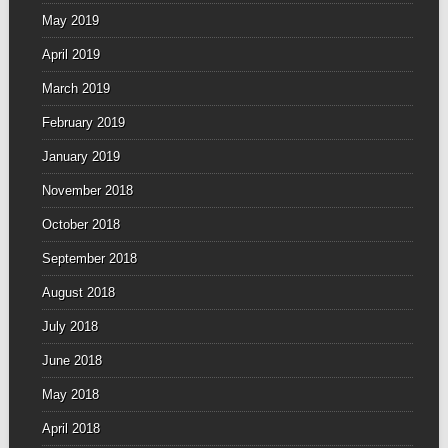
May 2019
April 2019
March 2019
February 2019
January 2019
November 2018
October 2018
September 2018
August 2018
July 2018
June 2018
May 2018
April 2018