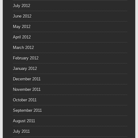
July 2012
June 2012
May 2012
April 2012
March 2012
February 2012
January 2012
December 2011
November 2011
October 2011
September 2011
August 2011
July 2011