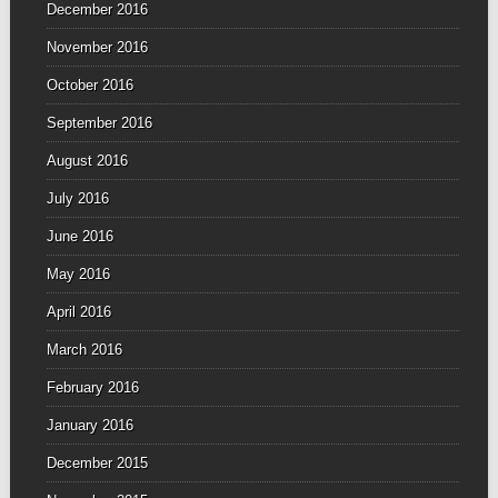
December 2016
November 2016
October 2016
September 2016
August 2016
July 2016
June 2016
May 2016
April 2016
March 2016
February 2016
January 2016
December 2015