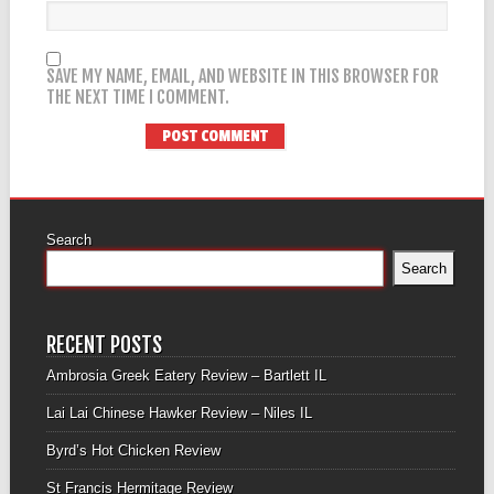
SAVE MY NAME, EMAIL, AND WEBSITE IN THIS BROWSER FOR
THE NEXT TIME I COMMENT.
Search
Search
RECENT POSTS
Ambrosia Greek Eatery Review – Bartlett IL
Lai Lai Chinese Hawker Review – Niles IL
Byrd’s Hot Chicken Review
St Francis Hermitage Review