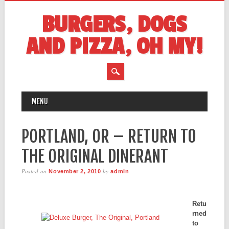
BURGERS, DOGS
AND PIZZA, OH MY!
MAIN MENU
Skip
MENU
to
content
PORTLAND, OR – RETURN TO
THE ORIGINAL DINERANT
Posted on
by
November 2, 2010
admin
Retu
rned
to