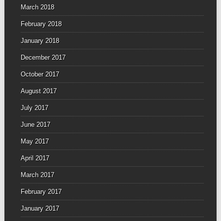
March 2018
February 2018
January 2018
December 2017
October 2017
August 2017
July 2017
June 2017
May 2017
April 2017
March 2017
February 2017
January 2017