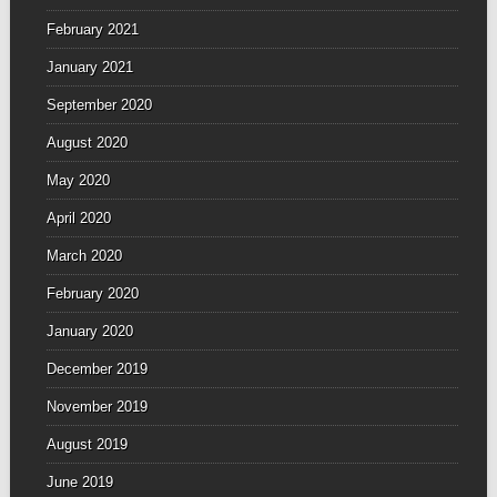
February 2021
January 2021
September 2020
August 2020
May 2020
April 2020
March 2020
February 2020
January 2020
December 2019
November 2019
August 2019
June 2019