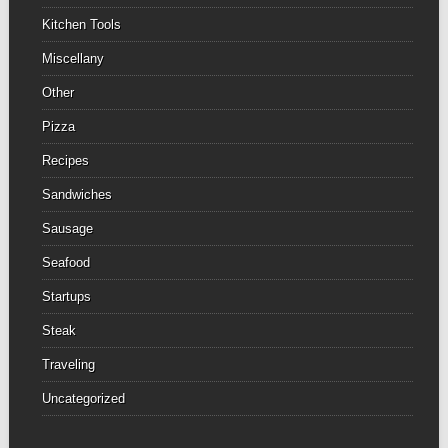
Kitchen Tools
Miscellany
Other
Pizza
Recipes
Sandwiches
Sausage
Seafood
Startups
Steak
Traveling
Uncategorized