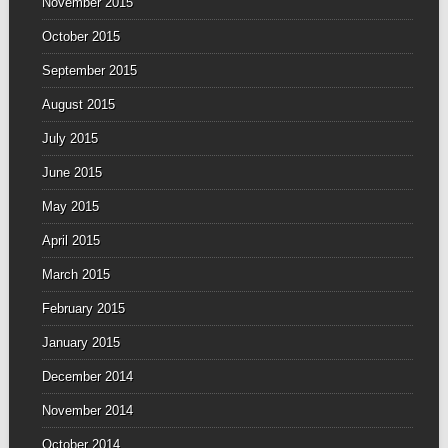
November 2015
October 2015
September 2015
August 2015
July 2015
June 2015
May 2015
April 2015
March 2015
February 2015
January 2015
December 2014
November 2014
October 2014