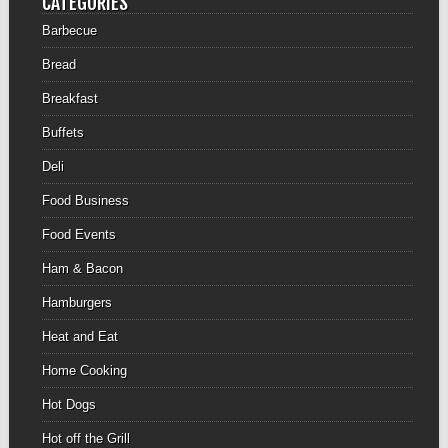
CATEGORIES
Barbecue
Bread
Breakfast
Buffets
Deli
Food Business
Food Events
Ham & Bacon
Hamburgers
Heat and Eat
Home Cooking
Hot Dogs
Hot off the Grill