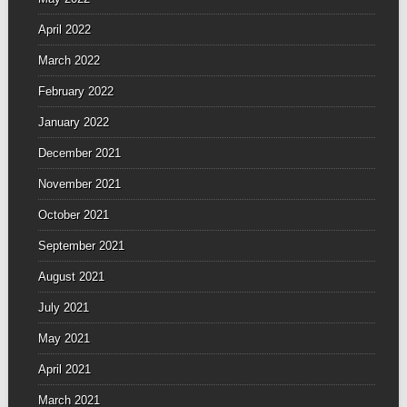
April 2022
March 2022
February 2022
January 2022
December 2021
November 2021
October 2021
September 2021
August 2021
July 2021
May 2021
April 2021
March 2021