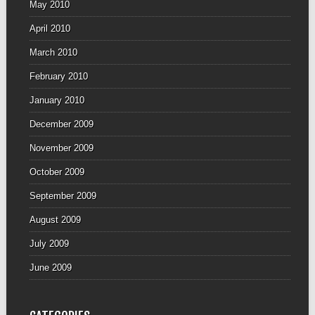
May 2010
April 2010
March 2010
February 2010
January 2010
December 2009
November 2009
October 2009
September 2009
August 2009
July 2009
June 2009