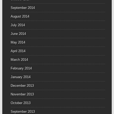
September 2014
August 2014
July 2014
June 2014
May 2014
April 2014
March 2014
February 2014
January 2014
December 2013
November 2013
October 2013
September 2013