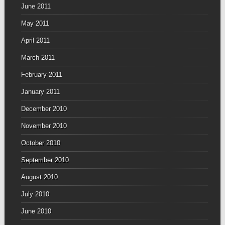
June 2011
May 2011
April 2011
March 2011
February 2011
January 2011
December 2010
November 2010
October 2010
September 2010
August 2010
July 2010
June 2010