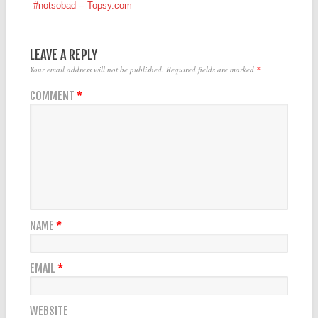
#notsobad -- Topsy.com
LEAVE A REPLY
Your email address will not be published.
Required fields are marked
*
COMMENT
*
NAME
*
EMAIL
*
WEBSITE