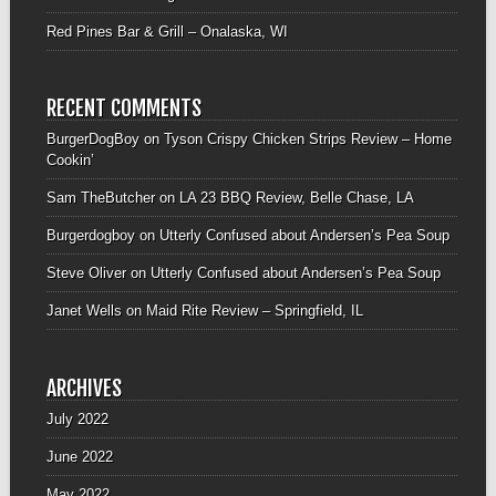
Red Pines Bar & Grill – Onalaska, WI
RECENT COMMENTS
BurgerDogBoy
on
Tyson Crispy Chicken Strips Review – Home
Cookin’
Sam TheButcher
on
LA 23 BBQ Review, Belle Chase, LA
Burgerdogboy
on
Utterly Confused about Andersen’s Pea Soup
Steve Oliver
on
Utterly Confused about Andersen’s Pea Soup
Janet Wells
on
Maid Rite Review – Springfield, IL
ARCHIVES
July 2022
June 2022
May 2022