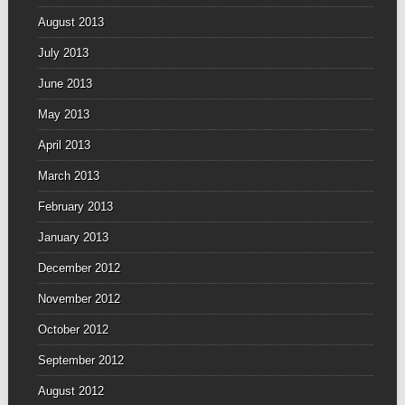
August 2013
July 2013
June 2013
May 2013
April 2013
March 2013
February 2013
January 2013
December 2012
November 2012
October 2012
September 2012
August 2012