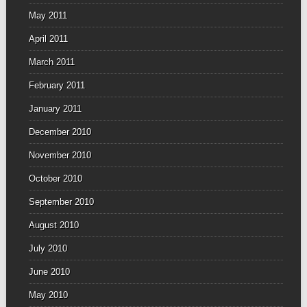
May 2011
April 2011
March 2011
February 2011
January 2011
December 2010
November 2010
October 2010
September 2010
August 2010
July 2010
June 2010
May 2010