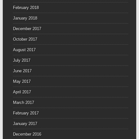
February 2018
January 2018
December 2017
October 2017
August 2017
July 2017
June 2017
May 2017
April 2017
March 2017
February 2017
January 2017
December 2016