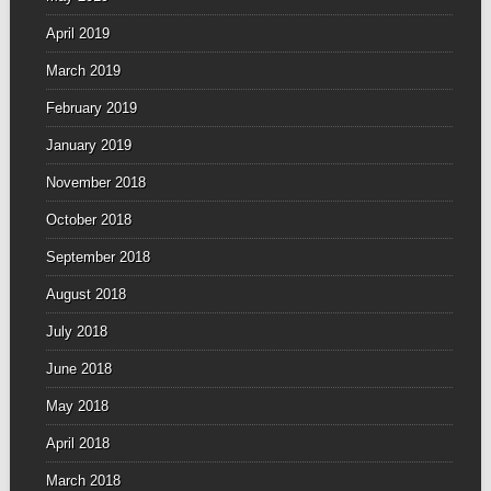
April 2019
March 2019
February 2019
January 2019
November 2018
October 2018
September 2018
August 2018
July 2018
June 2018
May 2018
April 2018
March 2018