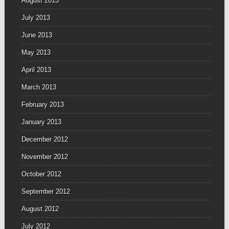
August 2013
July 2013
June 2013
May 2013
April 2013
March 2013
February 2013
January 2013
December 2012
November 2012
October 2012
September 2012
August 2012
July 2012