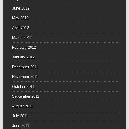
June 2012
May 2012
April 2012
March 2012
February 2012
January 2012
December 2011
November 2011
October 2011
September 2011
August 2011
July 2011
June 2011