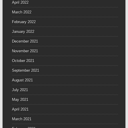
April 2022
March 2022
February 2022
January 2022
December 2021
November 2021
October 2021
September 2021
August 2021
July 2021
May 2021
April 2021
March 2021