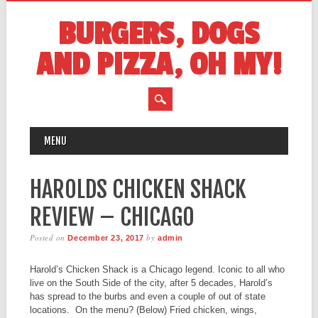
BURGERS, DOGS
AND PIZZA, OH MY!
MAIN MENU
Skip
MENU
to
content
HAROLDS CHICKEN SHACK
REVIEW – CHICAGO
Posted on
by
December 23, 2017
admin
Harold’s Chicken Shack is a Chicago legend. Iconic to all who
live on the South Side of the city, after 5 decades, Harold’s
has spread to the burbs and even a couple of out of state
locations. On the menu? (Below) Fried chicken, wings,