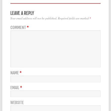
LEAVE A REPLY
Your email address will not be published.
Required fields are marked
*
COMMENT
*
NAME
*
EMAIL
*
WEBSITE