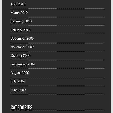
April 2010
March 2010
February 2010
January 2010
December 2009
November 2009
October 2009
September 2009
August 2009
July 2009
June 2009
CATEGORIES