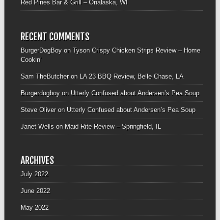
Red Pines Bar & Grill – Onalaska, WI
RECENT COMMENTS
BurgerDogBoy
on
Tyson Crispy Chicken Strips Review – Home
Cookin’
Sam TheButcher
on
LA 23 BBQ Review, Belle Chase, LA
Burgerdogboy
on
Utterly Confused about Andersen’s Pea Soup
Steve Oliver
on
Utterly Confused about Andersen’s Pea Soup
Janet Wells
on
Maid Rite Review – Springfield, IL
ARCHIVES
July 2022
June 2022
May 2022