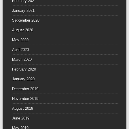
February 2021
January 2021
September 2020
August 2020
May 2020
April 2020
March 2020
February 2020
January 2020
December 2019
November 2019
August 2019
June 2019
May 2019