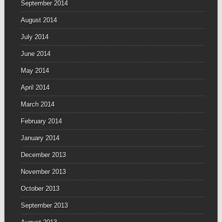
September 2014
August 2014
July 2014
June 2014
May 2014
April 2014
March 2014
February 2014
January 2014
December 2013
November 2013
October 2013
September 2013