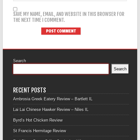
SAVE MY NAME, EMAIL, AND WEBSITE IN THIS BROWSER FOR
THE NEXT TIME I COMMENT.
Search
Search
RECENT POSTS
Ambrosia Greek Eatery Review – Bartlett IL
Lai Lai Chinese Hawker Review – Niles IL
Byrd’s Hot Chicken Review
St Francis Hermitage Review