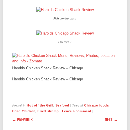
Fish combo plate
Full menu
Harolds Chicken Shack Review – Chicago
Harolds Chicken Shack Review – Chicago
Posted in
,
|
Tagged
,
Hot off the Grill
Seafood
Chicago foods
,
|
|
Fried Chicken
Fried shrimp
Leave a comment
POST NAVIGATION
← PREVIOUS
NEXT →