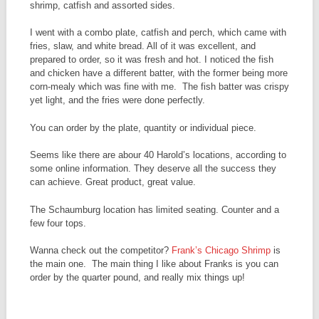
shrimp, catfish and assorted sides.
I went with a combo plate, catfish and perch, which came with
fries, slaw, and white bread. All of it was excellent, and
prepared to order, so it was fresh and hot. I noticed the fish
and chicken have a different batter, with the former being more
corn-mealy which was fine with me. The fish batter was crispy
yet light, and the fries were done perfectly.
You can order by the plate, quantity or individual piece.
Seems like there are abour 40 Harold’s locations, according to
some online information. They deserve all the success they
can achieve. Great product, great value.
The Schaumburg location has limited seating. Counter and a
few four tops.
Wanna check out the competitor?
Frank’s Chicago Shrimp
is
the main one. The main thing I like about Franks is you can
order by the quarter pound, and really mix things up!