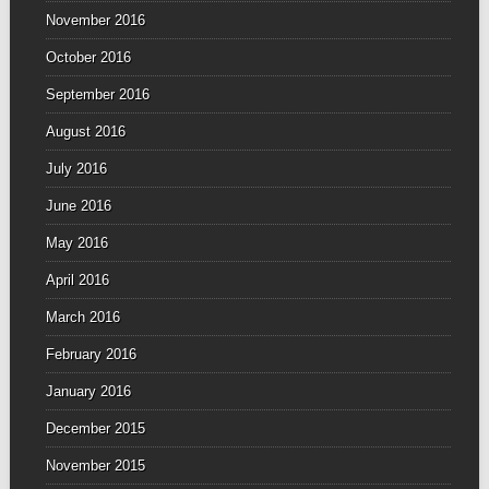
November 2016
October 2016
September 2016
August 2016
July 2016
June 2016
May 2016
April 2016
March 2016
February 2016
January 2016
December 2015
November 2015