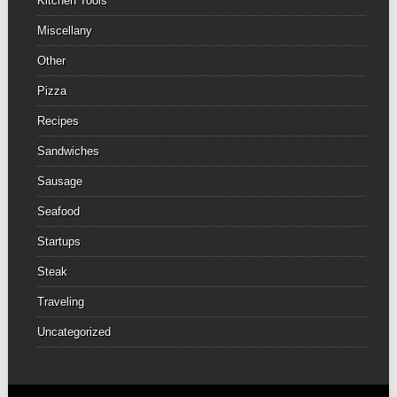
Kitchen Tools
Miscellany
Other
Pizza
Recipes
Sandwiches
Sausage
Seafood
Startups
Steak
Traveling
Uncategorized