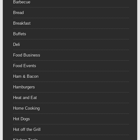
Barbecue
Bread
Breakfast
Buffets
Deli
Food Business
Food Events
Ham & Bacon
Hamburgers
Heat and Eat
Home Cooking
Hot Dogs
Hot off the Grill