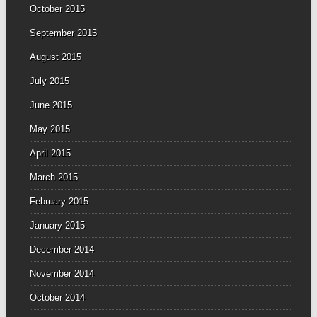
October 2015
September 2015
August 2015
July 2015
June 2015
May 2015
April 2015
March 2015
February 2015
January 2015
December 2014
November 2014
October 2014