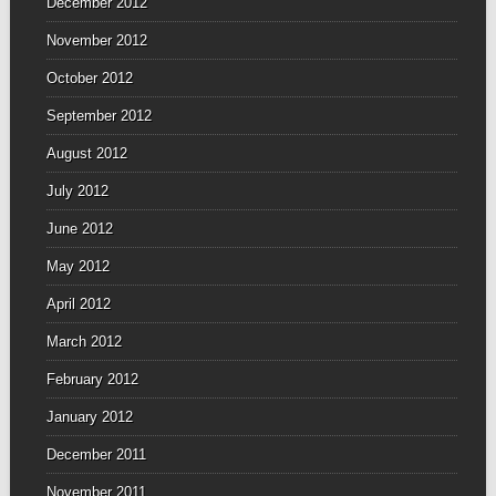
December 2012
November 2012
October 2012
September 2012
August 2012
July 2012
June 2012
May 2012
April 2012
March 2012
February 2012
January 2012
December 2011
November 2011