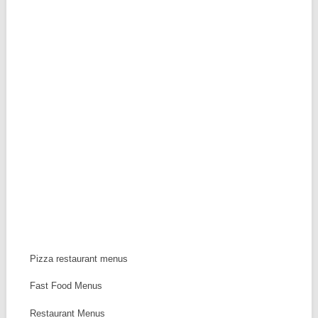
Pizza restaurant menus
Fast Food Menus
Restaurant Menus