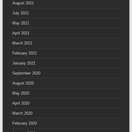
August 2021
July 2021
May 2021
April 2021
March 2021
February 2021
January 2021
September 2020
August 2020
May 2020
April 2020
March 2020
February 2020