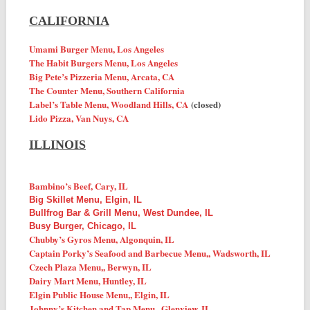
CALIFORNIA
Umami Burger Menu, Los Angeles
The Habit Burgers Menu, Los Angeles
Big Pete’s Pizzeria Menu, Arcata, CA
The Counter Menu, Southern California
Label’s Table Menu, Woodland Hills, CA
(closed)
Lido Pizza, Van Nuys, CA
ILLINOIS
Bambino’s Beef, Cary, IL
Big Skillet Menu, Elgin, IL
Bullfrog Bar & Grill Menu, West Dundee, IL
Busy Burger, Chicago, IL
Chubby’s Gyros Menu, Algonquin, IL
Captain Porky’s Seafood and Barbecue
Menu,
, Wadsworth, IL
Czech Plaza
Menu,
, Berwyn, IL
Dairy Mart Menu, Huntley, IL
Elgin Public House
Menu,
, Elgin, IL
Johnny’s Kitchen and Tap
Menu,
, Glenview, IL