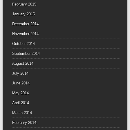
February 2015
January 2015
December 2014
November 2014
October 2014
September 2014
August 2014
July 2014
June 2014
May 2014
April 2014
March 2014
February 2014