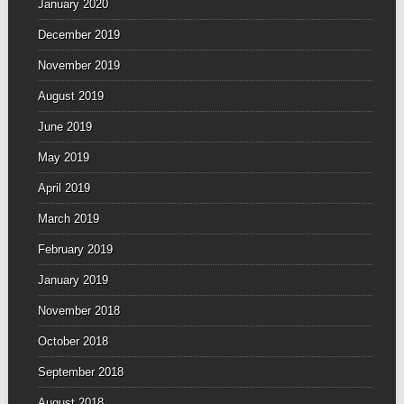
January 2020
December 2019
November 2019
August 2019
June 2019
May 2019
April 2019
March 2019
February 2019
January 2019
November 2018
October 2018
September 2018
August 2018