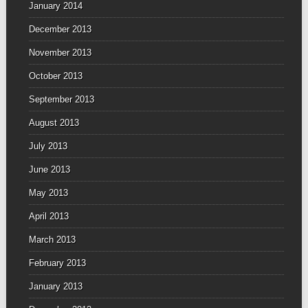
January 2014
December 2013
November 2013
October 2013
September 2013
August 2013
July 2013
June 2013
May 2013
April 2013
March 2013
February 2013
January 2013