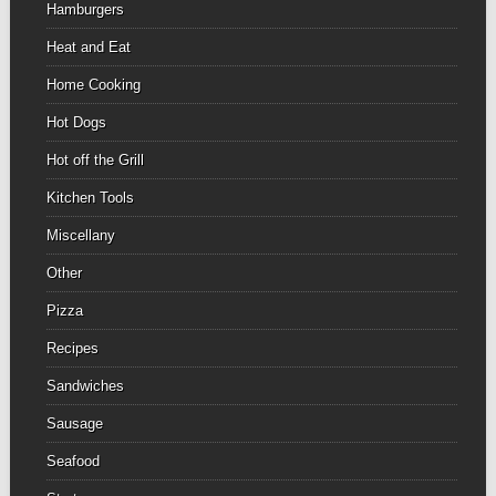
Hamburgers
Heat and Eat
Home Cooking
Hot Dogs
Hot off the Grill
Kitchen Tools
Miscellany
Other
Pizza
Recipes
Sandwiches
Sausage
Seafood