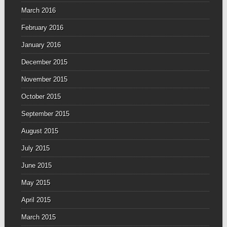
March 2016
February 2016
January 2016
December 2015
November 2015
October 2015
September 2015
August 2015
July 2015
June 2015
May 2015
April 2015
March 2015