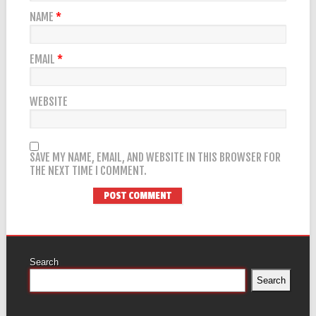
NAME
*
EMAIL
*
WEBSITE
SAVE MY NAME, EMAIL, AND WEBSITE IN THIS BROWSER FOR
THE NEXT TIME I COMMENT.
Search
Search