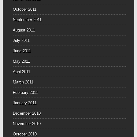
October 2011
September 2011
August 2011
July 2011
June 2011
May 2011
April 2011
March 2011
February 2011
January 2011
December 2010
November 2010
October 2010