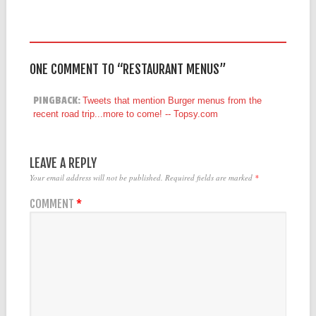
ONE COMMENT TO “RESTAURANT MENUS”
PINGBACK:
Tweets that mention Burger menus from the
recent road trip...more to come! -- Topsy.com
LEAVE A REPLY
Your email address will not be published.
Required fields are marked
*
COMMENT
*