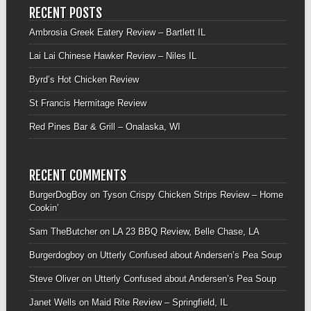
RECENT POSTS
Ambrosia Greek Eatery Review – Bartlett IL
Lai Lai Chinese Hawker Review – Niles IL
Byrd’s Hot Chicken Review
St Francis Hermitage Review
Red Pines Bar & Grill – Onalaska, WI
RECENT COMMENTS
BurgerDogBoy
on
Tyson Crispy Chicken Strips Review – Home
Cookin’
Sam TheButcher
on
LA 23 BBQ Review, Belle Chase, LA
Burgerdogboy
on
Utterly Confused about Andersen’s Pea Soup
Steve Oliver
on
Utterly Confused about Andersen’s Pea Soup
Janet Wells
on
Maid Rite Review – Springfield, IL