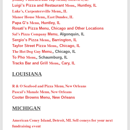
Menu,
Luigi’s Pizza and Restaurant
, Huntley, IL
Luke’s, Carpentersville
Menu,
, IL
Manor House
Menu,
, East Dundee, IL
Menu
Papa G’s
, Huntley, IL
Rosati’s Pizza Menu, Chicago and Other Locations
Sal’s Pizza Company
Menu,
Algonquin, IL
Menu,
Sergio’s Pizza
, Barrington, IL
Menu,
Taylor Street Pizza
, Chicago, IL
The Hot Dog Guy
Menu,
, Chicago, IL
Menu,
To Pho
, Schaumburg, IL
Menu,
Tracks Bar and Grill
, Cary, IL
LOUISIANA
R & O Seafood and Pizza Menu, New Orleans
Pascal’s Manale Menu, New Orleans
Cooter Browns Menu, New Orleans
MICHIGAN
American Coney Island, Detroit, MI. Sell coneys for your next
fundraising event