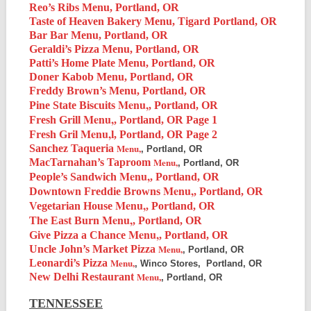
Reo’s Ribs Menu, Portland, OR
Taste of Heaven Bakery Menu, Tigard Portland, OR
Bar Bar Menu, Portland, OR
Geraldi’s Pizza Menu, Portland, OR
Patti’s Home Plate Menu, Portland, OR
Doner Kabob Menu, Portland, OR
Freddy Brown’s Menu, Portland, OR
Menu,
Pine State Biscuits
, Portland, OR
Menu,
Fresh Grill
, Portland, OR Page 1
Menu,
Fresh Gril
l, Portland, OR Page 2
Menu,
Sanchez Taqueria
, Portland, OR
Menu,
MacTarnahan’s Taproom
, Portland, OR
Menu,
People’s Sandwich
, Portland, OR
Menu,
Downtown Freddie Browns
, Portland, OR
Menu,
Vegetarian House
, Portland, OR
Menu,
The East Burn
, Portland, OR
Menu,
Give Pizza a Chance
, Portland, OR
Menu,
Uncle John’s Market Pizza
, Portland, OR
Menu,
Leonardi’s Pizza
, Winco Stores, Portland, OR
Menu,
New Delhi Restaurant
, Portland, OR
TENNESSEE