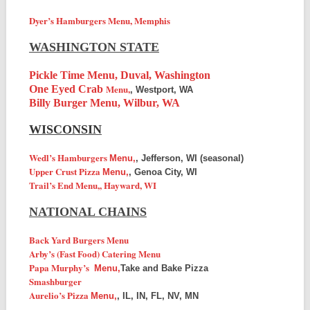
Dyer’s Hamburgers Menu, Memphis
WASHINGTON STATE
Pickle Time Menu, Duval, Washington
Menu,
One Eyed Crab
, Westport, WA
Billy Burger Menu, Wilbur, WA
WISCONSIN
Wedl’s Hamburgers
Menu,
, Jefferson, WI (seasonal)
Upper Crust Pizza
Menu,
, Genoa City, WI
Trail’s End
Menu,
, Hayward, WI
NATIONAL CHAINS
Back Yard Burgers Menu
Arby’s (Fast Food) Catering Menu
Papa Murphy’s
Menu,
Take and Bake Pizza
Smashburger
Aurelio’s Pizza
Menu,
, IL, IN, FL, NV, MN