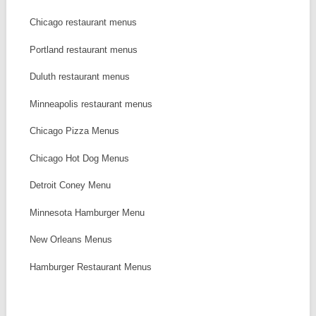
Chicago restaurant menus
Portland restaurant menus
Duluth restaurant menus
Minneapolis restaurant menus
Chicago Pizza Menus
Chicago Hot Dog Menus
Detroit Coney Menu
Minnesota Hamburger Menu
New Orleans Menus
Hamburger Restaurant Menus