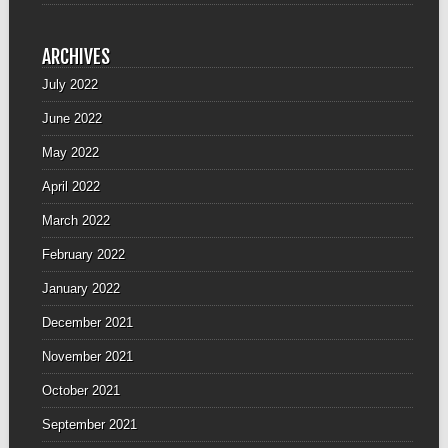
ARCHIVES
July 2022
June 2022
May 2022
April 2022
March 2022
February 2022
January 2022
December 2021
November 2021
October 2021
September 2021