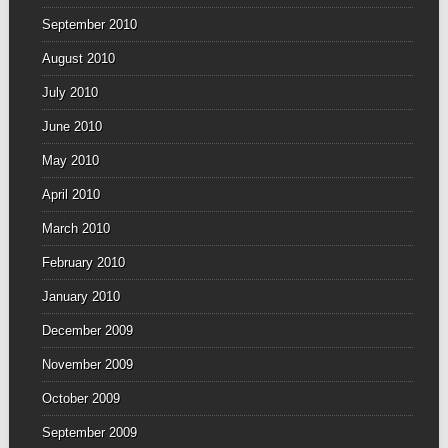
September 2010
August 2010
July 2010
June 2010
May 2010
April 2010
March 2010
February 2010
January 2010
December 2009
November 2009
October 2009
September 2009