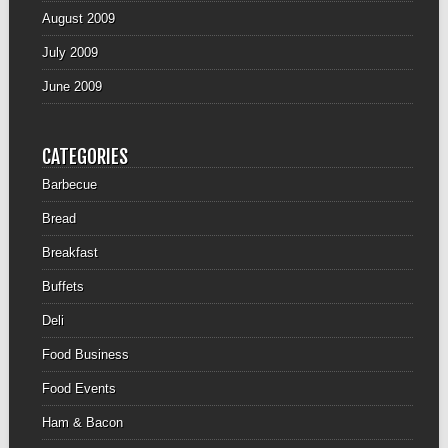
August 2009
July 2009
June 2009
CATEGORIES
Barbecue
Bread
Breakfast
Buffets
Deli
Food Business
Food Events
Ham & Bacon