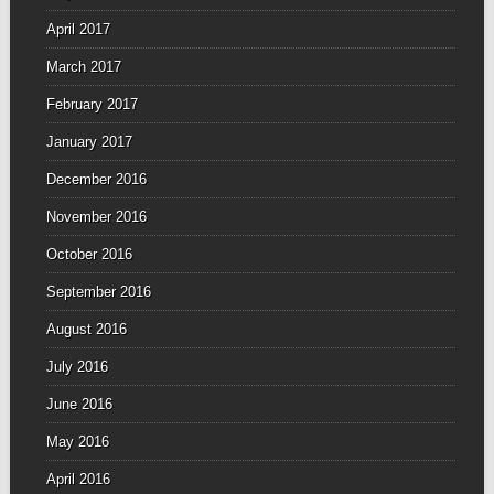
April 2017
March 2017
February 2017
January 2017
December 2016
November 2016
October 2016
September 2016
August 2016
July 2016
June 2016
May 2016
April 2016