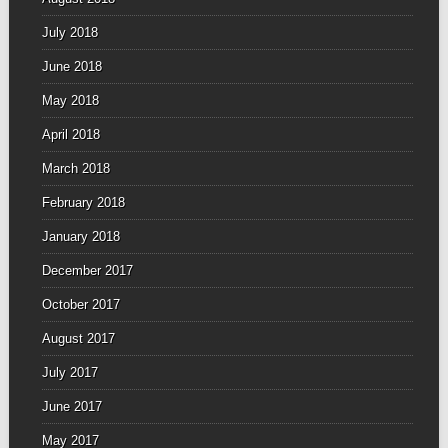
July 2018
June 2018
May 2018
April 2018
March 2018
February 2018
January 2018
December 2017
October 2017
August 2017
July 2017
June 2017
May 2017