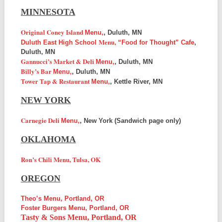
MINNESOTA
Original Coney Island
Menu,
, Duluth, MN
Menu,
Duluth East High School
“Food for Thought” Cafe
,
Duluth, MN
Gannucci’s Market & Deli
Menu,
, Duluth, MN
Billy’s Bar
Menu,
, Duluth, MN
Tower Tap & Restaurant
Menu,
, Kettle River, MN
NEW YORK
Carnegie Deli
Menu,
, New York (Sandwich page only)
OKLAHOMA
Ron’s Chili Menu, Tulsa, OK
OREGON
Theo’s Menu, Portland, OR
Foster Burgers Menu, Portland, OR
Tasty & Sons Menu, Portland, OR