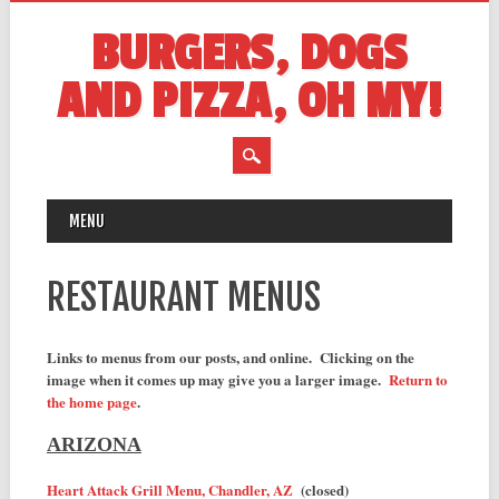
BURGERS, DOGS
AND PIZZA, OH MY!
MAIN MENU
Skip
MENU
to
content
RESTAURANT MENUS
Links to menus from our posts, and online. Clicking on the
image when it comes up may give you a larger image.
Return to
the home page
.
ARIZONA
Heart Attack Grill Menu, Chandler, AZ
(closed)