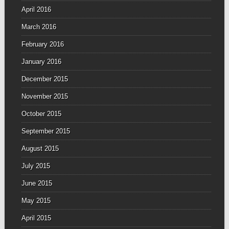
April 2016
March 2016
February 2016
January 2016
December 2015
November 2015
October 2015
September 2015
August 2015
July 2015
June 2015
May 2015
April 2015