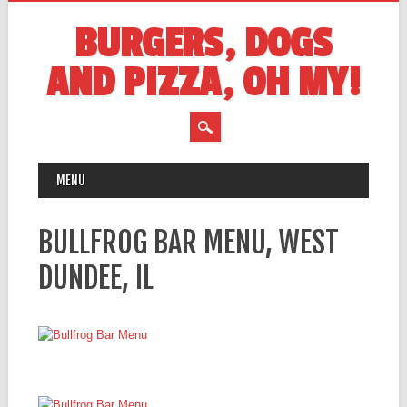
BURGERS, DOGS
AND PIZZA, OH MY!
MAIN MENU
Skip
MENU
to
content
BULLFROG BAR MENU, WEST
DUNDEE, IL