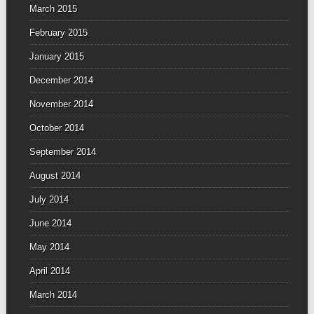
March 2015
February 2015
January 2015
December 2014
November 2014
October 2014
September 2014
August 2014
July 2014
June 2014
May 2014
April 2014
March 2014