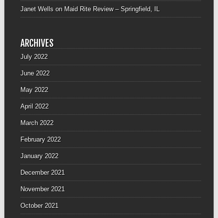
Janet Wells
on
Maid Rite Review – Springfield, IL
ARCHIVES
July 2022
June 2022
May 2022
April 2022
March 2022
February 2022
January 2022
December 2021
November 2021
October 2021