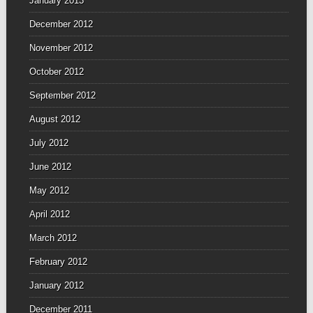
January 2013
December 2012
November 2012
October 2012
September 2012
August 2012
July 2012
June 2012
May 2012
April 2012
March 2012
February 2012
January 2012
December 2011