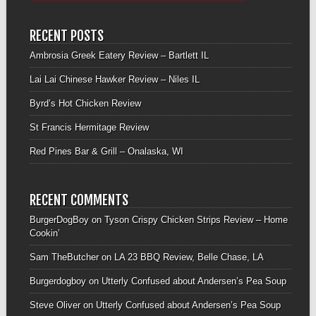
RECENT POSTS
Ambrosia Greek Eatery Review – Bartlett IL
Lai Lai Chinese Hawker Review – Niles IL
Byrd’s Hot Chicken Review
St Francis Hermitage Review
Red Pines Bar & Grill – Onalaska, WI
RECENT COMMENTS
BurgerDogBoy
on
Tyson Crispy Chicken Strips Review – Home
Cookin’
Sam TheButcher
on
LA 23 BBQ Review, Belle Chase, LA
Burgerdogboy
on
Utterly Confused about Andersen’s Pea Soup
Steve Oliver
on
Utterly Confused about Andersen’s Pea Soup