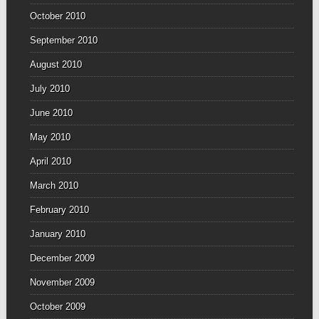
October 2010
September 2010
August 2010
July 2010
June 2010
May 2010
April 2010
March 2010
February 2010
January 2010
December 2009
November 2009
October 2009