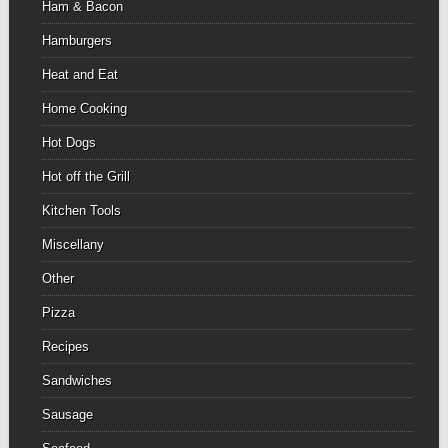
Ham & Bacon
Hamburgers
Heat and Eat
Home Cooking
Hot Dogs
Hot off the Grill
Kitchen Tools
Miscellany
Other
Pizza
Recipes
Sandwiches
Sausage