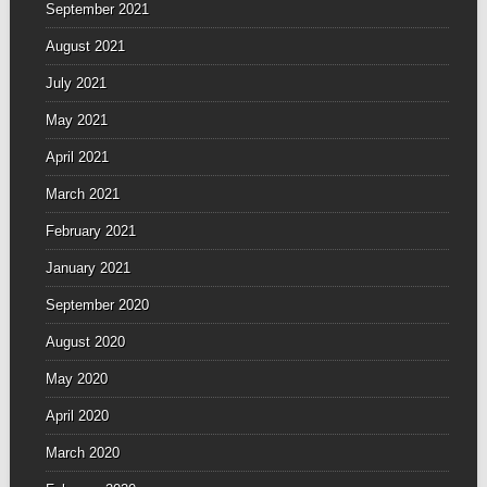
September 2021
August 2021
July 2021
May 2021
April 2021
March 2021
February 2021
January 2021
September 2020
August 2020
May 2020
April 2020
March 2020