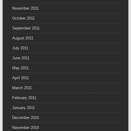
November 2011
October 2011
September 2011
August 2011
July 2011
June 2011
May 2011
April 2011
March 2011
February 2011
January 2011
December 2010
November 2010