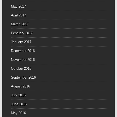
May 2017
April 2017
March 2017
February 2017
January 2017
December 2016
November 2016
October 2016
September 2016
August 2016
July 2016
June 2016
May 2016