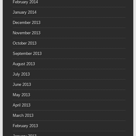
February 2014
January 2014
December 2013
November 2013
October 2013
September 2013
August 2013
July 2013
June 2013
May 2013
April 2013
March 2013
February 2013