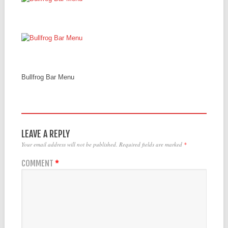
Bullfrog Bar Menu
LEAVE A REPLY
Your email address will not be published.
Required fields are marked
*
COMMENT
*