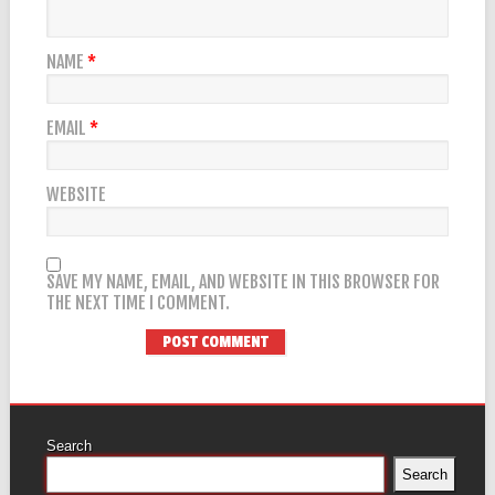
NAME
*
EMAIL
*
WEBSITE
SAVE MY NAME, EMAIL, AND WEBSITE IN THIS BROWSER FOR
THE NEXT TIME I COMMENT.
Search
Search