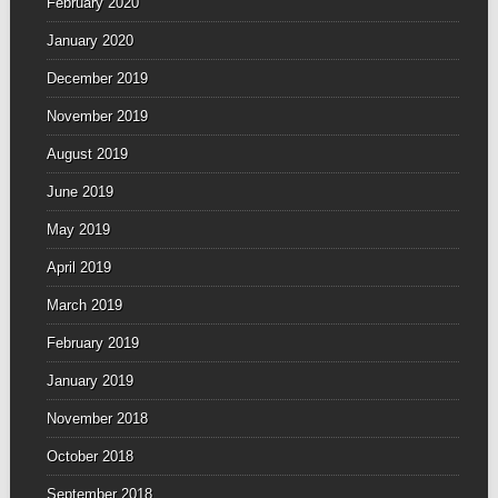
February 2020
January 2020
December 2019
November 2019
August 2019
June 2019
May 2019
April 2019
March 2019
February 2019
January 2019
November 2018
October 2018
September 2018