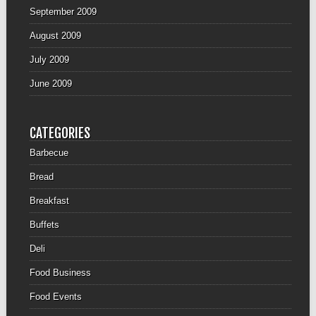
September 2009
August 2009
July 2009
June 2009
CATEGORIES
Barbecue
Bread
Breakfast
Buffets
Deli
Food Business
Food Events