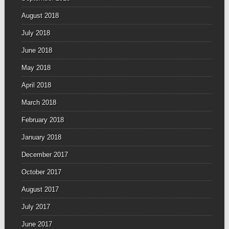
August 2018
July 2018
June 2018
May 2018
April 2018
March 2018
February 2018
January 2018
December 2017
October 2017
August 2017
July 2017
June 2017