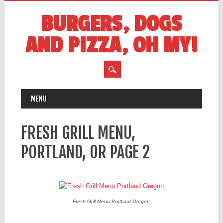
BURGERS, DOGS
AND PIZZA, OH MY!
MAIN MENU
Skip
MENU
to
content
FRESH GRILL MENU,
PORTLAND, OR PAGE 2
Fresh Grill Menu Portland Oregon