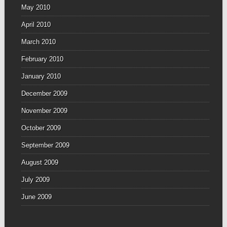
May 2010
April 2010
March 2010
February 2010
January 2010
December 2009
November 2009
October 2009
September 2009
August 2009
July 2009
June 2009