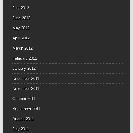
July 2012
June 2012
May 2012
April 2012
March 2012
February 2012
January 2012
December 2011
November 2011
October 2011
September 2011
August 2011
July 2011