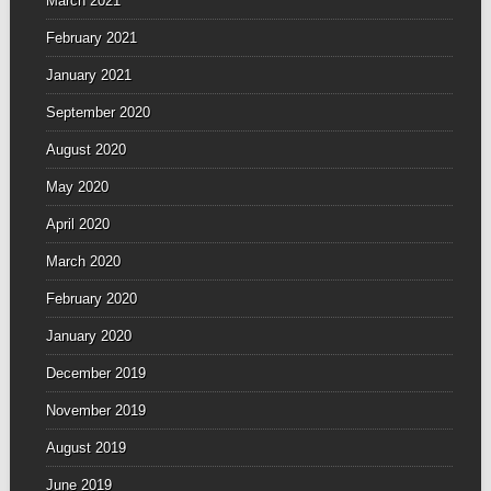
March 2021
February 2021
January 2021
September 2020
August 2020
May 2020
April 2020
March 2020
February 2020
January 2020
December 2019
November 2019
August 2019
June 2019