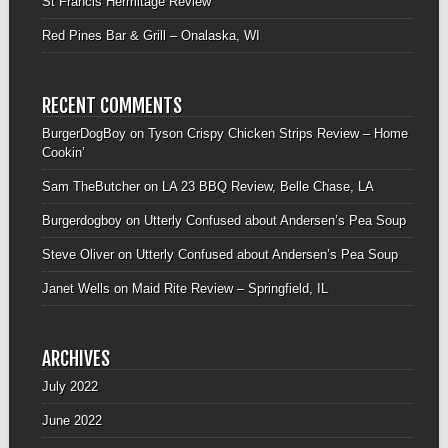
St Francis Hermitage Review
Red Pines Bar & Grill – Onalaska, WI
RECENT COMMENTS
BurgerDogBoy
on
Tyson Crispy Chicken Strips Review – Home
Cookin’
Sam TheButcher
on
LA 23 BBQ Review, Belle Chase, LA
Burgerdogboy
on
Utterly Confused about Andersen’s Pea Soup
Steve Oliver
on
Utterly Confused about Andersen’s Pea Soup
Janet Wells
on
Maid Rite Review – Springfield, IL
ARCHIVES
July 2022
June 2022