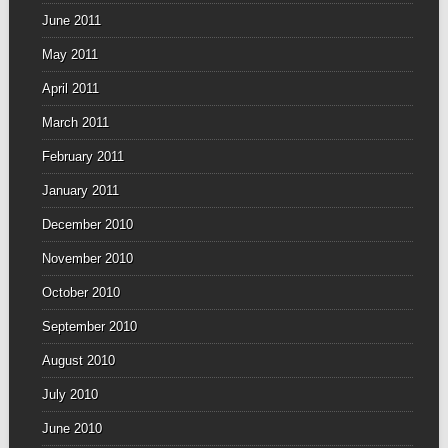
June 2011
May 2011
April 2011
March 2011
February 2011
January 2011
December 2010
November 2010
October 2010
September 2010
August 2010
July 2010
June 2010