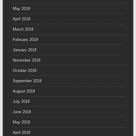
May 2019
April 2019
March 2019
February 2019
January 2019
November 2018
October 2018
September 2018
August 2018
July 2018
June 2018
May 2018
April 2018