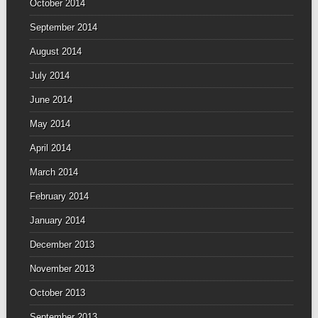
October 2014
September 2014
August 2014
July 2014
June 2014
May 2014
April 2014
March 2014
February 2014
January 2014
December 2013
November 2013
October 2013
September 2013