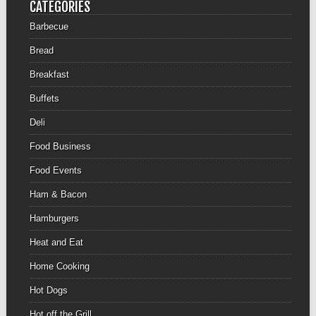
CATEGORIES
Barbecue
Bread
Breakfast
Buffets
Deli
Food Business
Food Events
Ham & Bacon
Hamburgers
Heat and Eat
Home Cooking
Hot Dogs
Hot off the Grill