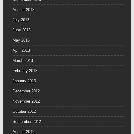
August 2013
July 2013
June 2013
May 2013
April 2013
March 2013
February 2013
January 2013
December 2012
November 2012
October 2012
September 2012
August 2012