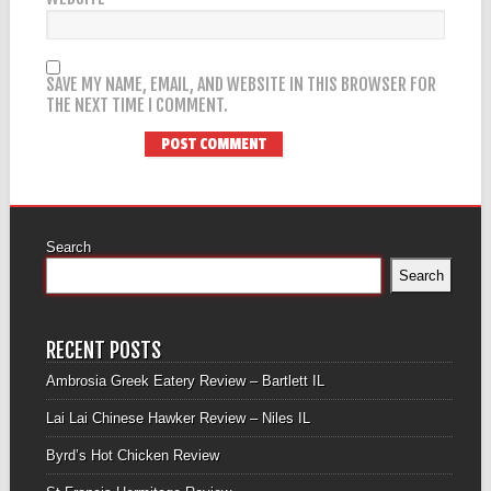
SAVE MY NAME, EMAIL, AND WEBSITE IN THIS BROWSER FOR
THE NEXT TIME I COMMENT.
Search
Search
RECENT POSTS
Ambrosia Greek Eatery Review – Bartlett IL
Lai Lai Chinese Hawker Review – Niles IL
Byrd’s Hot Chicken Review