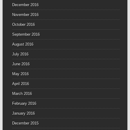
December 2016
November 2016
October 2016
September 2016
August 2016
July 2016
June 2016
May 2016
April 2016
March 2016
February 2016
January 2016
December 2015