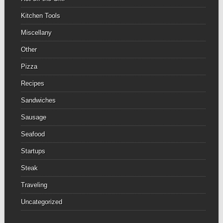
Kitchen Tools
Miscellany
Other
Pizza
Recipes
Sandwiches
Sausage
Seafood
Startups
Steak
Traveling
Uncategorized