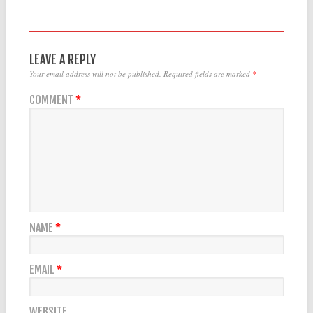
LEAVE A REPLY
Your email address will not be published.
Required fields are marked
*
COMMENT
*
NAME
*
EMAIL
*
WEBSITE