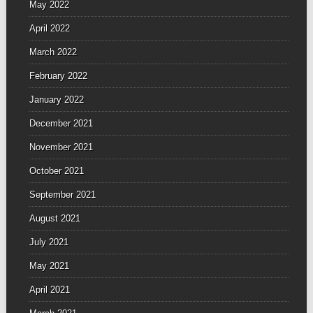
May 2022
April 2022
March 2022
February 2022
January 2022
December 2021
November 2021
October 2021
September 2021
August 2021
July 2021
May 2021
April 2021