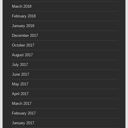
March 2018
February 2018
January 2018
December 2017
October 2017
August 2017
July 2017
June 2017
May 2017
April 2017
March 2017
February 2017
January 2017