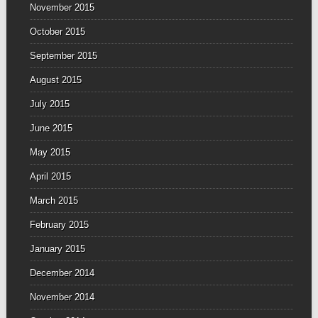
November 2015
October 2015
September 2015
August 2015
July 2015
June 2015
May 2015
April 2015
March 2015
February 2015
January 2015
December 2014
November 2014