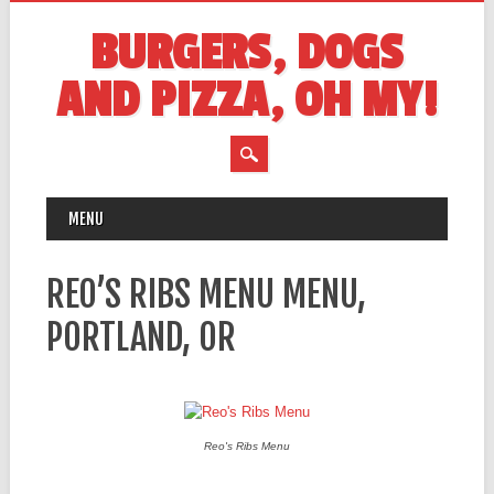
BURGERS, DOGS
AND PIZZA, OH MY!
MAIN MENU
Skip
MENU
to
content
REO’S RIBS MENU MENU,
PORTLAND, OR
Reo's Ribs Menu