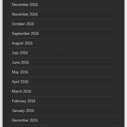
December 2016
November 2016
October 2016
September 2016
August 2016
July 2016
June 2016
May 2016
April 2016
March 2016
February 2016
January 2016
December 2015