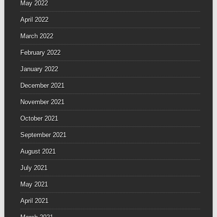
May 2022
April 2022
March 2022
February 2022
January 2022
December 2021
November 2021
October 2021
September 2021
August 2021
July 2021
May 2021
April 2021