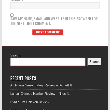
SAVE MY NAME, EMAIL, AND WEBSITE IN THIS BROWSER FOR
THE NEXT TIME I COMMENT.
Search
Search
RECENT POSTS
Ambrosia Greek Eatery Review – Bartlett IL
Lai Lai Chinese Hawker Review – Niles IL
Byrd’s Hot Chicken Review