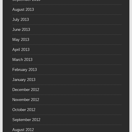
August 2013
July 2013
June 2013
May 2013
April 2013
March 2013
February 2013
January 2013
December 2012
November 2012
October 2012
September 2012
August 2012