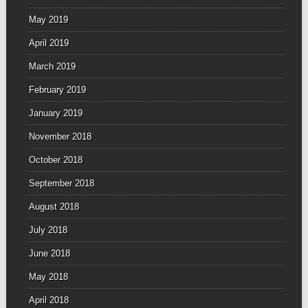
May 2019
April 2019
March 2019
February 2019
January 2019
November 2018
October 2018
September 2018
August 2018
July 2018
June 2018
May 2018
April 2018