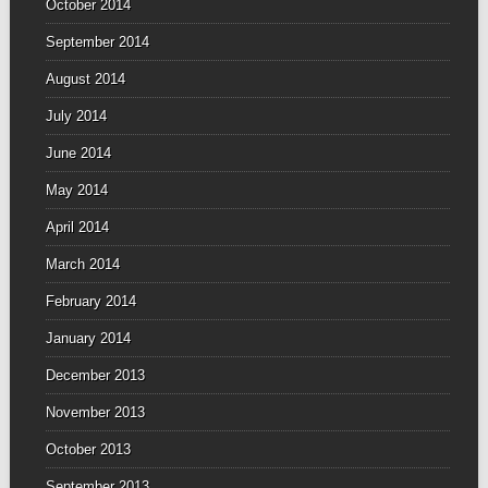
October 2014
September 2014
August 2014
July 2014
June 2014
May 2014
April 2014
March 2014
February 2014
January 2014
December 2013
November 2013
October 2013
September 2013