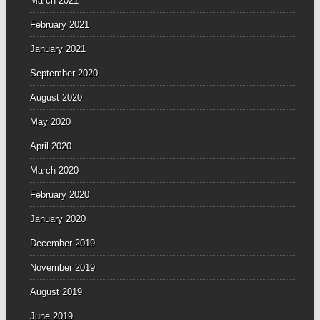
March 2021
February 2021
January 2021
September 2020
August 2020
May 2020
April 2020
March 2020
February 2020
January 2020
December 2019
November 2019
August 2019
June 2019