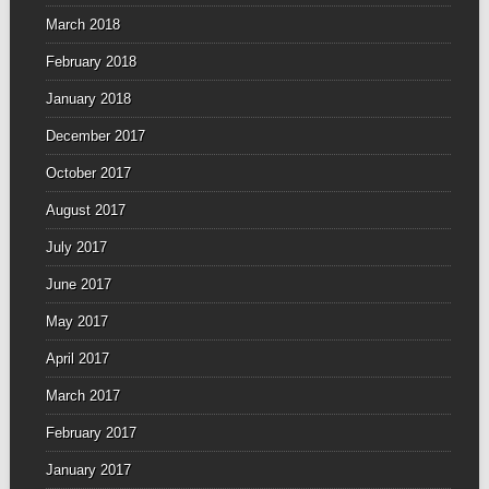
March 2018
February 2018
January 2018
December 2017
October 2017
August 2017
July 2017
June 2017
May 2017
April 2017
March 2017
February 2017
January 2017