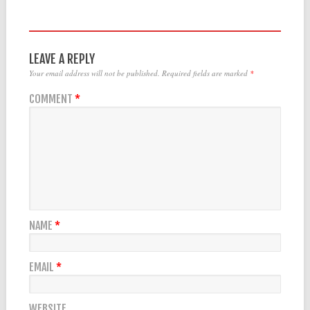
LEAVE A REPLY
Your email address will not be published.
Required fields are marked
*
COMMENT
*
NAME
*
EMAIL
*
WEBSITE