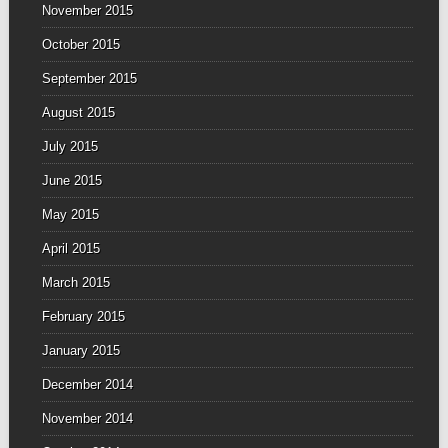
November 2015
October 2015
September 2015
August 2015
July 2015
June 2015
May 2015
April 2015
March 2015
February 2015
January 2015
December 2014
November 2014