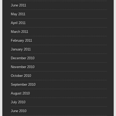
June 2011
May 2011
April 2011
March 2011
February 2011
January 2011
December 2010
November 2010
October 2010
September 2010
August 2010
July 2010
June 2010