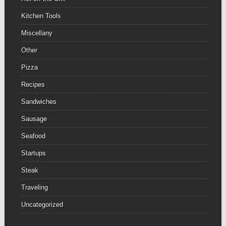
Kitchen Tools
Miscellany
Other
Pizza
Recipes
Sandwiches
Sausage
Seafood
Startups
Steak
Traveling
Uncategorized