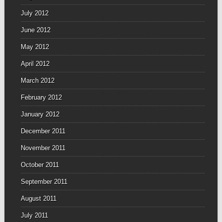
July 2012
June 2012
May 2012
April 2012
March 2012
February 2012
January 2012
December 2011
November 2011
October 2011
September 2011
August 2011
July 2011