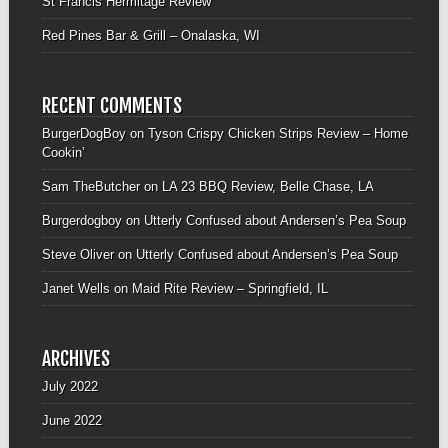
St Francis Hermitage Review
Red Pines Bar & Grill – Onalaska, WI
RECENT COMMENTS
BurgerDogBoy
on
Tyson Crispy Chicken Strips Review – Home
Cookin’
Sam TheButcher
on
LA 23 BBQ Review, Belle Chase, LA
Burgerdogboy
on
Utterly Confused about Andersen’s Pea Soup
Steve Oliver
on
Utterly Confused about Andersen’s Pea Soup
Janet Wells
on
Maid Rite Review – Springfield, IL
ARCHIVES
July 2022
June 2022