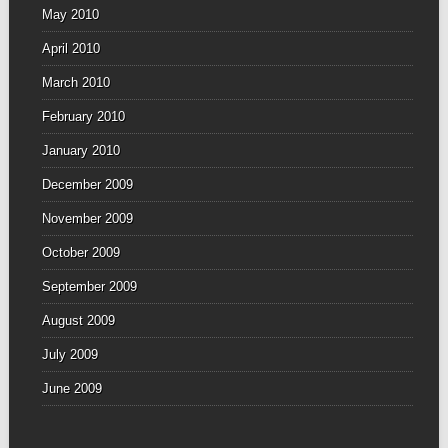
May 2010
April 2010
March 2010
February 2010
January 2010
December 2009
November 2009
October 2009
September 2009
August 2009
July 2009
June 2009