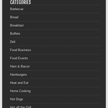
CATEGORIES
Barbecue
Bread
Breakfast
Buffets
Deli
Food Business
Food Events
Ham & Bacon
Hamburgers
Heat and Eat
Home Cooking
Hot Dogs
Hot off the Grill