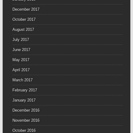
December 2017
October 2017
August 2017
July 2017
June 2017
May 2017
April 2017
March 2017
February 2017
January 2017
December 2016
November 2016
October 2016