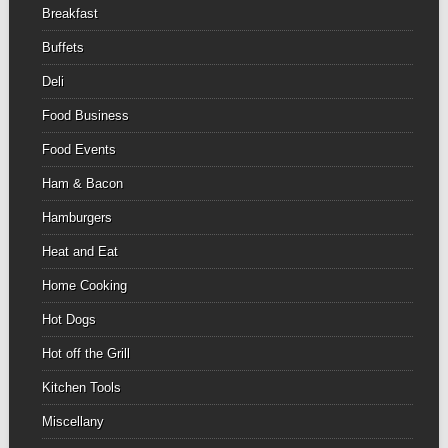
Breakfast
Buffets
Deli
Food Business
Food Events
Ham & Bacon
Hamburgers
Heat and Eat
Home Cooking
Hot Dogs
Hot off the Grill
Kitchen Tools
Miscellany