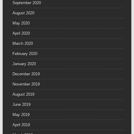
September 2020
August 2020
May 2020
April 2020
March 2020
February 2020
January 2020
December 2019
November 2019
August 2019
June 2019
May 2019
April 2019