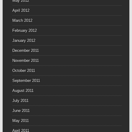
May 2012
April 2012
March 2012
February 2012
January 2012
December 2011
November 2011
October 2011
September 2011
August 2011
July 2011
June 2011
May 2011
April 2011