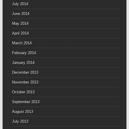
July 2014
June 2014
May 2014
April 2014
March 2014
February 2014
January 2014
December 2013
November 2013
October 2013
September 2013
August 2013
July 2013