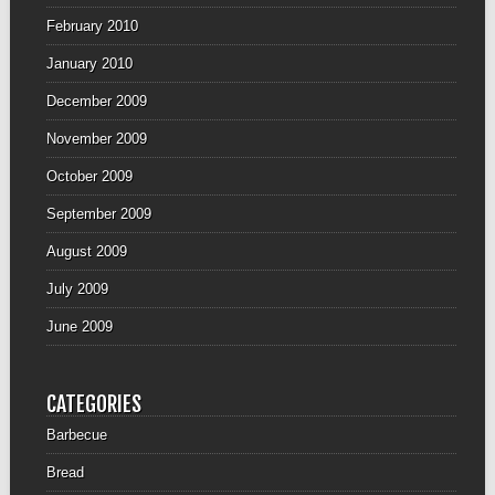
February 2010
January 2010
December 2009
November 2009
October 2009
September 2009
August 2009
July 2009
June 2009
CATEGORIES
Barbecue
Bread