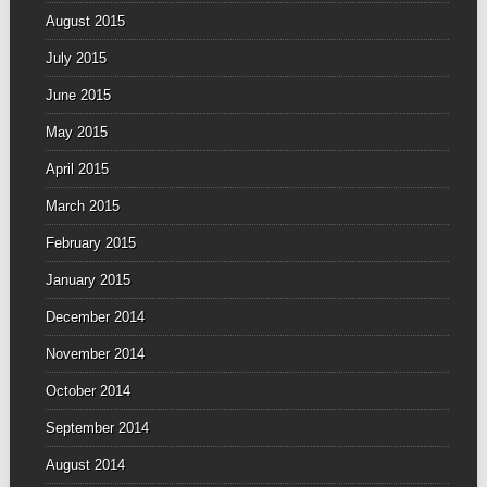
August 2015
July 2015
June 2015
May 2015
April 2015
March 2015
February 2015
January 2015
December 2014
November 2014
October 2014
September 2014
August 2014