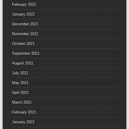
February 2022
January 2022
December 2021
November 2021
October 2021
September 2021
August 2021
July 2021
May 2021
April 2021
March 2021
February 2021
January 2021