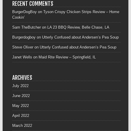
RECENT COMMENTS
BurgerDogBoy
on
Tyson Crispy Chicken Strips Review – Home
Cookin’
Sam TheButcher
on
LA 23 BBQ Review, Belle Chase, LA
Burgerdogboy
on
Utterly Confused about Andersen’s Pea Soup
Steve Oliver
on
Utterly Confused about Andersen’s Pea Soup
Janet Wells
on
Maid Rite Review – Springfield, IL
ARCHIVES
July 2022
June 2022
May 2022
April 2022
March 2022