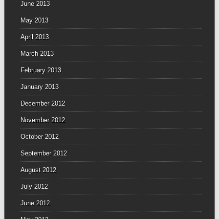
June 2013
May 2013
April 2013
March 2013
February 2013
January 2013
December 2012
November 2012
October 2012
September 2012
August 2012
July 2012
June 2012