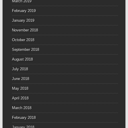
March 2019
February 2019
January 2019
November 2018
October 2018
September 2018
August 2018
July 2018
June 2018
May 2018
April 2018
March 2018
February 2018
January 2018