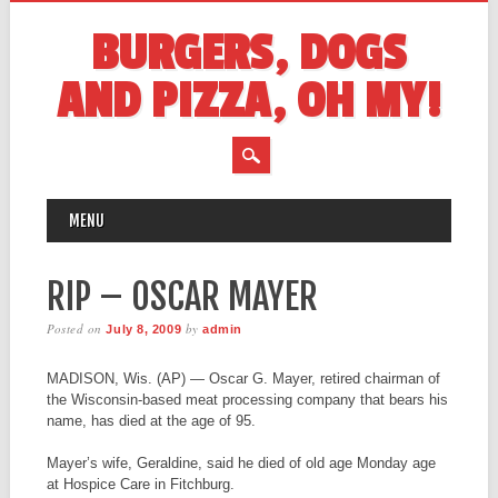
BURGERS, DOGS
AND PIZZA, OH MY!
MAIN MENU
Skip
MENU
to
content
RIP – OSCAR MAYER
Posted on
by
July 8, 2009
admin
MADISON, Wis. (AP) — Oscar G. Mayer, retired chairman of
the Wisconsin-based meat processing company that bears his
name, has died at the age of 95.
Mayer’s wife, Geraldine, said he died of old age Monday age
at Hospice Care in Fitchburg.