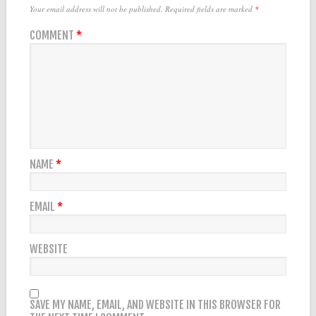
Your email address will not be published.
Required fields are marked
*
COMMENT
*
NAME
*
EMAIL
*
WEBSITE
SAVE MY NAME, EMAIL, AND WEBSITE IN THIS BROWSER FOR