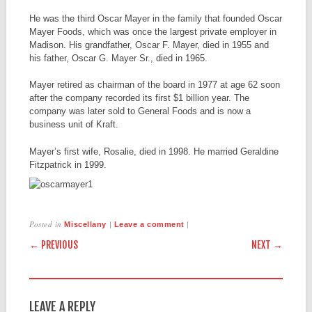
He was the third Oscar Mayer in the family that founded Oscar
Mayer Foods, which was once the largest private employer in
Madison. His grandfather, Oscar F. Mayer, died in 1955 and
his father, Oscar G. Mayer Sr., died in 1965.
Mayer retired as chairman of the board in 1977 at age 62 soon
after the company recorded its first $1 billion year. The
company was later sold to General Foods and is now a
business unit of Kraft.
Mayer’s first wife, Rosalie, died in 1998. He married Geraldine
Fitzpatrick in 1999.
Posted in
|
|
Miscellany
Leave a comment
POST NAVIGATION
← PREVIOUS
NEXT →
LEAVE A REPLY