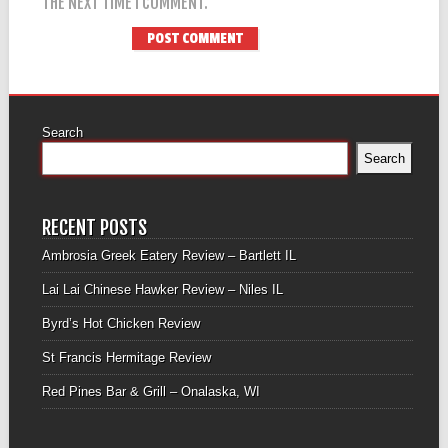
THE NEXT TIME I COMMENT.
Search
Search
RECENT POSTS
Ambrosia Greek Eatery Review – Bartlett IL
Lai Lai Chinese Hawker Review – Niles IL
Byrd’s Hot Chicken Review
St Francis Hermitage Review
Red Pines Bar & Grill – Onalaska, WI