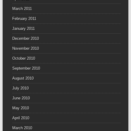
March 2011
February 2011
January 2011
December 2010
November 2010
October 2010
September 2010
August 2010
July 2010
June 2010
May 2010
April 2010
March 2010