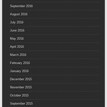
September 2016
August 2016
July 2016
June 2016
May 2016
April 2016
March 2016
February 2016
January 2016
December 2015
November 2015
October 2015
September 2015