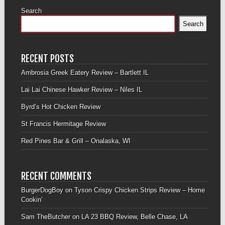
Search
Search
RECENT POSTS
Ambrosia Greek Eatery Review – Bartlett IL
Lai Lai Chinese Hawker Review – Niles IL
Byrd’s Hot Chicken Review
St Francis Hermitage Review
Red Pines Bar & Grill – Onalaska, WI
RECENT COMMENTS
BurgerDogBoy
on
Tyson Crispy Chicken Strips Review – Home
Cookin’
Sam TheButcher
on
LA 23 BBQ Review, Belle Chase, LA