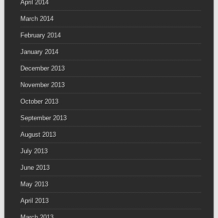
April 2014
March 2014
February 2014
January 2014
December 2013
November 2013
October 2013
September 2013
August 2013
July 2013
June 2013
May 2013
April 2013
March 2013