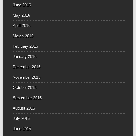
June 2016
May 2016
April 2016
March 2016
February 2016
January 2016
December 2015
November 2015
October 2015
September 2015
August 2015
July 2015
June 2015