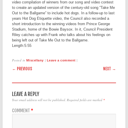
video compilation of winners from our song and video contest
to create an updated version of the century-old song “Take Me
Out to the Ballgame” to include hot dogs. In a follow-up to last
years Hot Dog Etiquette video, the Council also recorded a
short introduction to the winning videos from Prince George
Stadium, home of the Bowie Baysox. In it, Council President
Riley catches up with Frank who talks about his feelings on
being left out of Take Me Out to the Ballgame.
Length:
5:55
Posted in
|
|
Miscellany
Leave a comment
POST NAVIGATION
← PREVIOUS
NEXT →
LEAVE A REPLY
Your email address will not be published.
Required fields are marked
*
COMMENT
*