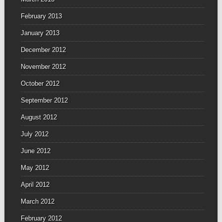
February 2013
January 2013
December 2012
November 2012
October 2012
September 2012
August 2012
July 2012
June 2012
May 2012
April 2012
March 2012
February 2012