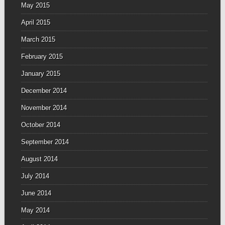
May 2015
April 2015
March 2015
February 2015
January 2015
December 2014
November 2014
October 2014
September 2014
August 2014
July 2014
June 2014
May 2014