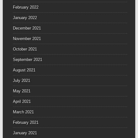
February 2022
January 2022
December 2021
November 2021
October 2021
September 2021
August 2021
July 2021
May 2021
April 2021
March 2021
February 2021
January 2021