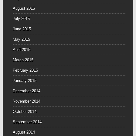
August 2015
July 2015
June 2015
May 2015
April 2015
March 2015
February 2015
January 2015
December 2014
November 2014
October 2014
September 2014
August 2014