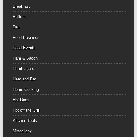
Breakfast
Buffets
Deli
Food Business
Food Events
Ham & Bacon
Hamburgers
Heat and Eat
Home Cooking
Hot Dogs
Hot off the Grill
Kitchen Tools
Miscellany