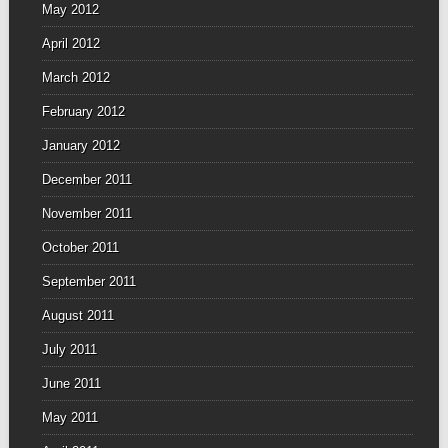
May 2012
April 2012
March 2012
February 2012
January 2012
December 2011
November 2011
October 2011
September 2011
August 2011
July 2011
June 2011
May 2011