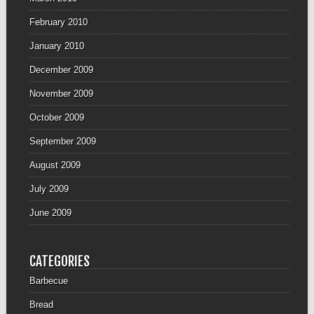
February 2010
January 2010
December 2009
November 2009
October 2009
September 2009
August 2009
July 2009
June 2009
CATEGORIES
Barbecue
Bread