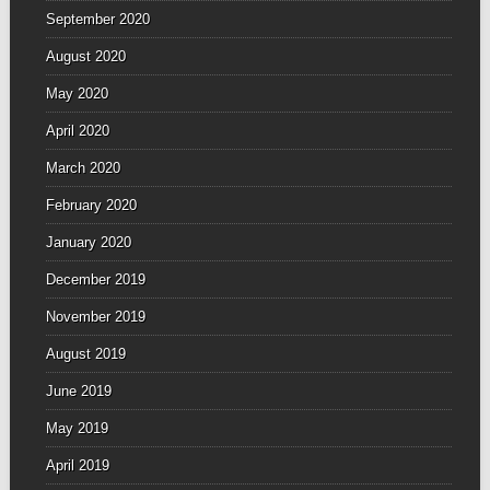
September 2020
August 2020
May 2020
April 2020
March 2020
February 2020
January 2020
December 2019
November 2019
August 2019
June 2019
May 2019
April 2019