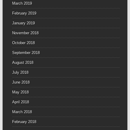
March 2019
February 2019
January 2019
November 2018
October 2018
September 2018
August 2018
July 2018
June 2018
May 2018
April 2018
March 2018
February 2018