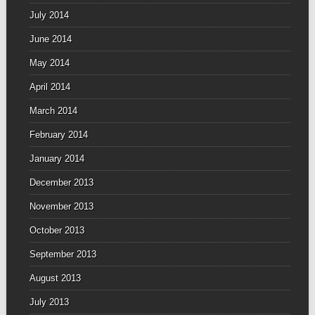
July 2014
June 2014
May 2014
April 2014
March 2014
February 2014
January 2014
December 2013
November 2013
October 2013
September 2013
August 2013
July 2013