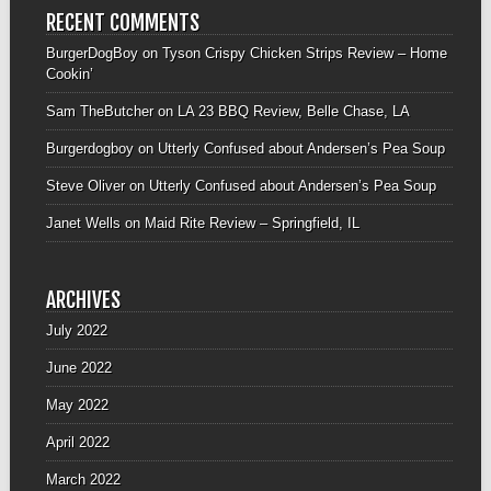
RECENT COMMENTS
BurgerDogBoy
on
Tyson Crispy Chicken Strips Review – Home
Cookin’
Sam TheButcher
on
LA 23 BBQ Review, Belle Chase, LA
Burgerdogboy
on
Utterly Confused about Andersen’s Pea Soup
Steve Oliver
on
Utterly Confused about Andersen’s Pea Soup
Janet Wells
on
Maid Rite Review – Springfield, IL
ARCHIVES
July 2022
June 2022
May 2022
April 2022
March 2022