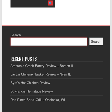
Search
Search
RECENT POSTS
Ambrosia Greek Eatery Review – Bartlett IL
Lai Lai Chinese Hawker Review – Niles IL
Byrd’s Hot Chicken Review
St Francis Hermitage Review
Red Pines Bar & Grill – Onalaska, WI