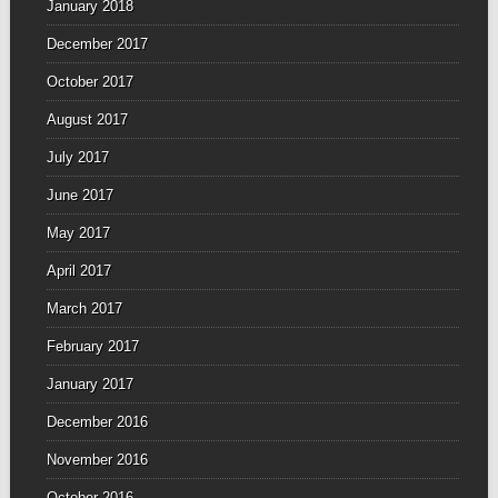
January 2018
December 2017
October 2017
August 2017
July 2017
June 2017
May 2017
April 2017
March 2017
February 2017
January 2017
December 2016
November 2016
October 2016