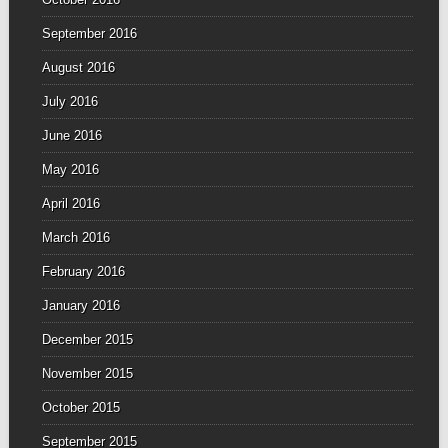
September 2016
August 2016
July 2016
June 2016
May 2016
April 2016
March 2016
February 2016
January 2016
December 2015
November 2015
October 2015
September 2015