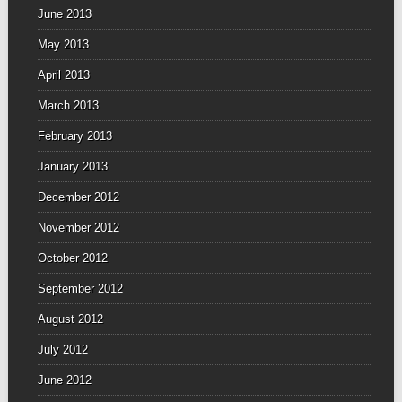
June 2013
May 2013
April 2013
March 2013
February 2013
January 2013
December 2012
November 2012
October 2012
September 2012
August 2012
July 2012
June 2012