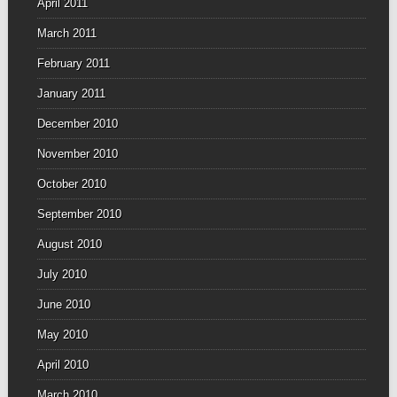
April 2011
March 2011
February 2011
January 2011
December 2010
November 2010
October 2010
September 2010
August 2010
July 2010
June 2010
May 2010
April 2010
March 2010