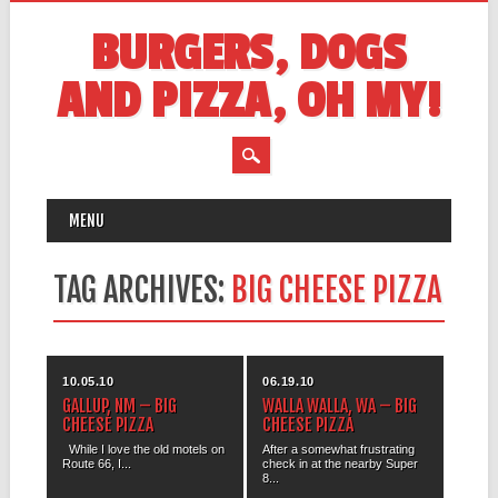
BURGERS, DOGS
AND PIZZA, OH MY!
MAIN MENU
Skip
MENU
to
content
TAG ARCHIVES:
BIG CHEESE PIZZA
10.05.10
06.19.10
GALLUP, NM – BIG
WALLA WALLA, WA – BIG
CHEESE PIZZA
CHEESE PIZZA
While I love the old motels on
After a somewhat frustrating
Route 66, I...
check in at the nearby Super
8...