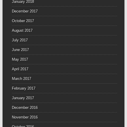
January 2018
December 2017
October 2017
August 2017
July 2017
June 2017
May 2017
April 2017
March 2017
February 2017
January 2017
December 2016
November 2016
October 2016