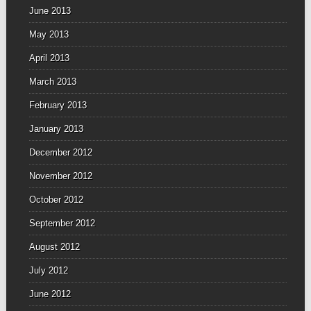
June 2013
May 2013
April 2013
March 2013
February 2013
January 2013
December 2012
November 2012
October 2012
September 2012
August 2012
July 2012
June 2012