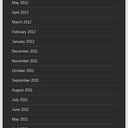
May 2012
April 2012
March 2012
February 2012
January 2012
December 2011
November 2011
October 2011
September 2011
August 2011
July 2011
June 2011
May 2011