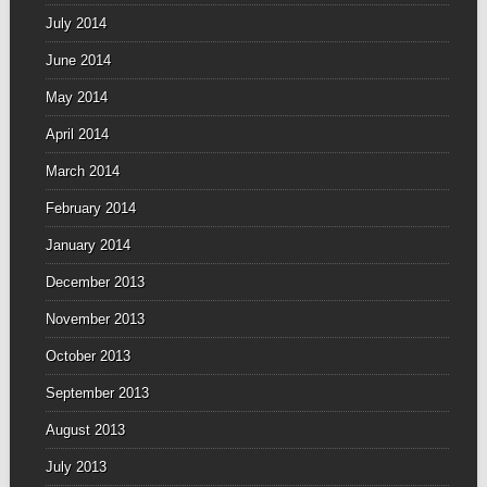
July 2014
June 2014
May 2014
April 2014
March 2014
February 2014
January 2014
December 2013
November 2013
October 2013
September 2013
August 2013
July 2013