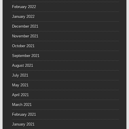
February 2022
January 2022
December 2021
November 2021
October 2021
September 2021
August 2021
July 2021
May 2021
April 2021
March 2021
February 2021
January 2021