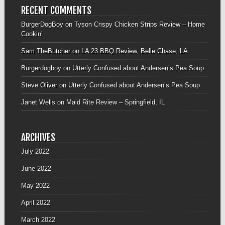
RECENT COMMENTS
BurgerDogBoy
on
Tyson Crispy Chicken Strips Review – Home
Cookin’
Sam TheButcher
on
LA 23 BBQ Review, Belle Chase, LA
Burgerdogboy
on
Utterly Confused about Andersen’s Pea Soup
Steve Oliver
on
Utterly Confused about Andersen’s Pea Soup
Janet Wells
on
Maid Rite Review – Springfield, IL
ARCHIVES
July 2022
June 2022
May 2022
April 2022
March 2022