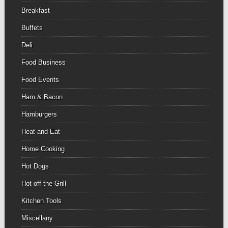
Breakfast
Buffets
Deli
Food Business
Food Events
Ham & Bacon
Hamburgers
Heat and Eat
Home Cooking
Hot Dogs
Hot off the Grill
Kitchen Tools
Miscellany