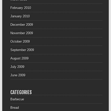
February 2010
January 2010
December 2009
November 2009
October 2009
September 2009
August 2009
July 2009
June 2009
CATEGORIES
Barbecue
Bread