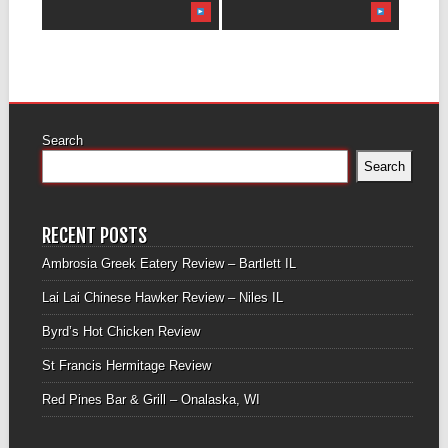
Search
Search
RECENT POSTS
Ambrosia Greek Eatery Review – Bartlett IL
Lai Lai Chinese Hawker Review – Niles IL
Byrd’s Hot Chicken Review
St Francis Hermitage Review
Red Pines Bar & Grill – Onalaska, WI