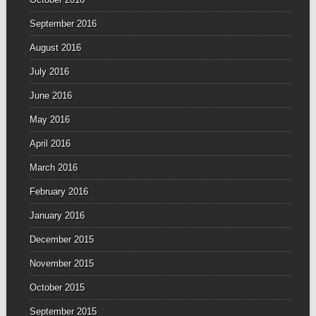
September 2016
August 2016
July 2016
June 2016
May 2016
April 2016
March 2016
February 2016
January 2016
December 2015
November 2015
October 2015
September 2015