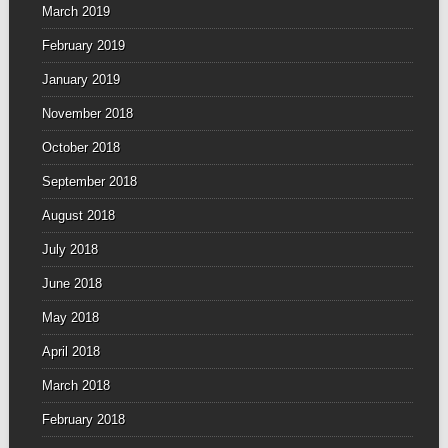
March 2019
February 2019
January 2019
November 2018
October 2018
September 2018
August 2018
July 2018
June 2018
May 2018
April 2018
March 2018
February 2018