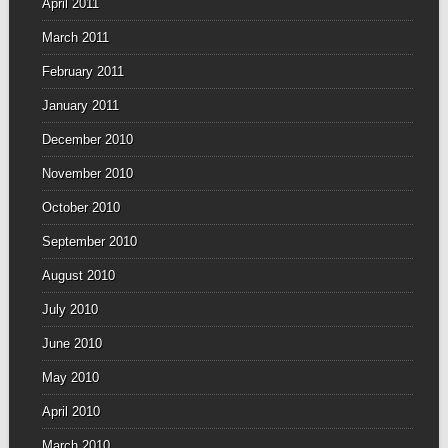
April 2011
March 2011
February 2011
January 2011
December 2010
November 2010
October 2010
September 2010
August 2010
July 2010
June 2010
May 2010
April 2010
March 2010