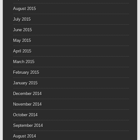
August 2015
July 2015
June 2015
May 2015
April 2015
March 2015
February 2015
January 2015
December 2014
November 2014
October 2014
September 2014
August 2014