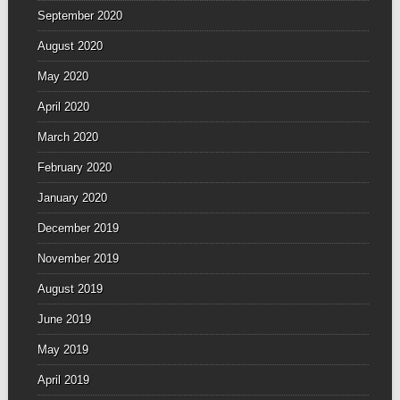
September 2020
August 2020
May 2020
April 2020
March 2020
February 2020
January 2020
December 2019
November 2019
August 2019
June 2019
May 2019
April 2019