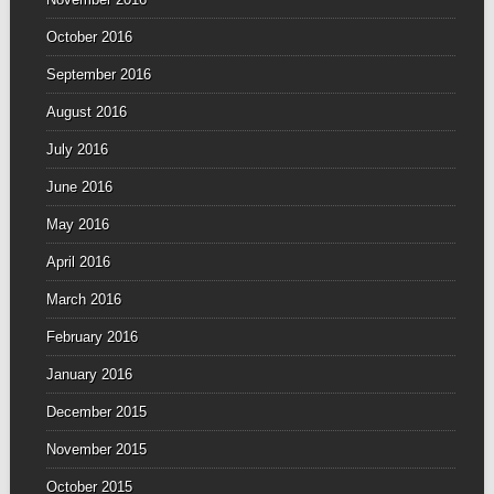
October 2016
September 2016
August 2016
July 2016
June 2016
May 2016
April 2016
March 2016
February 2016
January 2016
December 2015
November 2015
October 2015