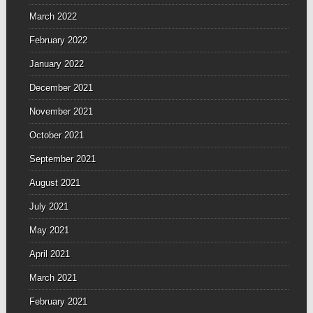
March 2022
February 2022
January 2022
December 2021
November 2021
October 2021
September 2021
August 2021
July 2021
May 2021
April 2021
March 2021
February 2021