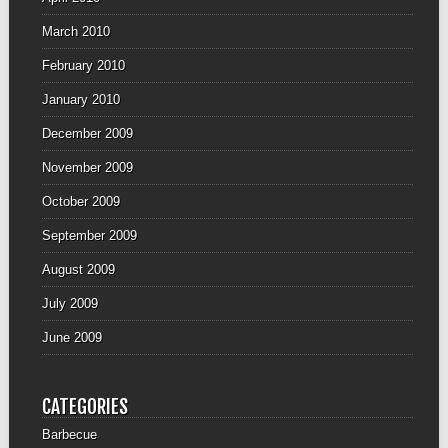
March 2010
February 2010
January 2010
December 2009
November 2009
October 2009
September 2009
August 2009
July 2009
June 2009
CATEGORIES
Barbecue