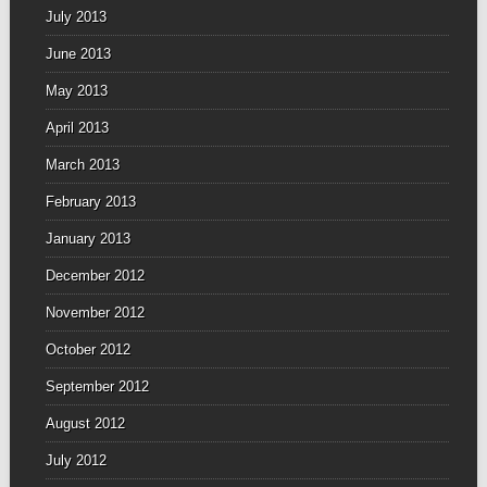
July 2013
June 2013
May 2013
April 2013
March 2013
February 2013
January 2013
December 2012
November 2012
October 2012
September 2012
August 2012
July 2012