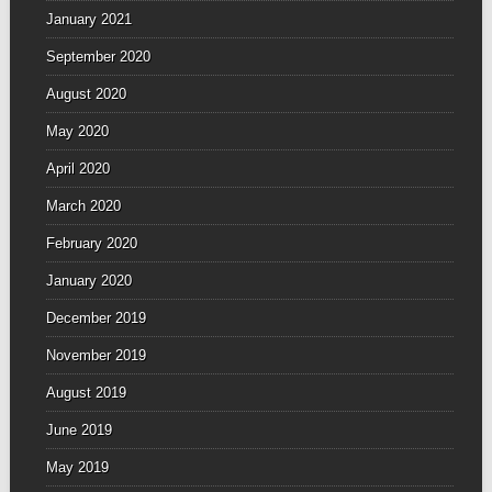
January 2021
September 2020
August 2020
May 2020
April 2020
March 2020
February 2020
January 2020
December 2019
November 2019
August 2019
June 2019
May 2019