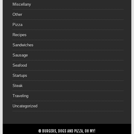
Miscellany
Other
Pizza
Recipes
Sandwiches
Sausage
Seafood
Startups
Steak
Traveling
Uncategorized
© BURGERS, DOGS AND PIZZA, OH MY!