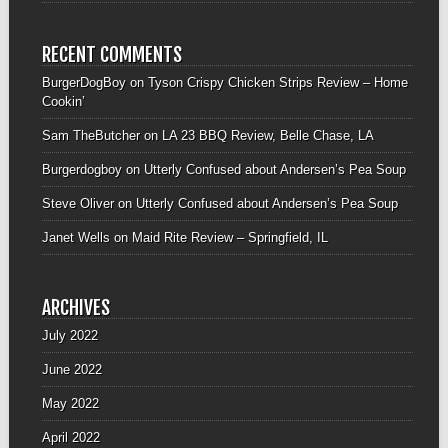
RECENT COMMENTS
BurgerDogBoy
on
Tyson Crispy Chicken Strips Review – Home
Cookin’
Sam TheButcher
on
LA 23 BBQ Review, Belle Chase, LA
Burgerdogboy
on
Utterly Confused about Andersen’s Pea Soup
Steve Oliver
on
Utterly Confused about Andersen’s Pea Soup
Janet Wells
on
Maid Rite Review – Springfield, IL
ARCHIVES
July 2022
June 2022
May 2022
April 2022