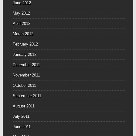
June 2012
May 2012
April 2012
March 2012
February 2012
January 2012
December 2011
November 2011
October 2011
September 2011
August 2011
July 2011
June 2011