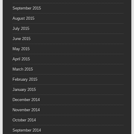
September 2015
August 2015
July 2015
June 2015
May 2015
April 2015
March 2015
February 2015
January 2015
December 2014
November 2014
October 2014
September 2014