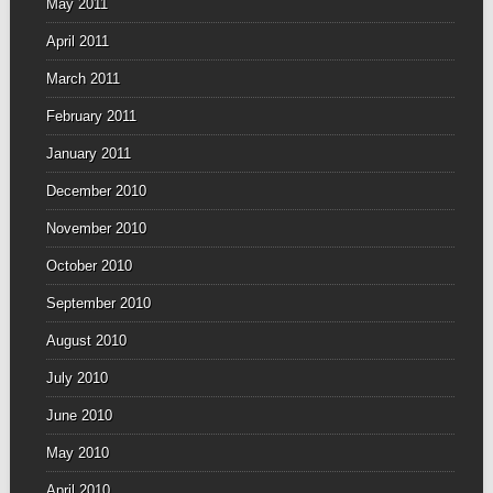
May 2011
April 2011
March 2011
February 2011
January 2011
December 2010
November 2010
October 2010
September 2010
August 2010
July 2010
June 2010
May 2010
April 2010