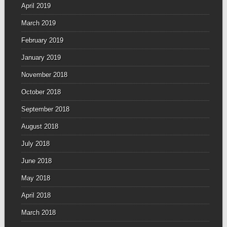
April 2019
March 2019
February 2019
January 2019
November 2018
October 2018
September 2018
August 2018
July 2018
June 2018
May 2018
April 2018
March 2018