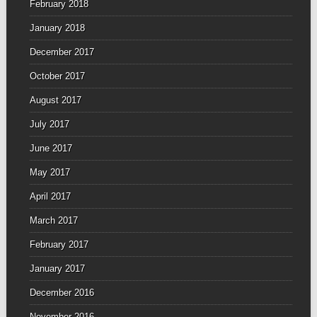
February 2018
January 2018
December 2017
October 2017
August 2017
July 2017
June 2017
May 2017
April 2017
March 2017
February 2017
January 2017
December 2016
November 2016