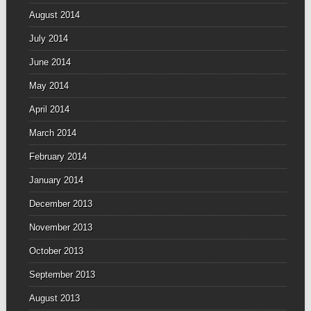
August 2014
July 2014
June 2014
May 2014
April 2014
March 2014
February 2014
January 2014
December 2013
November 2013
October 2013
September 2013
August 2013