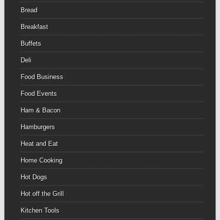
Bread
Breakfast
Buffets
Deli
Food Business
Food Events
Ham & Bacon
Hamburgers
Heat and Eat
Home Cooking
Hot Dogs
Hot off the Grill
Kitchen Tools