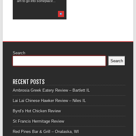
am to go into someplace...
Search
Search
RECENT POSTS
Ambrosia Greek Eatery Review – Bartlett IL
Lai Lai Chinese Hawker Review – Niles IL
Byrd’s Hot Chicken Review
St Francis Hermitage Review
Red Pines Bar & Grill – Onalaska, WI