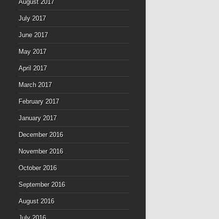
August 2017
July 2017
June 2017
May 2017
April 2017
March 2017
February 2017
January 2017
December 2016
November 2016
October 2016
September 2016
August 2016
July 2016