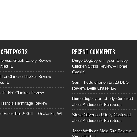
ECENT POSTS
RECENT COMMENTS
brosia Greek Eatery Review –
BurgerDogBoy
on
Tyson Crispy
rtlett IL
Chicken Strips Review – Home
Cookin’
i Lai Chinese Hawker Review –
les IL
Sam TheButcher
on
LA 23 BBQ
Review, Belle Chase, LA
rd’s Hot Chicken Review
Burgerdogboy
on
Utterly Confused
 Francis Hermitage Review
about Andersen’s Pea Soup
d Pines Bar & Grill – Onalaska, WI
Steve Oliver
on
Utterly Confused
about Andersen’s Pea Soup
Janet Wells
on
Maid Rite Review –
Springfield, IL