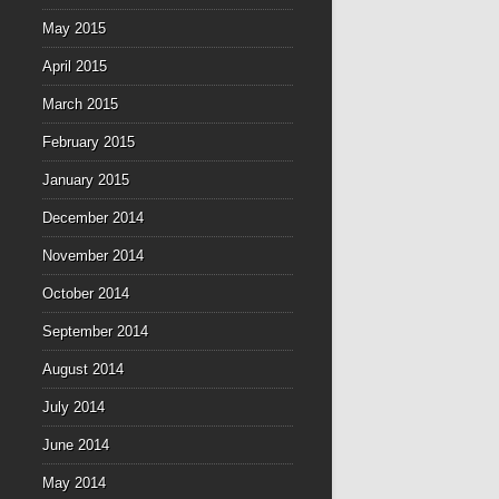
May 2015
April 2015
March 2015
February 2015
January 2015
December 2014
November 2014
October 2014
September 2014
August 2014
July 2014
June 2014
May 2014