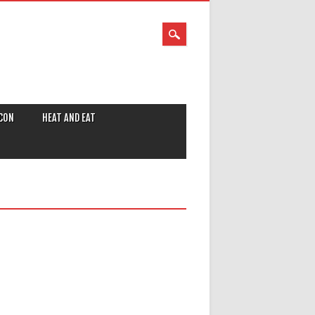
CON
HEAT AND EAT