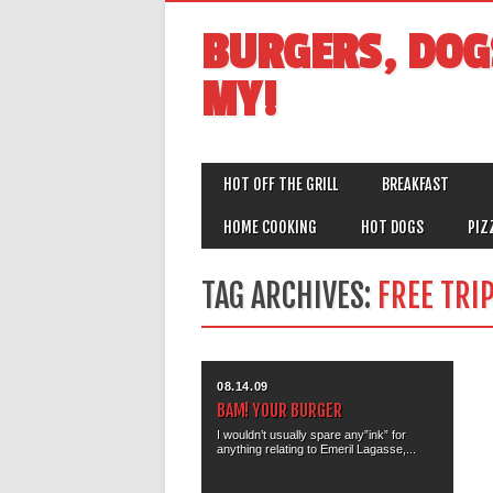
BURGERS, DOG
MY!
MAIN MENU
Skip
HOT OFF THE GRILL
BREAKFAST
to
content
HOME COOKING
HOT DOGS
PIZ
TAG ARCHIVES:
FREE TRI
08.14.09
BAM! YOUR BURGER
I wouldn’t usually spare any”ink” for
anything relating to Emeril Lagasse,...