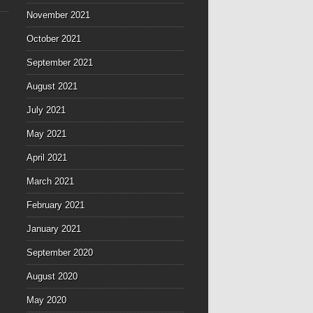
November 2021
October 2021
September 2021
August 2021
July 2021
May 2021
April 2021
March 2021
February 2021
January 2021
September 2020
August 2020
May 2020