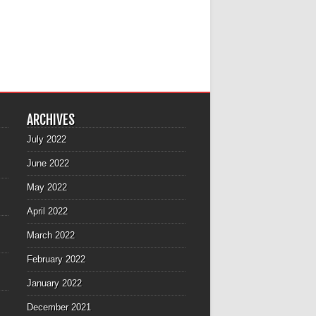
ARCHIVES
July 2022
June 2022
May 2022
April 2022
March 2022
February 2022
January 2022
December 2021