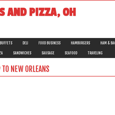
S AND PIZZA, OH
BUFFETS
DELI
FOOD BUSINESS
HAMBURGERS
HAM & BA
ZA
SANDWICHES
SAUSAGE
SEAFOOD
TRAVELING
P TO NEW ORLEANS