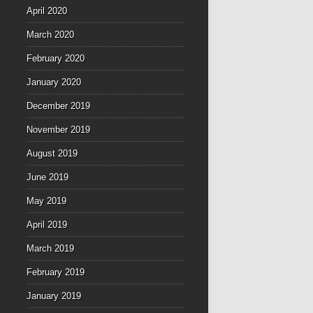
April 2020
March 2020
February 2020
January 2020
December 2019
November 2019
August 2019
June 2019
May 2019
April 2019
March 2019
February 2019
January 2019