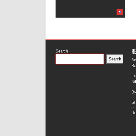
R
Search
Search
Am
Ba
La
Ni
By
St
Re