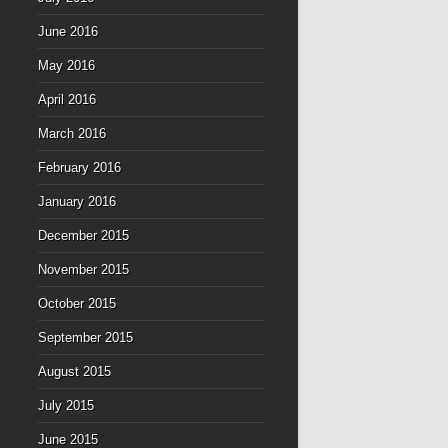
June 2016
May 2016
April 2016
March 2016
February 2016
January 2016
December 2015
November 2015
October 2015
September 2015
August 2015
July 2015
June 2015