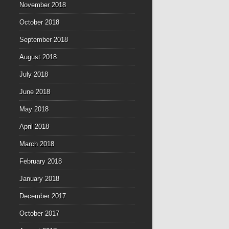
November 2018
October 2018
September 2018
August 2018
July 2018
June 2018
May 2018
April 2018
March 2018
February 2018
January 2018
December 2017
October 2017