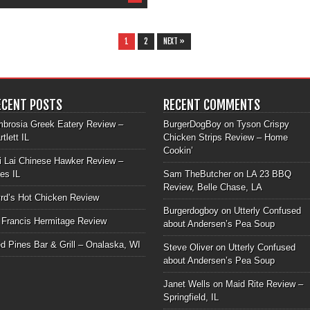
1
2
NEXT »
ECENT POSTS
RECENT COMMENTS
brosia Greek Eatery Review –
BurgerDogBoy
on
Tyson Crispy
rtlett IL
Chicken Strips Review – Home
Cookin’
i Lai Chinese Hawker Review –
les IL
Sam TheButcher
on
LA 23 BBQ
Review, Belle Chase, LA
rd’s Hot Chicken Review
Burgerdogboy
on
Utterly Confused
 Francis Hermitage Review
about Andersen’s Pea Soup
d Pines Bar & Grill – Onalaska, WI
Steve Oliver
on
Utterly Confused
about Andersen’s Pea Soup
Janet Wells
on
Maid Rite Review –
Springfield, IL