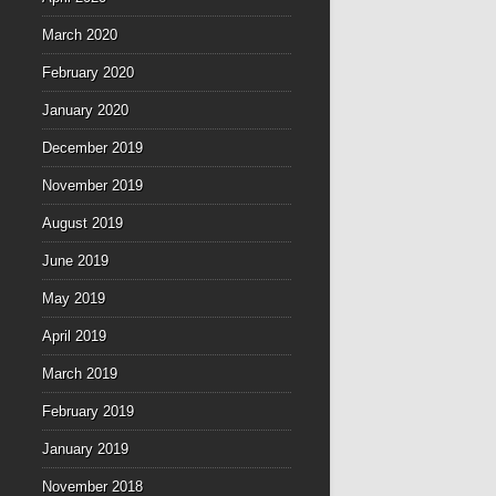
March 2020
February 2020
January 2020
December 2019
November 2019
August 2019
June 2019
May 2019
April 2019
March 2019
February 2019
January 2019
November 2018