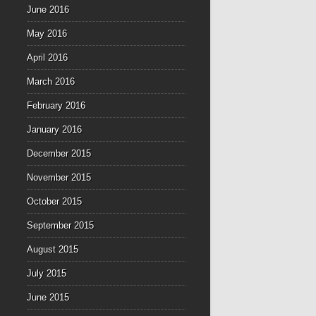
June 2016
May 2016
April 2016
March 2016
February 2016
January 2016
December 2015
November 2015
October 2015
September 2015
August 2015
July 2015
June 2015