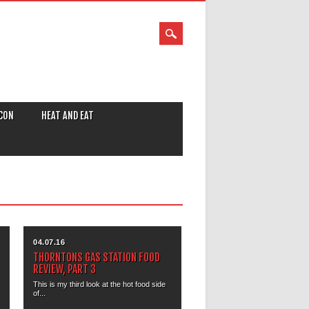
CON
HEAT AND EAT
04.07.16
THORNTONS GAS STATION FOOD
REVIEW, PART 3
This is my third look at the hot food side
of...