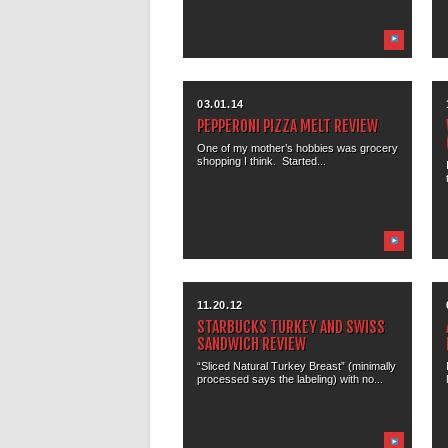
03.01.14
PEPPERONI PIZZA MELT REVIEW
One of my mother’s hobbies was grocery
shopping I think. Started...
11.20.12
STARBUCKS TURKEY AND SWISS
SANDWICH REVIEW
“Sliced Natural Turkey Breast” (minimally
processed says the labeling) with no...