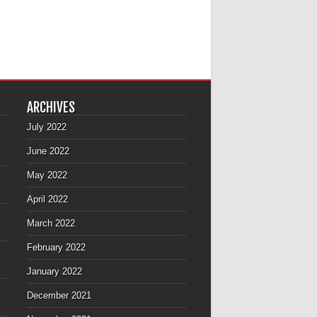
ARCHIVES
July 2022
June 2022
May 2022
April 2022
March 2022
February 2022
January 2022
December 2021