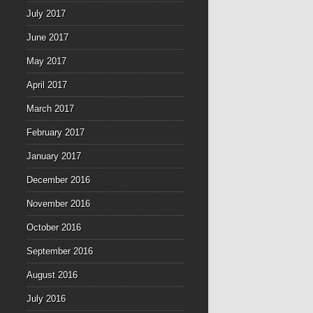
July 2017
June 2017
May 2017
April 2017
March 2017
February 2017
January 2017
December 2016
November 2016
October 2016
September 2016
August 2016
July 2016