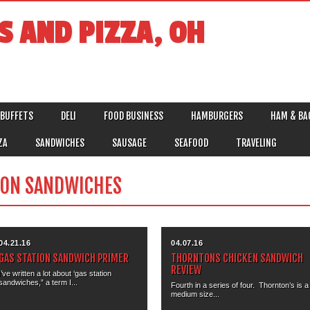
S AND PIZZA, OH
BUFFETS
DELI
FOOD BUSINESS
HAMBURGERS
HAM & BA
ZA
SANDWICHES
SAUSAGE
SEAFOOD
TRAVELING
ION SANDWICHES
04.21.16
04.07.16
GAS STATION SANDWICH PRIMER
THORNTONS CHICKEN SANDWICH
REVIEW
I’ve written a lot about ‘gas station
sandwiches,” a term I...
Fourth in a series of four. Thornton’s is a
medium size...