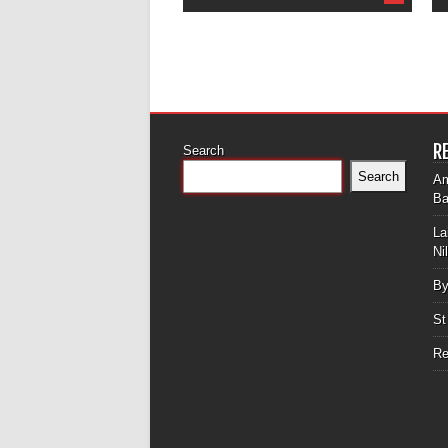
R
Search
Search
Am
Ba
La
Ni
By
St
Re