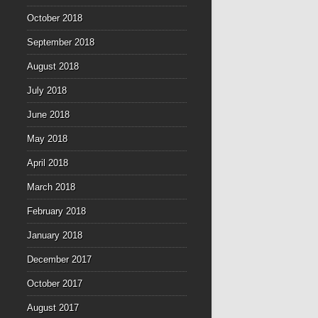
October 2018
September 2018
August 2018
July 2018
June 2018
May 2018
April 2018
March 2018
February 2018
January 2018
December 2017
October 2017
August 2017