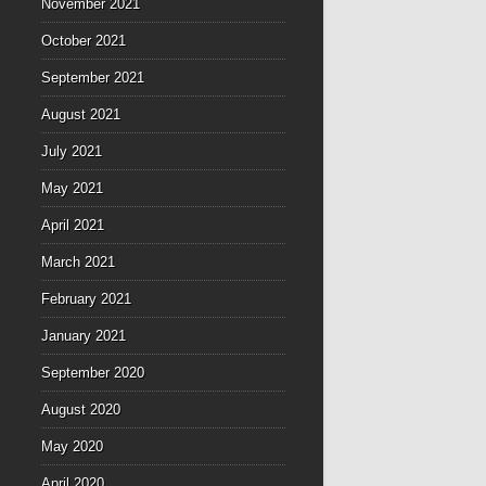
November 2021
October 2021
September 2021
August 2021
July 2021
May 2021
April 2021
March 2021
February 2021
January 2021
September 2020
August 2020
May 2020
April 2020