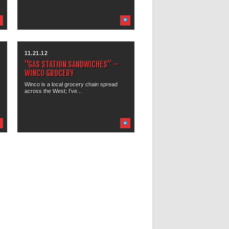
11.21.12
“GAS STATION SANDWICHES” –
WINCO GROCERY
Winco is a local grocery chain spread
across the West; I’ve...