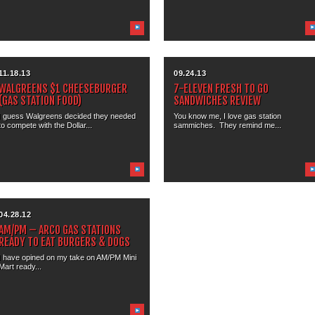
11.18.13
09.24.13
WALGREENS $1 CHEESEBURGER
7-ELEVEN FRESH TO GO
(GAS STATION FOOD)
SANDWICHES REVIEW
I guess Walgreens decided they needed
You know me, I love gas station
to compete with the Dollar...
sammiches. They remind me...
04.28.12
AM/PM – ARCO GAS STATIONS
READY TO EAT BURGERS & DOGS
I have opined on my take on AM/PM Mini
Mart ready...