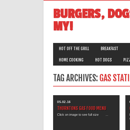
BURGERS, DOG
MY!
MAIN MENU
Skip
HOT OFF THE GRILL
BREAKFAST
to
content
HOME COOKING
HOT DOGS
PIZ
TAG ARCHIVES:
GAS STAT
05.02.16
THORNTONS GAS FOOD MENU
Click on image to see full size ...