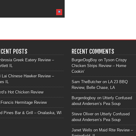
ECENT POSTS
RECENT COMMENTS
brosia Greek Eatery Review –
BurgerDogBoy
on
Tyson Crispy
rtlett IL
Chicken Strips Review – Home
Cookin’
i Lai Chinese Hawker Review –
les IL
Sam TheButcher
on
LA 23 BBQ
Review, Belle Chase, LA
rd’s Hot Chicken Review
Burgerdogboy
on
Utterly Confused
 Francis Hermitage Review
about Andersen’s Pea Soup
d Pines Bar & Grill – Onalaska, WI
Steve Oliver
on
Utterly Confused
about Andersen’s Pea Soup
Janet Wells
on
Maid Rite Review –
Springfield, IL