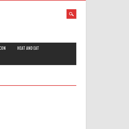
CON
HEAT AND EAT