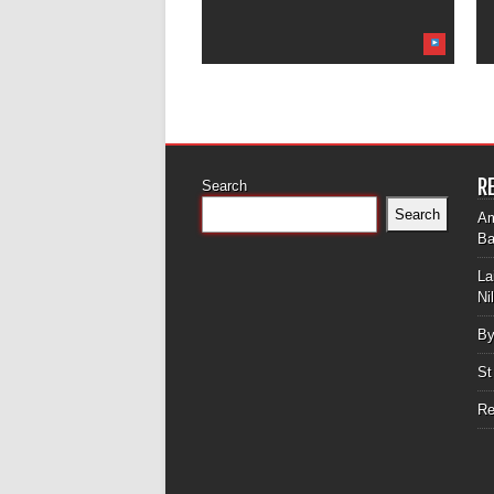
R
Search
Search
Am
Ba
La
Ni
By
St
Re