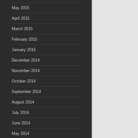
May 2015
April 2015
March 2015
February 2015
January 2015
December 2014
November 2014
October 2014
September 2014
August 2014
July 2014
June 2014
May 2014