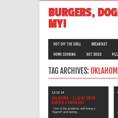
BURGERS, DOG
MY!
MAIN MENU
Skip
HOT OFF THE GRILL
BREAKFAST
to
content
HOME COOKING
HOT DOGS
PIZ
TAG ARCHIVES:
OKLAHOM
12.12.14
OKLAHOMA – EL RENO ONION
BURGER V ONION DOG
One of the problems with being a
“legend” and lasting...