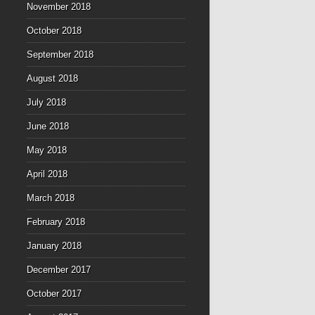
November 2018
October 2018
September 2018
August 2018
July 2018
June 2018
May 2018
April 2018
March 2018
February 2018
January 2018
December 2017
October 2017