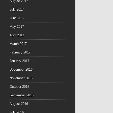
August 2017
July 2017
June 2017
May 2017
April 2017
March 2017
February 2017
January 2017
December 2016
November 2016
October 2016
September 2016
August 2016
July 2016