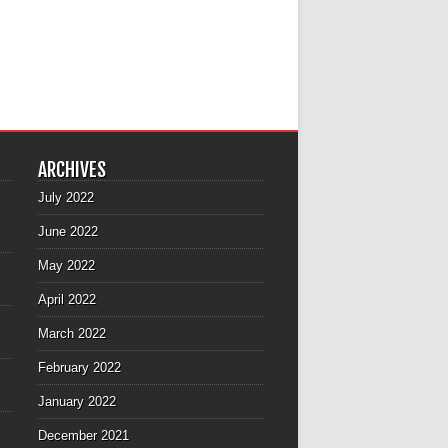
ARCHIVES
July 2022
June 2022
May 2022
April 2022
March 2022
February 2022
January 2022
December 2021