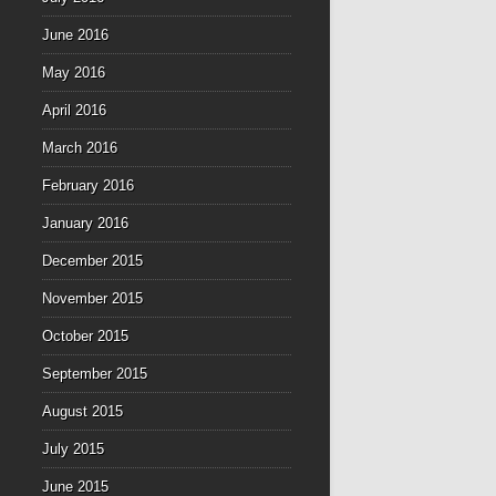
June 2016
May 2016
April 2016
March 2016
February 2016
January 2016
December 2015
November 2015
October 2015
September 2015
August 2015
July 2015
June 2015