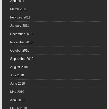
April 2011
March 2011
February 2011
January 2011
December 2010
November 2010
October 2010
September 2010
August 2010
July 2010
June 2010
May 2010
April 2010
March 2010