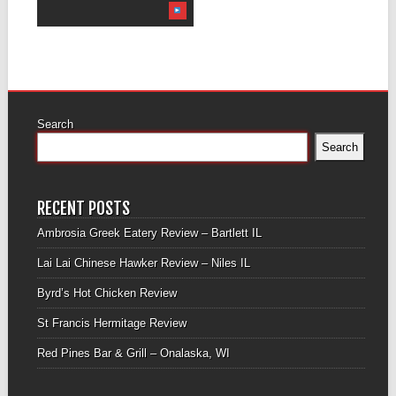
Search
Search
RECENT POSTS
Ambrosia Greek Eatery Review – Bartlett IL
Lai Lai Chinese Hawker Review – Niles IL
Byrd’s Hot Chicken Review
St Francis Hermitage Review
Red Pines Bar & Grill – Onalaska, WI