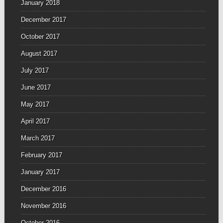
January 2018
December 2017
October 2017
August 2017
July 2017
June 2017
May 2017
April 2017
March 2017
February 2017
January 2017
December 2016
November 2016
October 2016