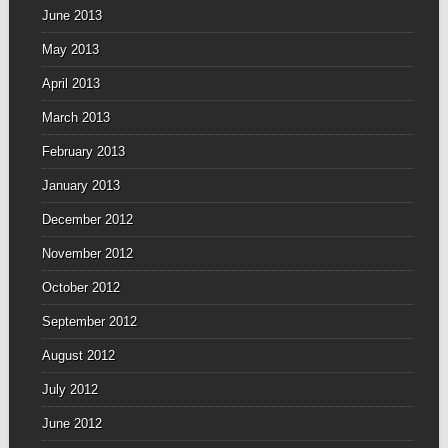
June 2013
May 2013
April 2013
March 2013
February 2013
January 2013
December 2012
November 2012
October 2012
September 2012
August 2012
July 2012
June 2012