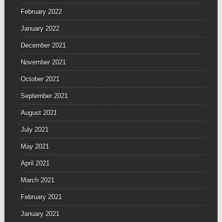
February 2022
January 2022
December 2021
November 2021
October 2021
September 2021
August 2021
July 2021
May 2021
April 2021
March 2021
February 2021
January 2021