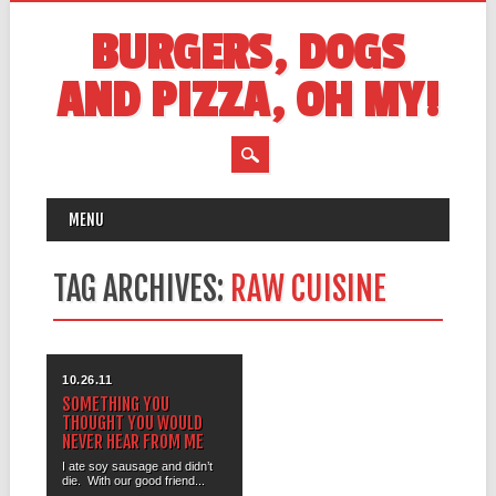
BURGERS, DOGS
AND PIZZA, OH MY!
MAIN MENU
Skip
MENU
to
content
TAG ARCHIVES:
RAW CUISINE
10.26.11
SOMETHING YOU
THOUGHT YOU WOULD
NEVER HEAR FROM ME
I ate soy sausage and didn’t
die. With our good friend...