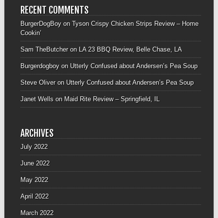
RECENT COMMENTS
BurgerDogBoy
on
Tyson Crispy Chicken Strips Review – Home
Cookin’
Sam TheButcher
on
LA 23 BBQ Review, Belle Chase, LA
Burgerdogboy
on
Utterly Confused about Andersen’s Pea Soup
Steve Oliver
on
Utterly Confused about Andersen’s Pea Soup
Janet Wells
on
Maid Rite Review – Springfield, IL
ARCHIVES
July 2022
June 2022
May 2022
April 2022
March 2022