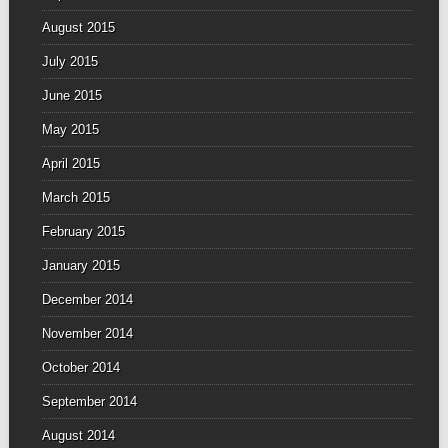
August 2015
July 2015
June 2015
May 2015
April 2015
March 2015
February 2015
January 2015
December 2014
November 2014
October 2014
September 2014
August 2014