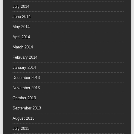
July 2014
June 2014
May 2014
April 2014
March 2014
February 2014
January 2014
December 2013
November 2013
October 2013
September 2013
August 2013
July 2013