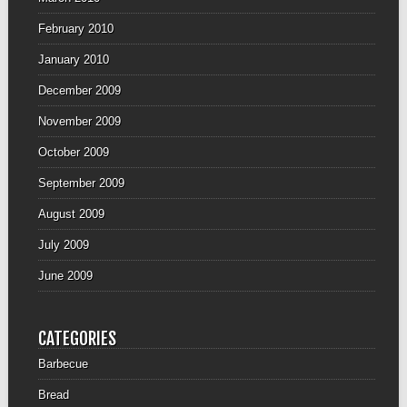
February 2010
January 2010
December 2009
November 2009
October 2009
September 2009
August 2009
July 2009
June 2009
CATEGORIES
Barbecue
Bread