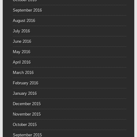
September 2016
August 2016
July 2016
June 2016
May 2016
April 2016
March 2016
February 2016
January 2016
December 2015
November 2015
October 2015
September 2015