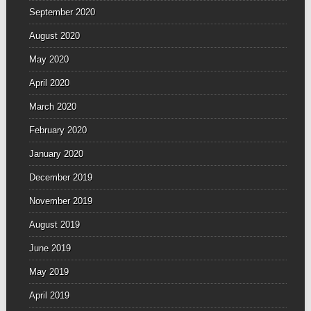
September 2020
August 2020
May 2020
April 2020
March 2020
February 2020
January 2020
December 2019
November 2019
August 2019
June 2019
May 2019
April 2019