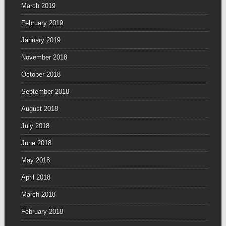
March 2019
February 2019
January 2019
November 2018
October 2018
September 2018
August 2018
July 2018
June 2018
May 2018
April 2018
March 2018
February 2018