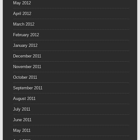
May 2012
April 2012
March 2012
February 2012
January 2012
December 2011
November 2011
October 2011
September 2011
August 2011
July 2011
June 2011
May 2011