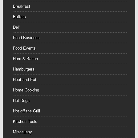
Breakfast
Buffets
Deli
Food Business
Food Events
Ham & Bacon
Hamburgers
Heat and Eat
Home Cooking
Hot Dogs
Hot off the Grill
Kitchen Tools
Miscellany