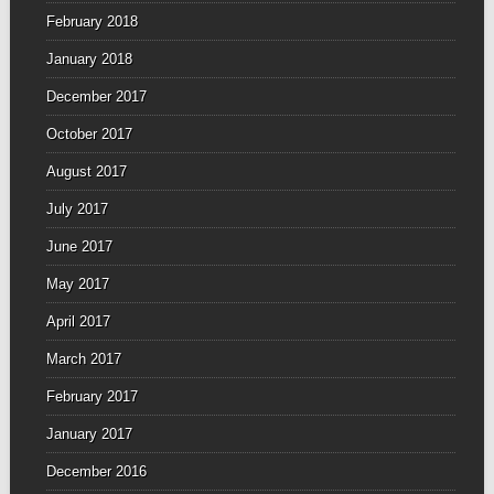
February 2018
January 2018
December 2017
October 2017
August 2017
July 2017
June 2017
May 2017
April 2017
March 2017
February 2017
January 2017
December 2016