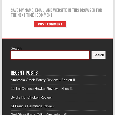
SAVE MY NAME, EMAIL, AND WEBSITE IN THIS BROWSER FOR
THE NEXT TIME I COMMENT.
Search
Search
RECENT POSTS
Ambrosia Greek Eatery Review – Bartlett IL
Lai Lai Chinese Hawker Review – Niles IL
Byrd’s Hot Chicken Review
St Francis Hermitage Review
Red Pines Bar & Grill – Onalaska, WI