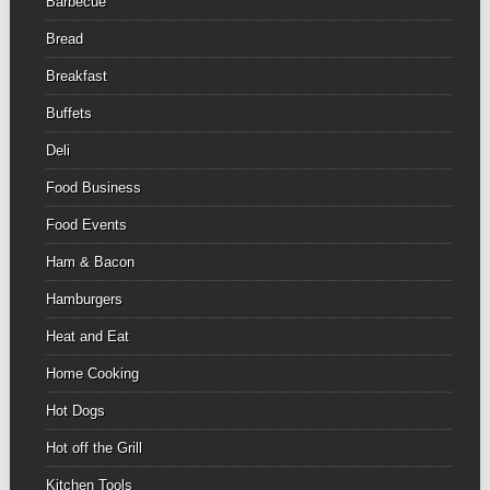
Barbecue
Bread
Breakfast
Buffets
Deli
Food Business
Food Events
Ham & Bacon
Hamburgers
Heat and Eat
Home Cooking
Hot Dogs
Hot off the Grill
Kitchen Tools