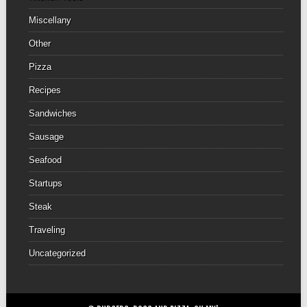
Miscellany
Other
Pizza
Recipes
Sandwiches
Sausage
Seafood
Startups
Steak
Traveling
Uncategorized