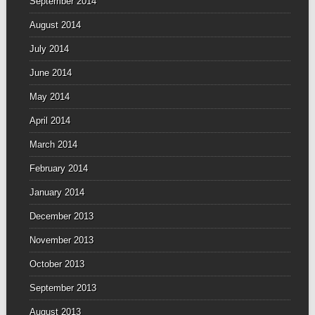
September 2014
August 2014
July 2014
June 2014
May 2014
April 2014
March 2014
February 2014
January 2014
December 2013
November 2013
October 2013
September 2013
August 2013