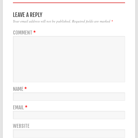
LEAVE A REPLY
Your email address will not be published.
Required fields are marked
*
COMMENT
*
NAME
*
EMAIL
*
WEBSITE