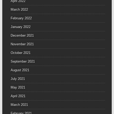
April 2022
March 2022
February 2022
January 2022
December 2021
November 2021
October 2021
September 2021
August 2021
July 2021
May 2021
April 2021
March 2021
February 2021