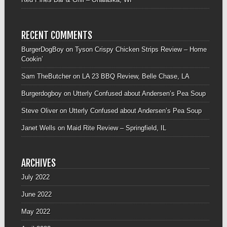
RECENT COMMENTS
BurgerDogBoy
on
Tyson Crispy Chicken Strips Review – Home
Cookin’
Sam TheButcher
on
LA 23 BBQ Review, Belle Chase, LA
Burgerdogboy
on
Utterly Confused about Andersen’s Pea Soup
Steve Oliver
on
Utterly Confused about Andersen’s Pea Soup
Janet Wells
on
Maid Rite Review – Springfield, IL
ARCHIVES
July 2022
June 2022
May 2022