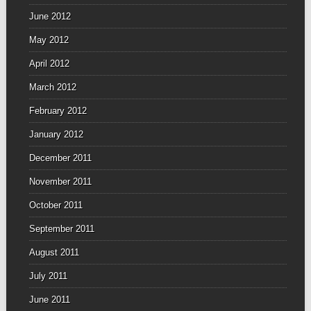
June 2012
May 2012
April 2012
March 2012
February 2012
January 2012
December 2011
November 2011
October 2011
September 2011
August 2011
July 2011
June 2011