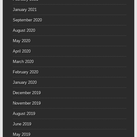
January 2021
September 2020
August 2020
May 2020
April 2020
March 2020
February 2020
January 2020
December 2019
November 2019
August 2019
June 2019
May 2019