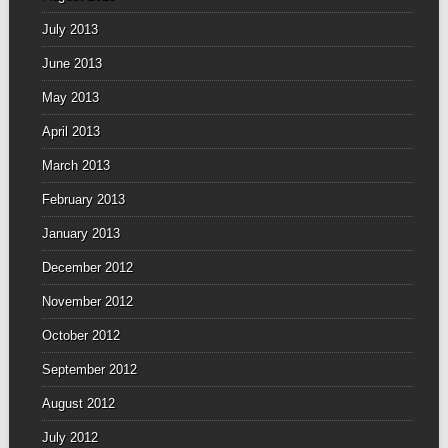
July 2013
June 2013
May 2013
April 2013
March 2013
February 2013
January 2013
December 2012
November 2012
October 2012
September 2012
August 2012
July 2012