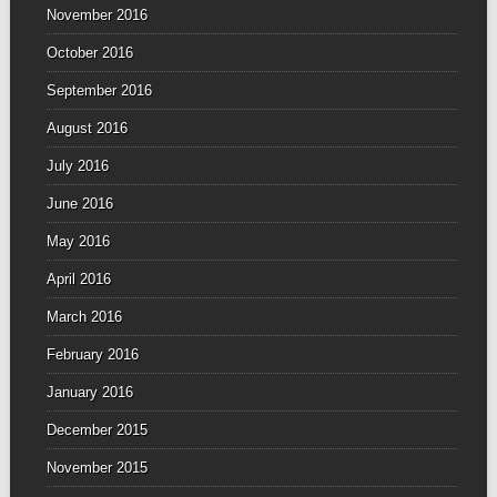
November 2016
October 2016
September 2016
August 2016
July 2016
June 2016
May 2016
April 2016
March 2016
February 2016
January 2016
December 2015
November 2015