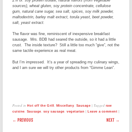
2% of: soy protein isolate, natural flavors (from vegetable
sources), wheat gluten, soy protein concentrate, cellulose
gum, natural cane sugar, sea salt, spices, soy milk powder,
maltodextrin, barley malt extract, torula yeast, beet powder,
salt, yeast extract.
The flavor was fine, reminiscent of inexpensive breakfast
sausage. Mrs. BDB had seared the outside, so it had a little
crust. The inside texture? Still a little too much “give”, not the
same tactile experience as real meat.
But I’m impressed. It’s a year of spreading my culinary wings,
and I am sure we will try other products from “Gimme Lean”.
Posted in
,
,
|
Tagged
Hot off the Grill
Miscellany
Sausage
raw
,
,
,
|
|
cuisine
Sausage
soy sausage
vegetarian
Leave a comment
POST NAVIGATION
← PREVIOUS
NEXT →