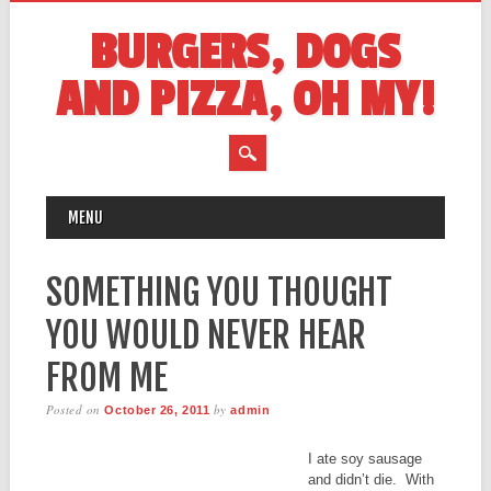
BURGERS, DOGS
AND PIZZA, OH MY!
MAIN MENU
Skip
MENU
to
content
SOMETHING YOU THOUGHT
YOU WOULD NEVER HEAR
FROM ME
Posted on
by
October 26, 2011
admin
I ate soy sausage
and didn’t die. With