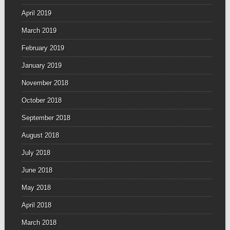
April 2019
March 2019
February 2019
January 2019
November 2018
October 2018
September 2018
August 2018
July 2018
June 2018
May 2018
April 2018
March 2018