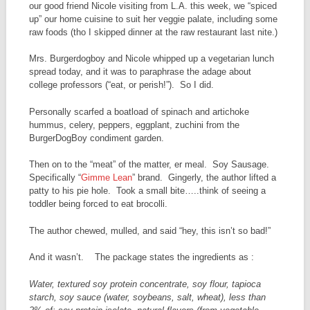
our good friend Nicole visiting from L.A. this week, we “spiced
up” our home cuisine to suit her veggie palate, including some
raw foods (tho I skipped dinner at the raw restaurant last nite.)
Mrs. Burgerdogboy and Nicole whipped up a vegetarian lunch
spread today, and it was to paraphrase the adage about
college professors (“eat, or perish!”). So I did.
Personally scarfed a boatload of spinach and artichoke
hummus, celery, peppers, eggplant, zuchini from the
BurgerDogBoy condiment garden.
Then on to the “meat” of the matter, er meal. Soy Sausage.
Specifically “
Gimme Lean
” brand. Gingerly, the author lifted a
patty to his pie hole. Took a small bite…..think of seeing a
toddler being forced to eat brocolli.
The author chewed, mulled, and said “hey, this isn’t so bad!”
And it wasn’t. The package states the ingredients as :
Water, textured soy protein concentrate, soy flour, tapioca
starch, soy sauce (water, soybeans, salt, wheat), less than