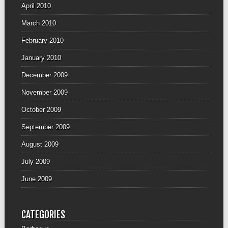
April 2010
March 2010
February 2010
January 2010
December 2009
November 2009
October 2009
September 2009
August 2009
July 2009
June 2009
CATEGORIES