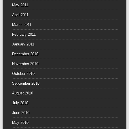
May 2011
April 2011
March 2011
February 2011
January 2011
December 2010
November 2010
October 2010
September 2010
August 2010
July 2010
June 2010
May 2010