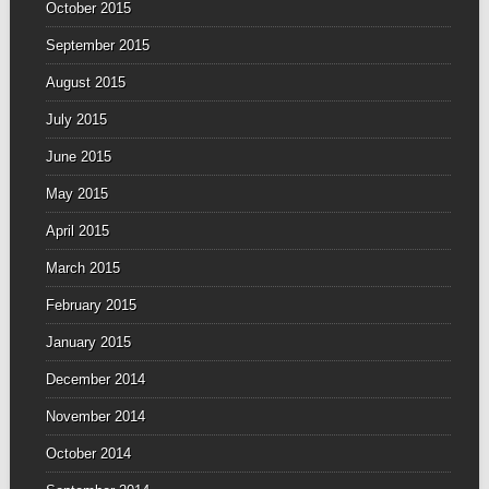
October 2015
September 2015
August 2015
July 2015
June 2015
May 2015
April 2015
March 2015
February 2015
January 2015
December 2014
November 2014
October 2014