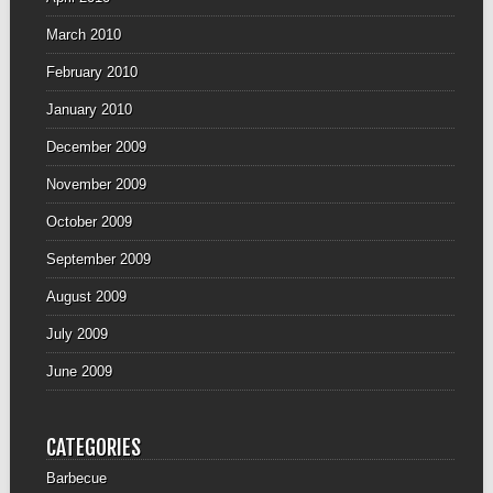
March 2010
February 2010
January 2010
December 2009
November 2009
October 2009
September 2009
August 2009
July 2009
June 2009
CATEGORIES
Barbecue