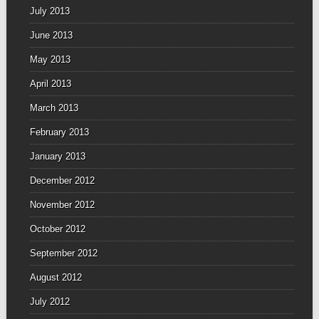
July 2013
June 2013
May 2013
April 2013
March 2013
February 2013
January 2013
December 2012
November 2012
October 2012
September 2012
August 2012
July 2012