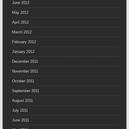
June 2012
May 2012
April 2012
March 2012
February 2012
January 2012
December 2011
November 2011
October 2011
September 2011
August 2011
July 2011
June 2011