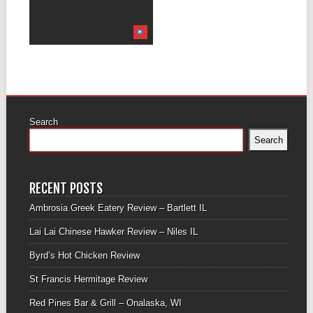
Search
Search
RECENT POSTS
Ambrosia Greek Eatery Review – Bartlett IL
Lai Lai Chinese Hawker Review – Niles IL
Byrd’s Hot Chicken Review
St Francis Hermitage Review
Red Pines Bar & Grill – Onalaska, WI