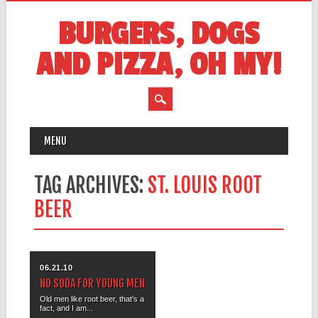
BURGERS, DOGS
AND PIZZA, OH MY!
MAIN MENU
Skip
MENU
to
content
TAG ARCHIVES:
ST. LOUIS ROOT
BEER
06.21.10
NO SODA FOR YOUNG MEN
Old men like root beer, that’s a
fact, and I am...