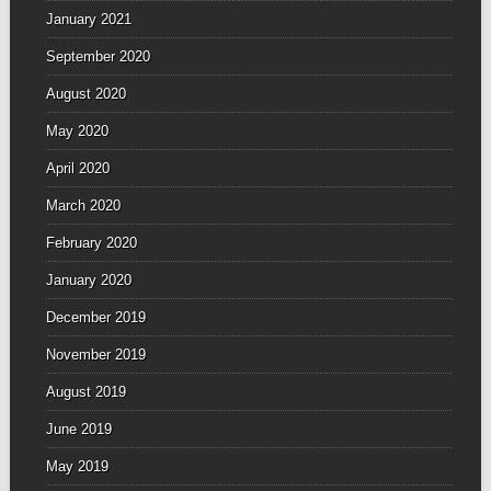
January 2021
September 2020
August 2020
May 2020
April 2020
March 2020
February 2020
January 2020
December 2019
November 2019
August 2019
June 2019
May 2019