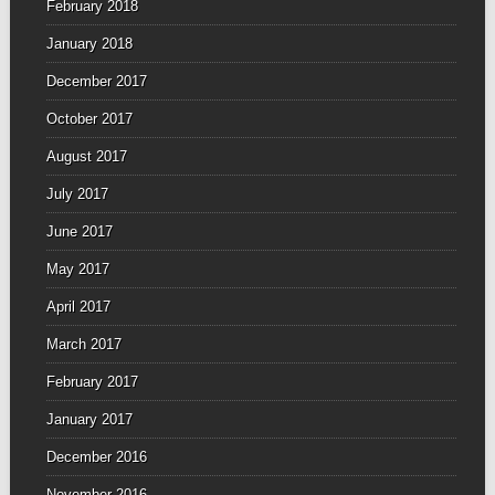
February 2018
January 2018
December 2017
October 2017
August 2017
July 2017
June 2017
May 2017
April 2017
March 2017
February 2017
January 2017
December 2016
November 2016