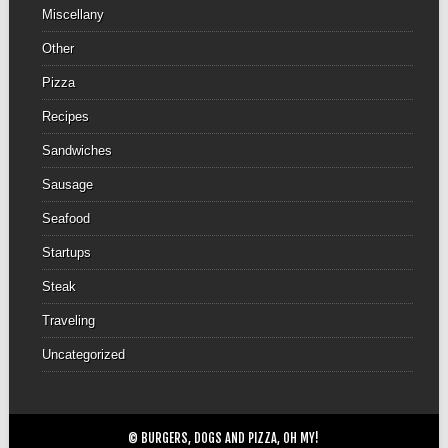
Miscellany
Other
Pizza
Recipes
Sandwiches
Sausage
Seafood
Startups
Steak
Traveling
Uncategorized
© BURGERS, DOGS AND PIZZA, OH MY!