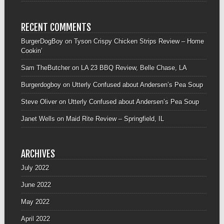
RECENT COMMENTS
BurgerDogBoy
on
Tyson Crispy Chicken Strips Review – Home
Cookin’
Sam TheButcher
on
LA 23 BBQ Review, Belle Chase, LA
Burgerdogboy
on
Utterly Confused about Andersen’s Pea Soup
Steve Oliver
on
Utterly Confused about Andersen’s Pea Soup
Janet Wells
on
Maid Rite Review – Springfield, IL
ARCHIVES
July 2022
June 2022
May 2022
April 2022