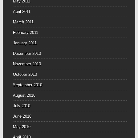
May 2011
April 2011
March 2011
February 2011
January 2011
December 2010
November 2010
October 2010
September 2010
August 2010
July 2010
June 2010
May 2010
April 2010