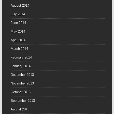
August 2014
July 2014
June 2014
May 2014
April 2014
March 2014
February 2014
January 2014
December 2013
November 2013
October 2013
September 2013
August 2013