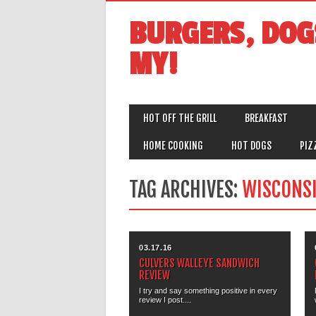
BURGERS, DOG
MY!
MAIN MENU
Skip
HOT OFF THE GRILL
BREAKFAST
to
content
HOME COOKING
HOT DOGS
PIZ
TAG ARCHIVES:
WISCONS
03.17.16
CULVERS WALLEYE SANDWICH
REVIEW
I try and say something positive in every
review I post....