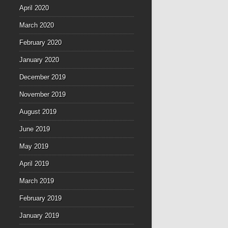
April 2020
March 2020
February 2020
January 2020
December 2019
November 2019
August 2019
June 2019
May 2019
April 2019
March 2019
February 2019
January 2019