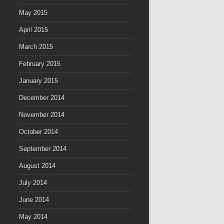
May 2015
April 2015
March 2015
February 2015
January 2015
December 2014
November 2014
October 2014
September 2014
August 2014
July 2014
June 2014
May 2014