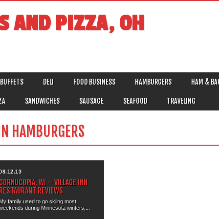
S AND PIZZA, OH
BUFFETS
DELI
FOOD BUSINESS
HAMBURGERS
HAM & BA
ZA
SANDWICHES
SAUSAGE
SEAFOOD
TRAVELING
IN HAMBURGERS
08.12.13
CORNUCOPIA, WI – VILLAGE INN
RESTAURANT REVIEWS
My family used to go skiing most
weekends during Minnesota winters;...