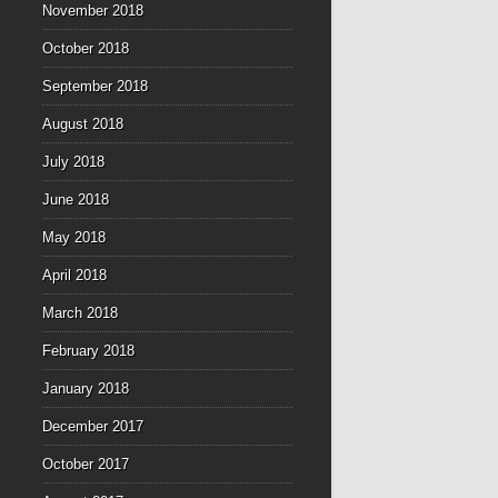
November 2018
October 2018
September 2018
August 2018
July 2018
June 2018
May 2018
April 2018
March 2018
February 2018
January 2018
December 2017
October 2017