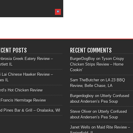
ECENT POSTS
RECENT COMMENTS
brosia Greek Eatery Review –
BurgerDogBoy
on
Tyson Crispy
rtlett IL
Chicken Strips Review – Home
Cookin’
i Lai Chinese Hawker Review –
les IL
Sam TheButcher
on
LA 23 BBQ
Review, Belle Chase, LA
rd’s Hot Chicken Review
Burgerdogboy
on
Utterly Confused
 Francis Hermitage Review
about Andersen’s Pea Soup
d Pines Bar & Grill – Onalaska, WI
Steve Oliver
on
Utterly Confused
about Andersen’s Pea Soup
Janet Wells
on
Maid Rite Review –
Springfield, IL