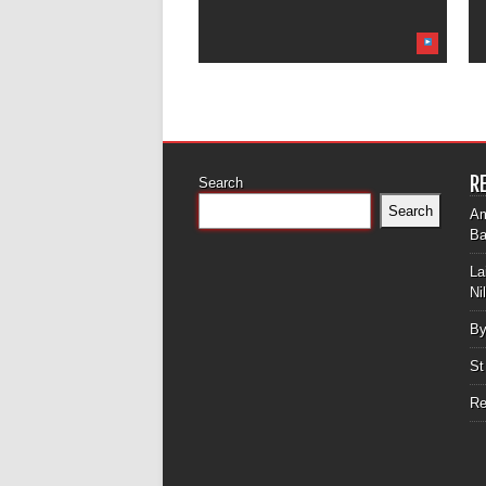
R
Search
Search
Am
Ba
La
Ni
By
St
Re