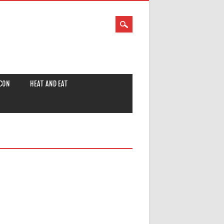
CON
HEAT AND EAT