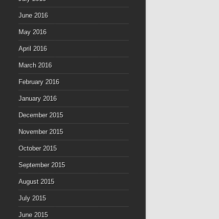
June 2016
May 2016
April 2016
March 2016
February 2016
January 2016
December 2015
November 2015
October 2015
September 2015
August 2015
July 2015
June 2015