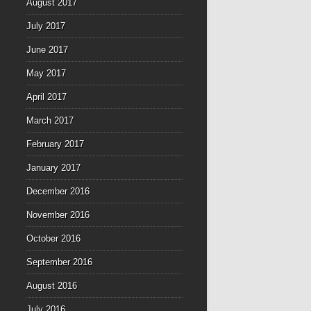
August 2017
July 2017
June 2017
May 2017
April 2017
March 2017
February 2017
January 2017
December 2016
November 2016
October 2016
September 2016
August 2016
July 2016