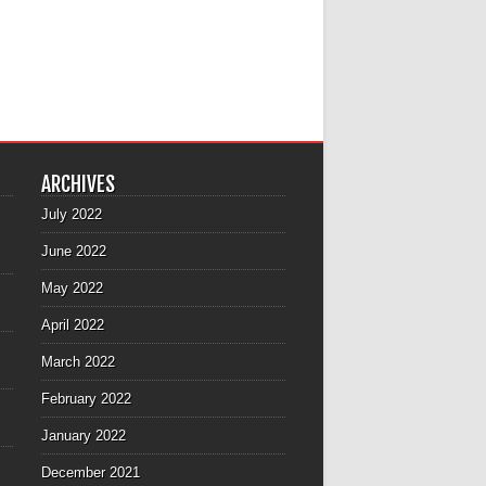
ARCHIVES
July 2022
June 2022
May 2022
April 2022
March 2022
February 2022
January 2022
December 2021