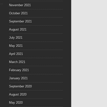
November 2021
October 2021
September 2021
August 2021
July 2021
May 2021
April 2021
March 2021
February 2021
January 2021
September 2020
August 2020
May 2020