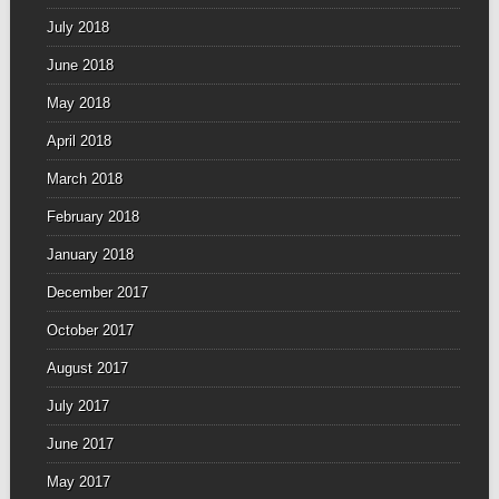
July 2018
June 2018
May 2018
April 2018
March 2018
February 2018
January 2018
December 2017
October 2017
August 2017
July 2017
June 2017
May 2017