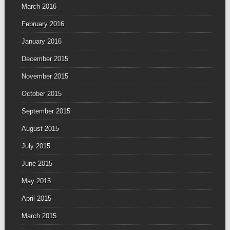
March 2016
February 2016
January 2016
December 2015
November 2015
October 2015
September 2015
August 2015
July 2015
June 2015
May 2015
April 2015
March 2015