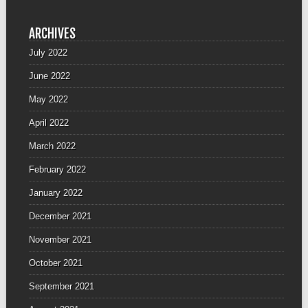
ARCHIVES
July 2022
June 2022
May 2022
April 2022
March 2022
February 2022
January 2022
December 2021
November 2021
October 2021
September 2021