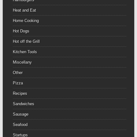
Heat and Eat
Home Cooking
Hot Dogs
Hot off the Grill
Kitchen Tools
Miscellany
Other
Pizza
Recipes
Sandwiches
Sausage
Seafood
Startups