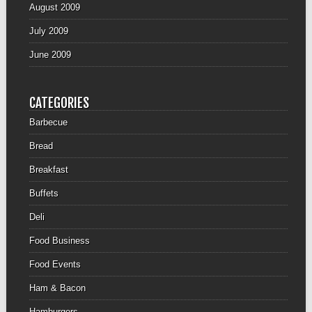
August 2009
July 2009
June 2009
CATEGORIES
Barbecue
Bread
Breakfast
Buffets
Deli
Food Business
Food Events
Ham & Bacon
Hamburgers