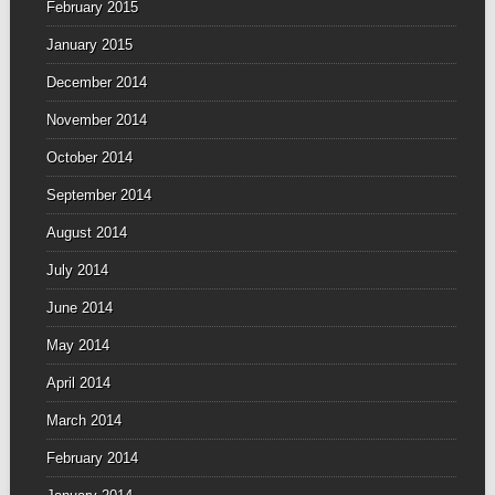
February 2015
January 2015
December 2014
November 2014
October 2014
September 2014
August 2014
July 2014
June 2014
May 2014
April 2014
March 2014
February 2014