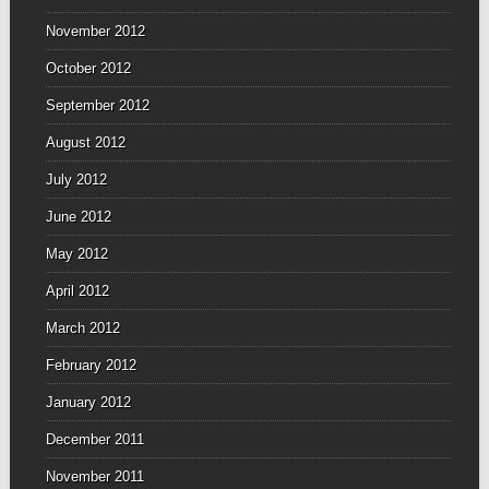
November 2012
October 2012
September 2012
August 2012
July 2012
June 2012
May 2012
April 2012
March 2012
February 2012
January 2012
December 2011
November 2011