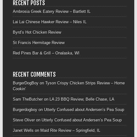
RECENT POSTS
Ambrosia Greek Eatery Review – Bartlett IL
Lai Lai Chinese Hawker Review – Niles IL
Byrd’s Hot Chicken Review
St Francis Hermitage Review
Red Pines Bar & Grill – Onalaska, WI
RECENT COMMENTS
BurgerDogBoy
on
Tyson Crispy Chicken Strips Review – Home
Cookin’
Sam TheButcher
on
LA 23 BBQ Review, Belle Chase, LA
Burgerdogboy
on
Utterly Confused about Andersen’s Pea Soup
Steve Oliver
on
Utterly Confused about Andersen’s Pea Soup
Janet Wells
on
Maid Rite Review – Springfield, IL