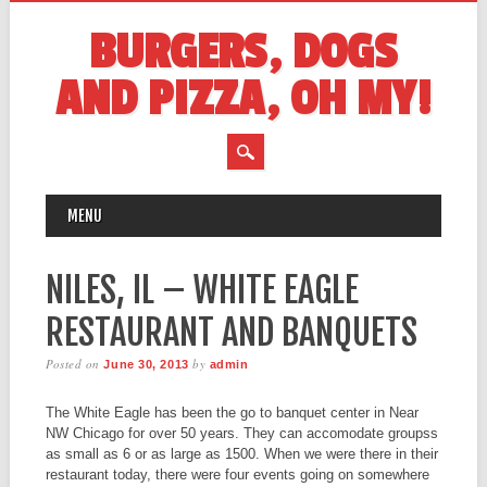
BURGERS, DOGS
AND PIZZA, OH MY!
MAIN MENU
Skip
MENU
to
content
NILES, IL – WHITE EAGLE
RESTAURANT AND BANQUETS
Posted on
by
June 30, 2013
admin
The White Eagle has been the go to banquet center in Near
NW Chicago for over 50 years. They can accomodate groupss
as small as 6 or as large as 1500. When we were there in their
restaurant today, there were four events going on somewhere