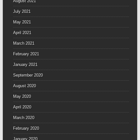
August 2021
July 2021
May 2021
April 2021
March 2021
February 2021
January 2021
September 2020
August 2020
May 2020
April 2020
March 2020
February 2020
January 2020