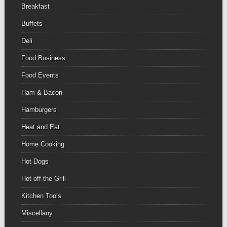
Breakfast
Buffets
Deli
Food Business
Food Events
Ham & Bacon
Hamburgers
Heat and Eat
Home Cooking
Hot Dogs
Hot off the Grill
Kitchen Tools
Miscellany