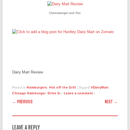
Cheeseburger and Tots
Dairy Mart Review
Posted in
,
|
Tagged
,
Hamburgers
Hot off the Grill
#DairyMart
,
|
|
Chicago Hamburger
Drive In
Leave a comment
POST NAVIGATION
← PREVIOUS
NEXT →
LEAVE A REPLY