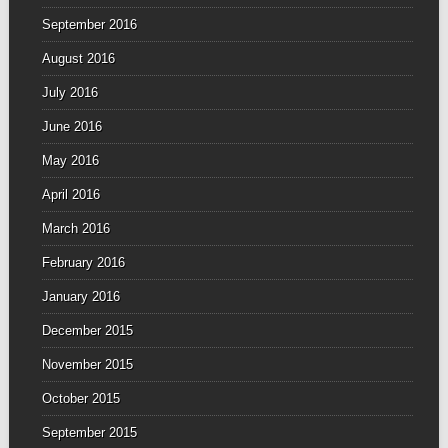
September 2016
August 2016
July 2016
June 2016
May 2016
April 2016
March 2016
February 2016
January 2016
December 2015
November 2015
October 2015
September 2015