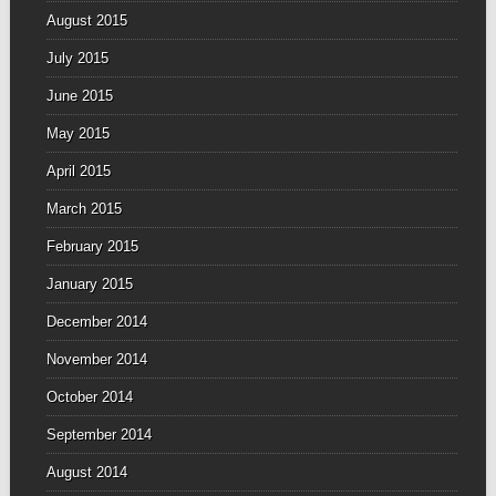
August 2015
July 2015
June 2015
May 2015
April 2015
March 2015
February 2015
January 2015
December 2014
November 2014
October 2014
September 2014
August 2014