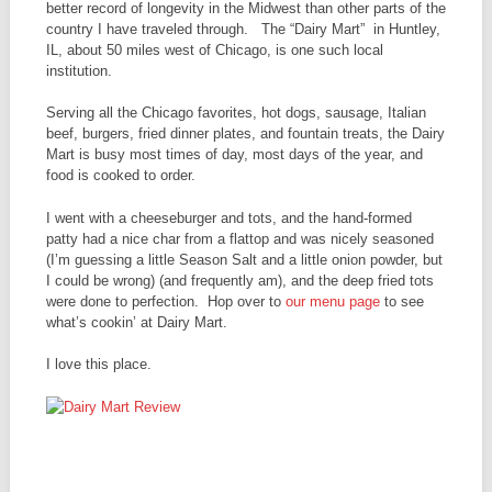
better record of longevity in the Midwest than other parts of the
country I have traveled through. The “Dairy Mart” in Huntley,
IL, about 50 miles west of Chicago, is one such local
institution.
Serving all the Chicago favorites, hot dogs, sausage, Italian
beef, burgers, fried dinner plates, and fountain treats, the Dairy
Mart is busy most times of day, most days of the year, and
food is cooked to order.
I went with a cheeseburger and tots, and the hand-formed
patty had a nice char from a flattop and was nicely seasoned
(I’m guessing a little Season Salt and a little onion powder, but
I could be wrong) (and frequently am), and the deep fried tots
were done to perfection. Hop over to
our menu page
to see
what’s cookin’ at Dairy Mart.
I love this place.