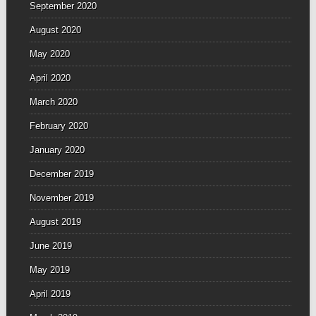
September 2020
August 2020
May 2020
April 2020
March 2020
February 2020
January 2020
December 2019
November 2019
August 2019
June 2019
May 2019
April 2019