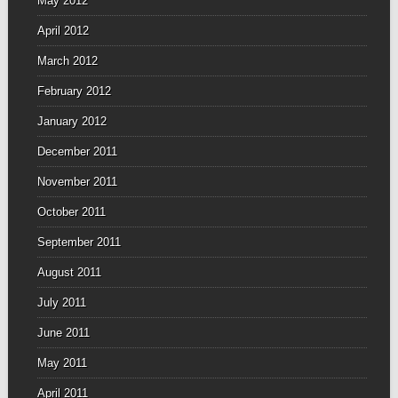
May 2012
April 2012
March 2012
February 2012
January 2012
December 2011
November 2011
October 2011
September 2011
August 2011
July 2011
June 2011
May 2011
April 2011