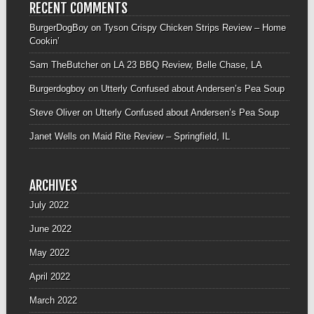
RECENT COMMENTS
BurgerDogBoy
on
Tyson Crispy Chicken Strips Review – Home
Cookin’
Sam TheButcher
on
LA 23 BBQ Review, Belle Chase, LA
Burgerdogboy
on
Utterly Confused about Andersen’s Pea Soup
Steve Oliver
on
Utterly Confused about Andersen’s Pea Soup
Janet Wells
on
Maid Rite Review – Springfield, IL
ARCHIVES
July 2022
June 2022
May 2022
April 2022
March 2022