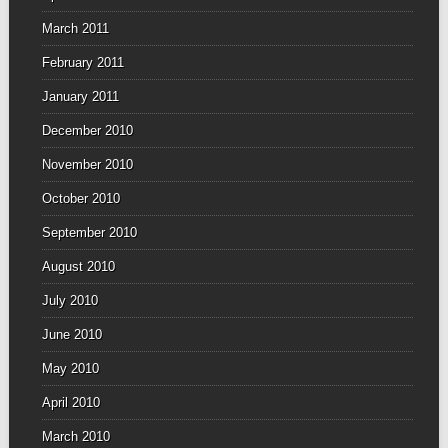
March 2011
February 2011
January 2011
December 2010
November 2010
October 2010
September 2010
August 2010
July 2010
June 2010
May 2010
April 2010
March 2010