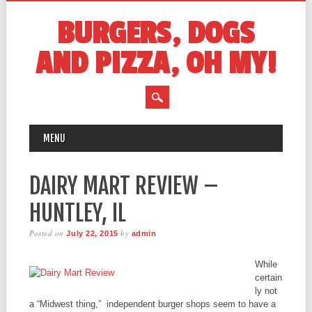
BURGERS, DOGS
AND PIZZA, OH MY!
MAIN MENU
Skip
MENU
to
content
DAIRY MART REVIEW –
HUNTLEY, IL
Posted on
by
July 22, 2015
admin
While
certain
ly not
a “Midwest thing,” independent burger shops seem to have a