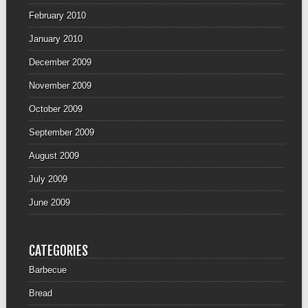
February 2010
January 2010
December 2009
November 2009
October 2009
September 2009
August 2009
July 2009
June 2009
CATEGORIES
Barbecue
Bread