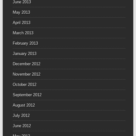
June 2013
May 2013
April 2013
March 2013
February 2013
January 2013
December 2012
November 2012
October 2012
September 2012
August 2012
July 2012
June 2012