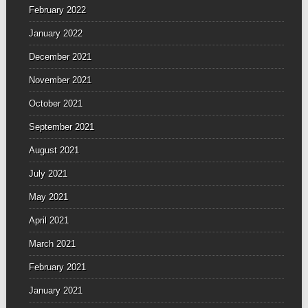
February 2022
January 2022
December 2021
November 2021
October 2021
September 2021
August 2021
July 2021
May 2021
April 2021
March 2021
February 2021
January 2021