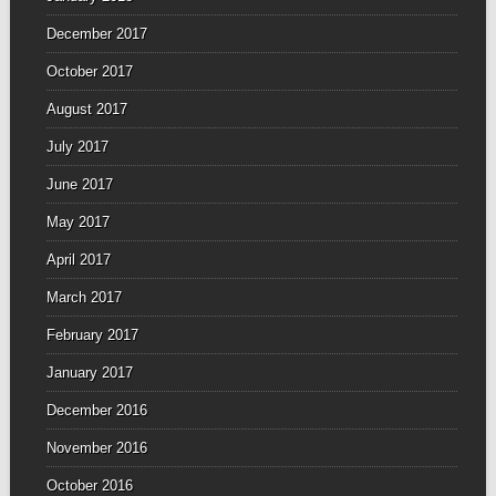
December 2017
October 2017
August 2017
July 2017
June 2017
May 2017
April 2017
March 2017
February 2017
January 2017
December 2016
November 2016
October 2016