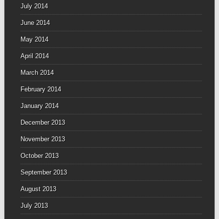
July 2014
June 2014
May 2014
April 2014
March 2014
February 2014
January 2014
December 2013
November 2013
October 2013
September 2013
August 2013
July 2013