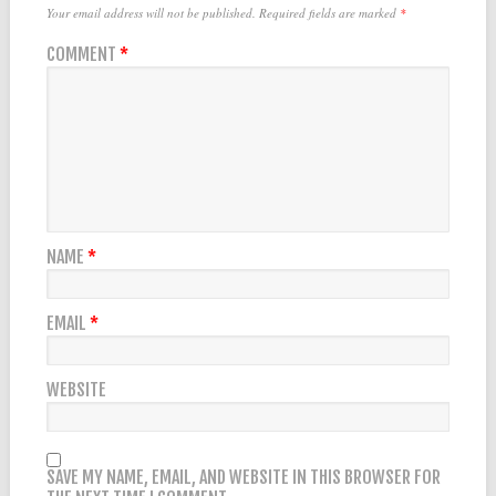
Your email address will not be published.
Required fields are marked
*
COMMENT
*
NAME
*
EMAIL
*
WEBSITE
SAVE MY NAME, EMAIL, AND WEBSITE IN THIS BROWSER FOR