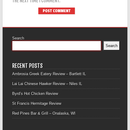
THE NEXT TIME I COMMENT.
Search
Search
RECENT POSTS
Ambrosia Greek Eatery Review – Bartlett IL
Lai Lai Chinese Hawker Review – Niles IL
Byrd’s Hot Chicken Review
St Francis Hermitage Review
Red Pines Bar & Grill – Onalaska, WI