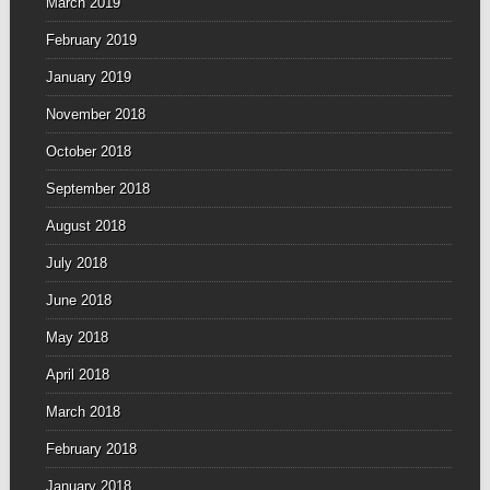
March 2019
February 2019
January 2019
November 2018
October 2018
September 2018
August 2018
July 2018
June 2018
May 2018
April 2018
March 2018
February 2018
January 2018