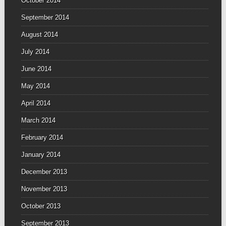
October 2014
September 2014
August 2014
July 2014
June 2014
May 2014
April 2014
March 2014
February 2014
January 2014
December 2013
November 2013
October 2013
September 2013