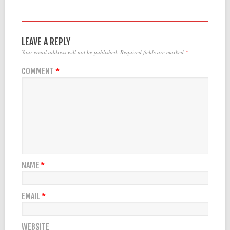
LEAVE A REPLY
Your email address will not be published.
Required fields are marked
*
COMMENT
*
NAME
*
EMAIL
*
WEBSITE