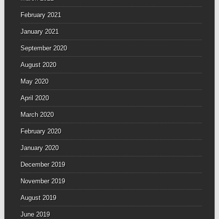
February 2021
January 2021
September 2020
August 2020
May 2020
April 2020
March 2020
February 2020
January 2020
December 2019
November 2019
August 2019
June 2019