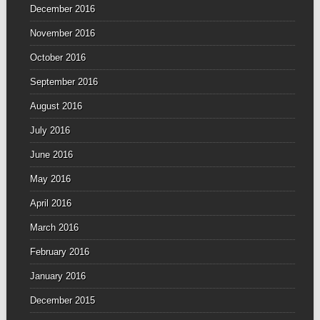
December 2016
November 2016
October 2016
September 2016
August 2016
July 2016
June 2016
May 2016
April 2016
March 2016
February 2016
January 2016
December 2015