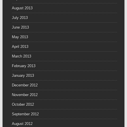
August 2013
July 2013
June 2013
May 2013
April 2013
March 2013
February 2013
January 2013
December 2012
November 2012
October 2012
September 2012
August 2012