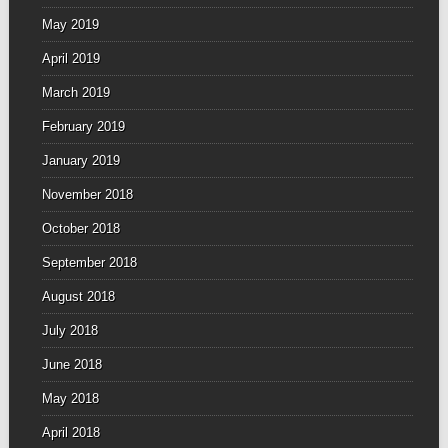
May 2019
April 2019
March 2019
February 2019
January 2019
November 2018
October 2018
September 2018
August 2018
July 2018
June 2018
May 2018
April 2018