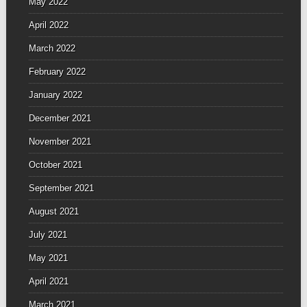
May 2022
April 2022
March 2022
February 2022
January 2022
December 2021
November 2021
October 2021
September 2021
August 2021
July 2021
May 2021
April 2021
March 2021