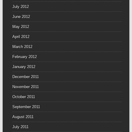
July 2012
June 2012
May 2012
April 2012
March 2012
February 2012
January 2012
December 2011
November 2011
October 2011
September 2011
August 2011
July 2011