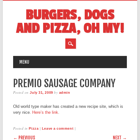
BURGERS, DOGS
AND PIZZA, OH MY!
MAIN MENU
Skip
MENU
to
content
PREMIO SAUSAGE COMPANY
Posted on
by
July 31, 2009
admin
Old world type maker has created a new recipe site, which is
very nice.
Here’s the link
.
Posted in
|
|
Pizza
Leave a comment
POST NAVIGATION
← PREVIOUS
NEXT →