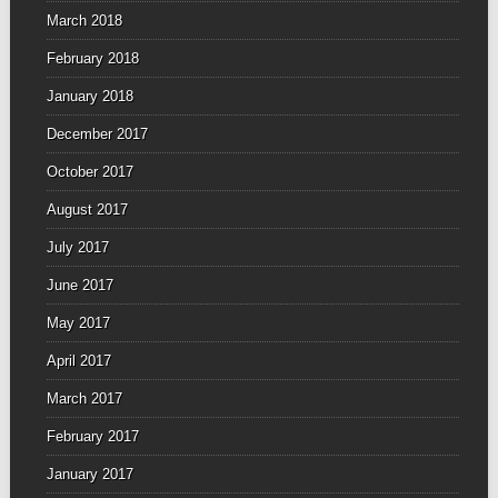
March 2018
February 2018
January 2018
December 2017
October 2017
August 2017
July 2017
June 2017
May 2017
April 2017
March 2017
February 2017
January 2017