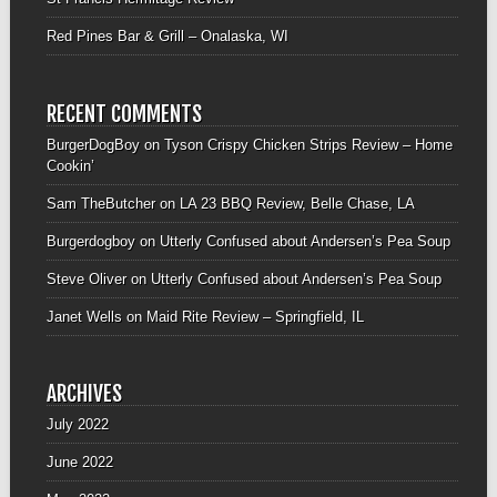
Red Pines Bar & Grill – Onalaska, WI
RECENT COMMENTS
BurgerDogBoy
on
Tyson Crispy Chicken Strips Review – Home
Cookin’
Sam TheButcher
on
LA 23 BBQ Review, Belle Chase, LA
Burgerdogboy
on
Utterly Confused about Andersen’s Pea Soup
Steve Oliver
on
Utterly Confused about Andersen’s Pea Soup
Janet Wells
on
Maid Rite Review – Springfield, IL
ARCHIVES
July 2022
June 2022