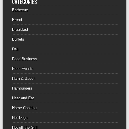
CATEGORIES
Barbecue
Bread
Breakfast
Buffets
Deli
Food Business
Food Events
Ham & Bacon
Hamburgers
Heat and Eat
Home Cooking
Hot Dogs
Hot off the Grill