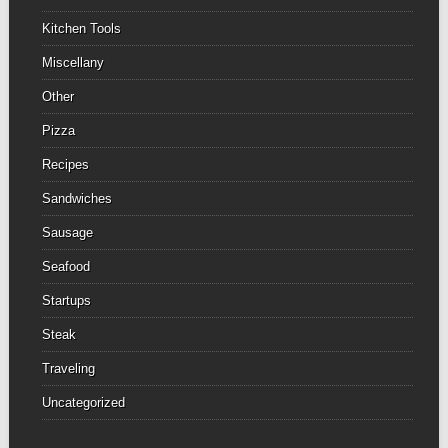
Kitchen Tools
Miscellany
Other
Pizza
Recipes
Sandwiches
Sausage
Seafood
Startups
Steak
Traveling
Uncategorized