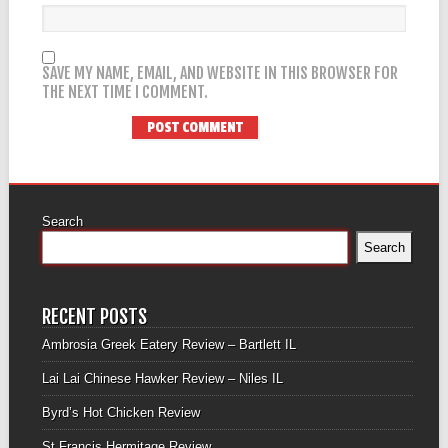
SAVE MY NAME, EMAIL, AND WEBSITE IN THIS BROWSER FOR
THE NEXT TIME I COMMENT.
Search
Search
RECENT POSTS
Ambrosia Greek Eatery Review – Bartlett IL
Lai Lai Chinese Hawker Review – Niles IL
Byrd’s Hot Chicken Review
St Francis Hermitage Review