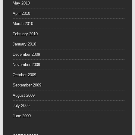
May 2010
April 2010
March 2010
February 2010
January 2010
December 2009
November 2009
October 2009
September 2009
August 2009
July 2009
June 2009