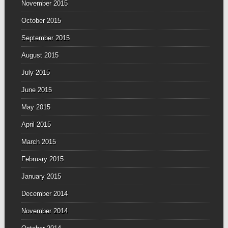
November 2015
October 2015
September 2015
August 2015
July 2015
June 2015
May 2015
April 2015
March 2015
February 2015
January 2015
December 2014
November 2014