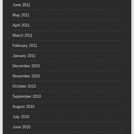
June 2011
May 2011
April 2011
March 2011
February 2011
January 2011
December 2010
November 2010
October 2010
September 2010
August 2010
July 2010
June 2010