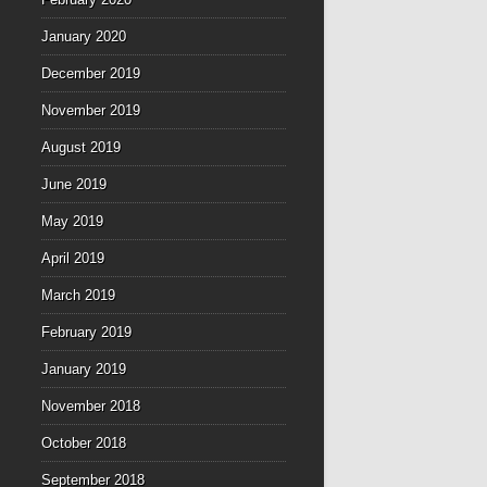
January 2020
December 2019
November 2019
August 2019
June 2019
May 2019
April 2019
March 2019
February 2019
January 2019
November 2018
October 2018
September 2018