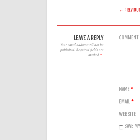
POST
← PREVIOU
LEAVE A REPLY
COMMENT
Your email address will not be
published.
Required fields are
marked
*
NAME
*
EMAIL
*
WEBSITE
SAVE MY