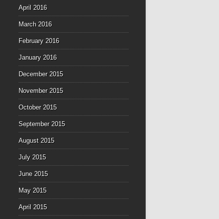
April 2016
March 2016
February 2016
January 2016
December 2015
November 2015
October 2015
September 2015
August 2015
July 2015
June 2015
May 2015
April 2015