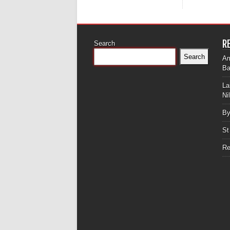
R
Search
Search
Am
Ba
La
Ni
By
St
Re