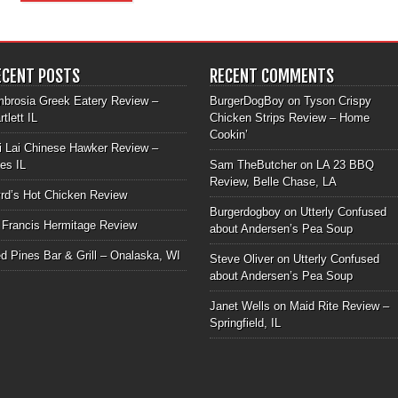
ECENT POSTS
RECENT COMMENTS
brosia Greek Eatery Review –
BurgerDogBoy
on
Tyson Crispy
rtlett IL
Chicken Strips Review – Home
Cookin’
i Lai Chinese Hawker Review –
les IL
Sam TheButcher
on
LA 23 BBQ
Review, Belle Chase, LA
rd’s Hot Chicken Review
Burgerdogboy
on
Utterly Confused
 Francis Hermitage Review
about Andersen’s Pea Soup
d Pines Bar & Grill – Onalaska, WI
Steve Oliver
on
Utterly Confused
about Andersen’s Pea Soup
Janet Wells
on
Maid Rite Review –
Springfield, IL