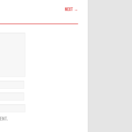
NEXT →
ENT.