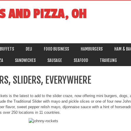
S AND PIZZA, OH
BUFFETS
DELI
FOOD BUSINESS
HAMBURGERS
HAM & BA
ZA
SANDWICHES
SAUSAGE
SEAFOOD
TRAVELING
ERS, SLIDERS, EVERYWHERE
ets is the latest to add to the slider craze, now offering mini burgers, dogs,
lude the Traditional Slider with mayo and pickle slices or one of four new Jo
r flavor, sweet pepper relish mayo, dijonnaise sauce with a hint of horser
 over 250 locations in 11 countries.