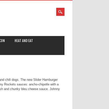
CON
HEAT AND EAT
 and chili dogs. The new Slider Hamburger
hnny Rockets sauces: ancho-chipotle with a
adish and chunky bleu cheese sauce. Johnny