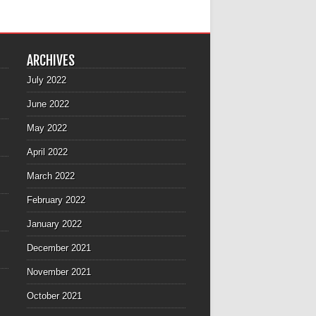
ARCHIVES
July 2022
June 2022
May 2022
April 2022
March 2022
February 2022
January 2022
December 2021
November 2021
October 2021