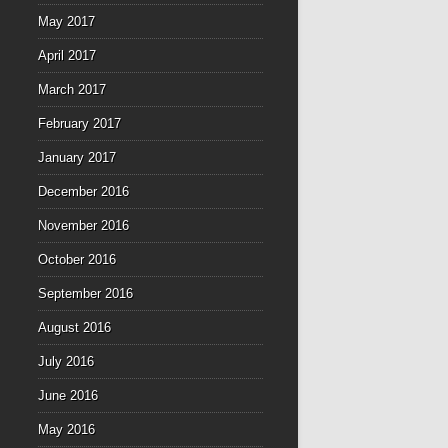
May 2017
April 2017
March 2017
February 2017
January 2017
December 2016
November 2016
October 2016
September 2016
August 2016
July 2016
June 2016
May 2016