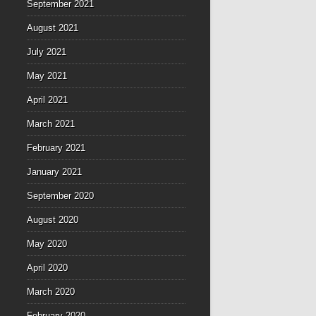
September 2021
August 2021
July 2021
May 2021
April 2021
March 2021
February 2021
January 2021
September 2020
August 2020
May 2020
April 2020
March 2020
February 2020