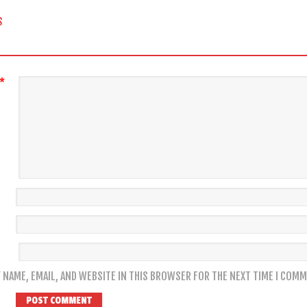
 NAVIGATION
S
*
 NAME, EMAIL, AND WEBSITE IN THIS BROWSER FOR THE NEXT TIME I COMM