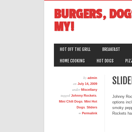
BURGERS, DOG
MY!
MAIN MENU
Skip
HOT OFF THE GRILL
BREAKFAST
to
content
HOME COOKING
HOT DOGS
PIZ
SLID
by
admin
on
July 14, 2009
under
Miscellany
tagged
,
Johnny Rockets
Johnny Rock
,
Mini Chili Dogs
Mini Hot
options inc
,
Dogs
Sliders
smoky peppe
∞
Rockets has
Permalink