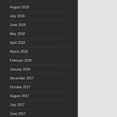
August 2018
July 2018
June 2018
May 2018
April 2018
March 2018
February 2018
January 2018
December 2017
October 2017
August 2017
July 2017
June 2017