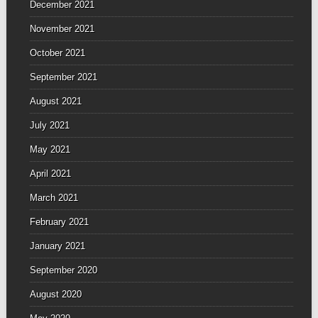
December 2021
November 2021
October 2021
September 2021
August 2021
July 2021
May 2021
April 2021
March 2021
February 2021
January 2021
September 2020
August 2020