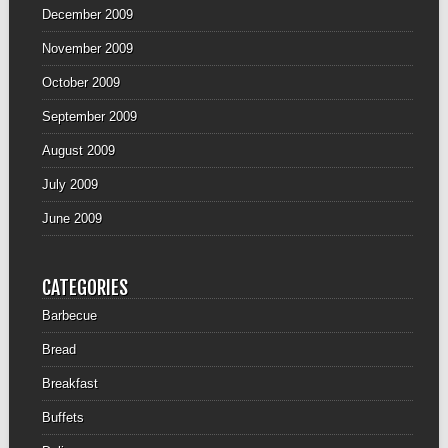
December 2009
November 2009
October 2009
September 2009
August 2009
July 2009
June 2009
CATEGORIES
Barbecue
Bread
Breakfast
Buffets