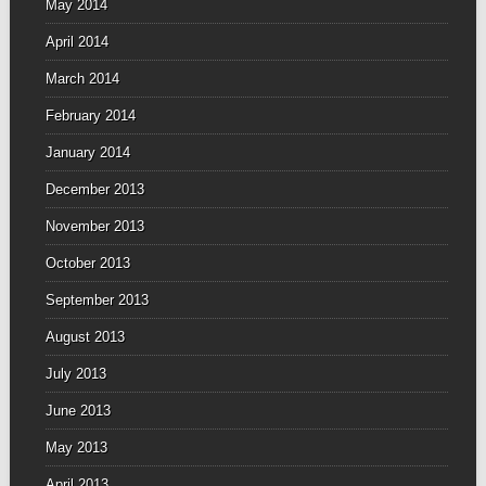
May 2014
April 2014
March 2014
February 2014
January 2014
December 2013
November 2013
October 2013
September 2013
August 2013
July 2013
June 2013
May 2013
April 2013