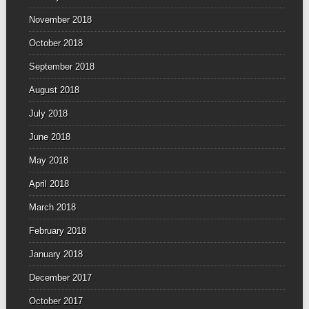
November 2018
October 2018
September 2018
August 2018
July 2018
June 2018
May 2018
April 2018
March 2018
February 2018
January 2018
December 2017
October 2017