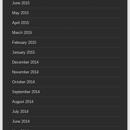
June 2015
May 2015
April 2015
March 2015
February 2015
January 2015
December 2014
November 2014
October 2014
September 2014
August 2014
July 2014
June 2014