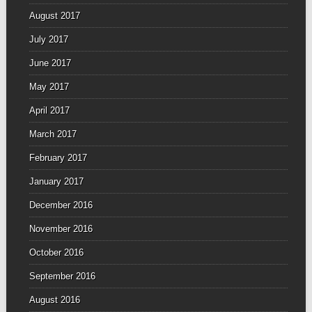
August 2017
July 2017
June 2017
May 2017
April 2017
March 2017
February 2017
January 2017
December 2016
November 2016
October 2016
September 2016
August 2016