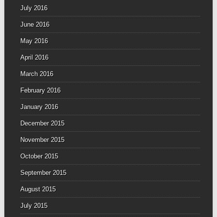
July 2016
June 2016
May 2016
April 2016
March 2016
February 2016
January 2016
December 2015
November 2015
October 2015
September 2015
August 2015
July 2015