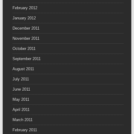
February 2012
January 2012
December 2011
November 2011
October 2011
September 2011
August 2011
July 2011
June 2011
May 2011
April 2011
March 2011
February 2011