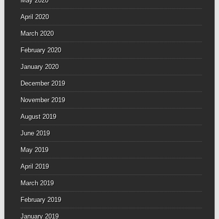
May 2020
April 2020
March 2020
February 2020
January 2020
December 2019
November 2019
August 2019
June 2019
May 2019
April 2019
March 2019
February 2019
January 2019