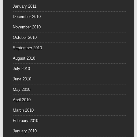
January 2011
December 2010
November 2010
October 2010
September 2010
August 2010
July 2010
June 2010
May 2010
April 2010
March 2010
February 2010
January 2010