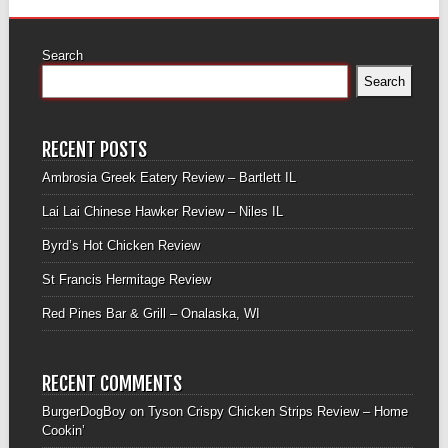
Search
Search
RECENT POSTS
Ambrosia Greek Eatery Review – Bartlett IL
Lai Lai Chinese Hawker Review – Niles IL
Byrd’s Hot Chicken Review
St Francis Hermitage Review
Red Pines Bar & Grill – Onalaska, WI
RECENT COMMENTS
BurgerDogBoy
on
Tyson Crispy Chicken Strips Review – Home
Cookin’