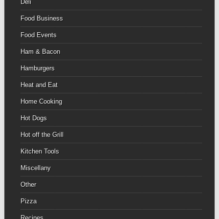
Deli
Food Business
Food Events
Ham & Bacon
Hamburgers
Heat and Eat
Home Cooking
Hot Dogs
Hot off the Grill
Kitchen Tools
Miscellany
Other
Pizza
Recipes