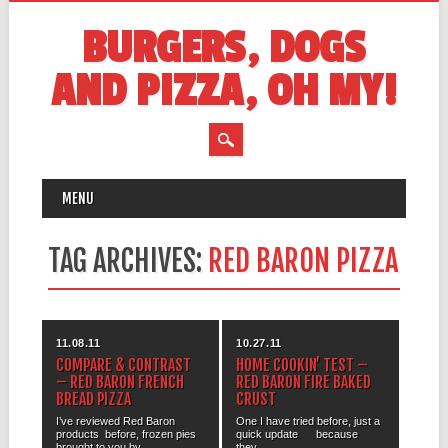
BURGERS, DOGS
AND PIZZA, OH MY!
MAIN MENU
Skip
MENU
to
content
TAG ARCHIVES:
RED BARON PIZZA
11.08.11
10.27.11
COMPARE & CONTRAST
HOME COOKIN’ TEST –
– RED BARON FRENCH
RED BARON FIRE BAKED
BREAD PIZZA
CRUST
I’ve reviewed Red Baron
One I have tried before, just a
products before, frozen pies
quick update because
brought to you by...
they...