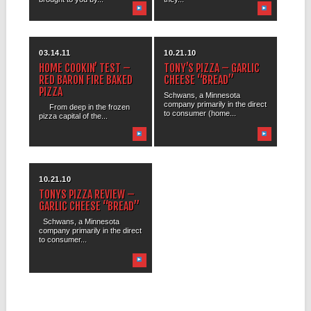
03.14.11
10.21.10
HOME COOKIN’ TEST –
TONY’S PIZZA – GARLIC
RED BARON FIRE BAKED
CHEESE “BREAD”
PIZZA
Schwans, a Minnesota
company primarily in the direct
From deep in the frozen
to consumer (home...
pizza capital of the...
10.21.10
TONYS PIZZA REVIEW –
GARLIC CHEESE “BREAD”
Schwans, a Minnesota
company primarily in the direct
to consumer...