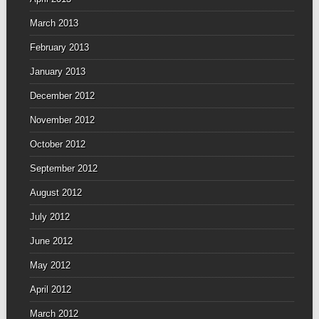
March 2013
February 2013
January 2013
December 2012
November 2012
October 2012
September 2012
August 2012
July 2012
June 2012
May 2012
April 2012
March 2012