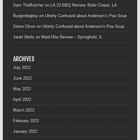
Sam TheButcher
on
LA 23 BBQ Review, Belle Chase, LA
Burgerdogboy
on
Utterly Confused about Andersen’s Pea Soup
Steve Oliver
on
Utterly Confused about Andersen’s Pea Soup
Janet Wells
on
Maid Rite Review – Springfield, IL
ARCHIVES
July 2022
June 2022
May 2022
April 2022
March 2022
February 2022
January 2022