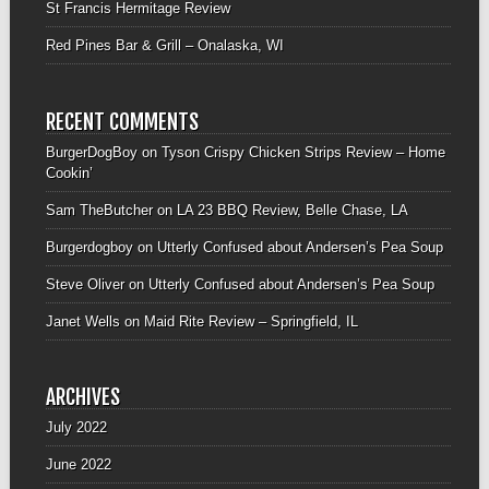
St Francis Hermitage Review
Red Pines Bar & Grill – Onalaska, WI
RECENT COMMENTS
BurgerDogBoy
on
Tyson Crispy Chicken Strips Review – Home
Cookin’
Sam TheButcher
on
LA 23 BBQ Review, Belle Chase, LA
Burgerdogboy
on
Utterly Confused about Andersen’s Pea Soup
Steve Oliver
on
Utterly Confused about Andersen’s Pea Soup
Janet Wells
on
Maid Rite Review – Springfield, IL
ARCHIVES
July 2022
June 2022