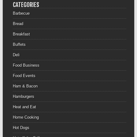
CATEGORIES
Barbecue
Bread
Breakfast
Buffets
Deli
Food Business
Food Events
Ham & Bacon
Hamburgers
Heat and Eat
Home Cooking
Hot Dogs