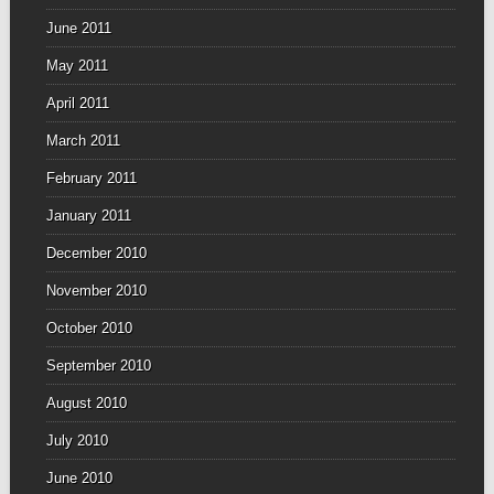
June 2011
May 2011
April 2011
March 2011
February 2011
January 2011
December 2010
November 2010
October 2010
September 2010
August 2010
July 2010
June 2010