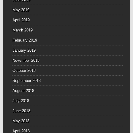
May 2019
April 2019
March 2019
February 2019
January 2019
November 2018
October 2018
September 2018
August 2018
July 2018
June 2018
May 2018
April 2018