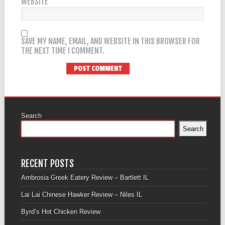
WEBSITE
SAVE MY NAME, EMAIL, AND WEBSITE IN THIS BROWSER FOR
THE NEXT TIME I COMMENT.
Search
Search
RECENT POSTS
Ambrosia Greek Eatery Review – Bartlett IL
Lai Lai Chinese Hawker Review – Niles IL
Byrd’s Hot Chicken Review