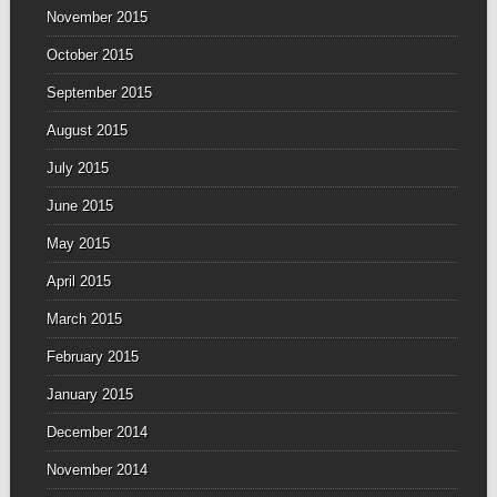
November 2015
October 2015
September 2015
August 2015
July 2015
June 2015
May 2015
April 2015
March 2015
February 2015
January 2015
December 2014
November 2014