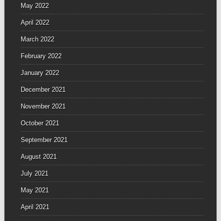
May 2022
April 2022
March 2022
February 2022
January 2022
December 2021
November 2021
October 2021
September 2021
August 2021
July 2021
May 2021
April 2021