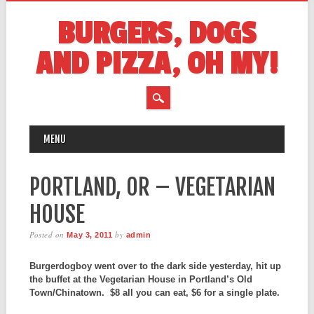
BURGERS, DOGS
AND PIZZA, OH MY!
MAIN MENU
Skip
MENU
to
content
PORTLAND, OR – VEGETARIAN
HOUSE
Posted on
by
May 3, 2011
admin
Burgerdogboy went over to the dark side yesterday, hit up
the buffet at the Vegetarian House in Portland’s Old
Town/Chinatown. $8 all you can eat, $6 for a single plate.