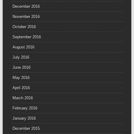
December 2016
November 2016
October 2016
September 2016
August 2016
July 2016
June 2016
May 2016
April 2016
March 2016
February 2016
January 2016
December 2015