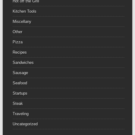
Hot off the Grill
Kitchen Tools
Miscellany
Other
Pizza
Recipes
Sandwiches
Sausage
Seafood
Startups
Steak
Traveling
Uncategorized