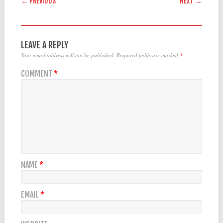
← PREVIOUS
NEXT →
LEAVE A REPLY
Your email address will not be published.
Required fields are marked
*
COMMENT
*
NAME
*
EMAIL
*