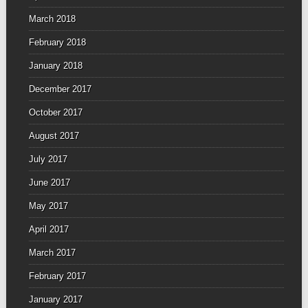
March 2018
February 2018
January 2018
December 2017
October 2017
August 2017
July 2017
June 2017
May 2017
April 2017
March 2017
February 2017
January 2017