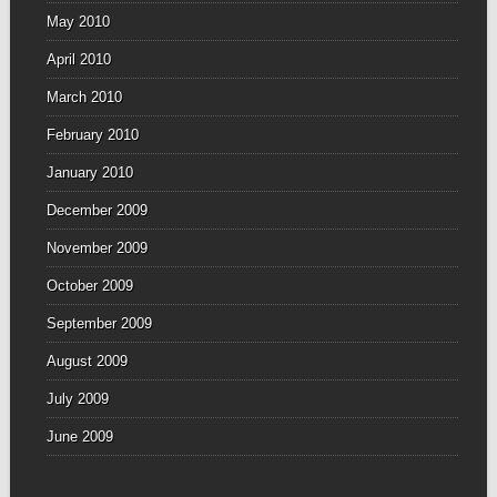
May 2010
April 2010
March 2010
February 2010
January 2010
December 2009
November 2009
October 2009
September 2009
August 2009
July 2009
June 2009