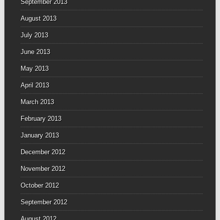
September 2013
August 2013
July 2013
June 2013
May 2013
April 2013
March 2013
February 2013
January 2013
December 2012
November 2012
October 2012
September 2012
August 2012