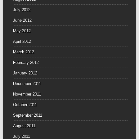
July 2012
June 2012
May 2012
April 2012
March 2012
February 2012
January 2012
December 2011
November 2011
October 2011
September 2011
August 2011
July 2011