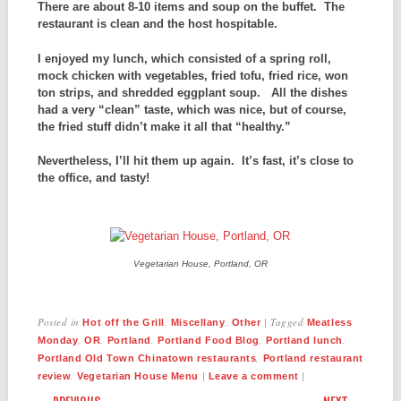
There are about 8-10 items and soup on the buffet. The
restaurant is clean and the host hospitable.
I enjoyed my lunch, which consisted of a spring roll,
mock chicken with vegetables, fried tofu, fried rice, won
ton strips, and shredded eggplant soup. All the dishes
had a very “clean” taste, which was nice, but of course,
the fried stuff didn’t make it all that “healthy.”
Nevertheless, I’ll hit them up again. It’s fast, it’s close to
the office, and tasty!
Vegetarian House, Portland, OR
Posted in
,
,
|
Tagged
Hot off the Grill
Miscellany
Other
Meatless
,
,
,
,
,
Monday
OR
Portland
Portland Food Blog
Portland lunch
,
Portland Old Town Chinatown restaurants
Portland restaurant
,
|
|
review
Vegetarian House Menu
Leave a comment
POST NAVIGATION