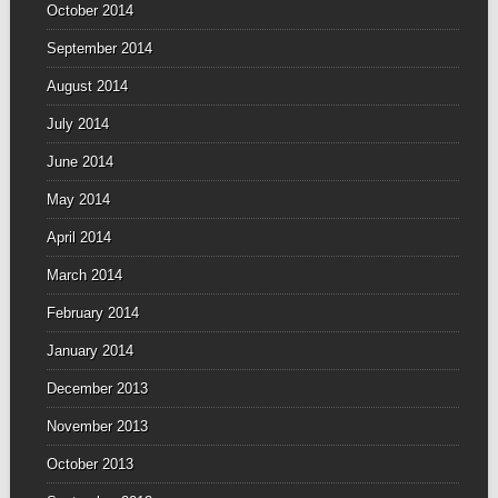
October 2014
September 2014
August 2014
July 2014
June 2014
May 2014
April 2014
March 2014
February 2014
January 2014
December 2013
November 2013
October 2013