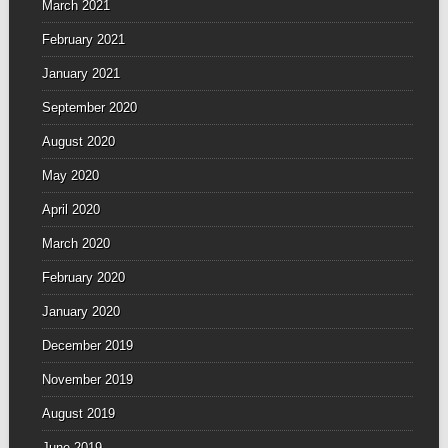
March 2021
February 2021
January 2021
September 2020
August 2020
May 2020
April 2020
March 2020
February 2020
January 2020
December 2019
November 2019
August 2019
June 2019